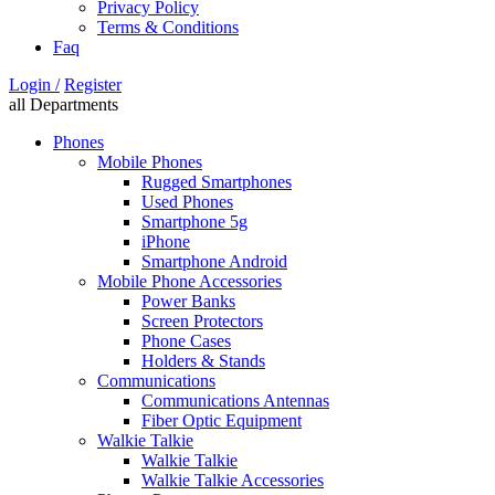
Privacy Policy
Terms & Conditions
Faq
Login /
Register
all Departments
Phones
Mobile Phones
Rugged Smartphones
Used Phones
Smartphone 5g
iPhone
Smartphone Android
Mobile Phone Accessories
Power Banks
Screen Protectors
Phone Cases
Holders & Stands
Communications
Communications Antennas
Fiber Optic Equipment
Walkie Talkie
Walkie Talkie
Walkie Talkie Accessories