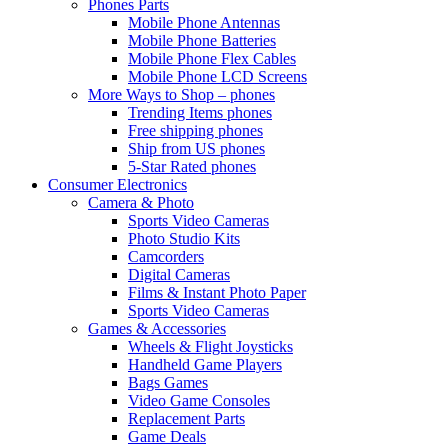
Phones Parts
Mobile Phone Antennas
Mobile Phone Batteries
Mobile Phone Flex Cables
Mobile Phone LCD Screens
More Ways to Shop – phones
Trending Items phones
Free shipping phones
Ship from US phones
5-Star Rated phones
Consumer Electronics
Camera & Photo
Sports Video Cameras
Photo Studio Kits
Camcorders
Digital Cameras
Films & Instant Photo Paper
Sports Video Cameras
Games & Accessories
Wheels & Flight Joysticks
Handheld Game Players
Bags Games
Video Game Consoles
Replacement Parts
Game Deals