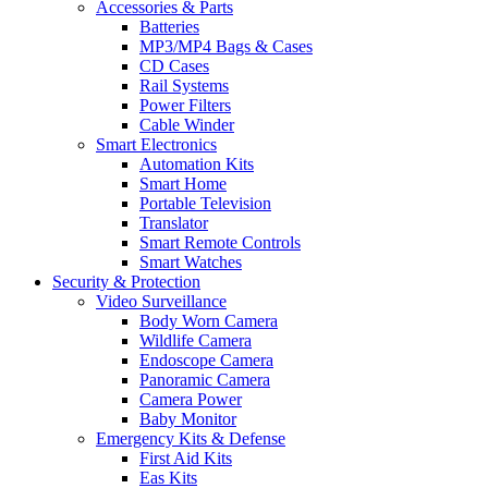
Accessories & Parts
Batteries
MP3/MP4 Bags & Cases
CD Cases
Rail Systems
Power Filters
Cable Winder
Smart Electronics
Automation Kits
Smart Home
Portable Television
Translator
Smart Remote Controls
Smart Watches
Security & Protection
Video Surveillance
Body Worn Camera
Wildlife Camera
Endoscope Camera
Panoramic Camera
Camera Power
Baby Monitor
Emergency Kits & Defense
First Aid Kits
Eas Kits