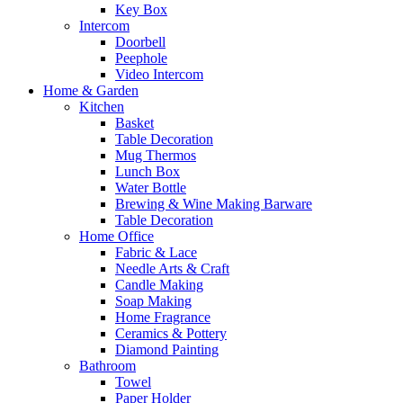
Key Box
Intercom
Doorbell
Peephole
Video Intercom
Home & Garden
Kitchen
Basket
Table Decoration
Mug Thermos
Lunch Box
Water Bottle
Brewing & Wine Making Barware
Table Decoration
Home Office
Fabric & Lace
Needle Arts & Craft
Candle Making
Soap Making
Home Fragrance
Ceramics & Pottery
Diamond Painting
Bathroom
Towel
Paper Holder