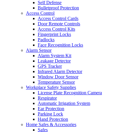
Self Defense
Bulletproof Protection
Access Control
Access Control Cards
Door Remote Controls
Access Control Kits
Fingerprint Locks
Padlocks
Face Recognition Locks
Alarm Sensor
Alarm System Kit
Leakage Detector
GPS Tracker
Infrared Alarm Detector
Window Door Sensor
Temperature Sensor
Workplace Safety Supplies
License Plate Recognition Camera
Respirator
Automatic Irrigation System
Ear Protection
Parking Lock
Hand Protection
Home Safes & Accessories
Safes