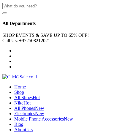
All Departments
SHOP EVENTS & SAVE UP TO
65% OFF!
Call Us:
+972508212021
Home
Shop
All Shoes
Hot
Nike
Hot
All Phones
New
Electronics
New
Mobile Phone Accessories
New
Blog
About Us