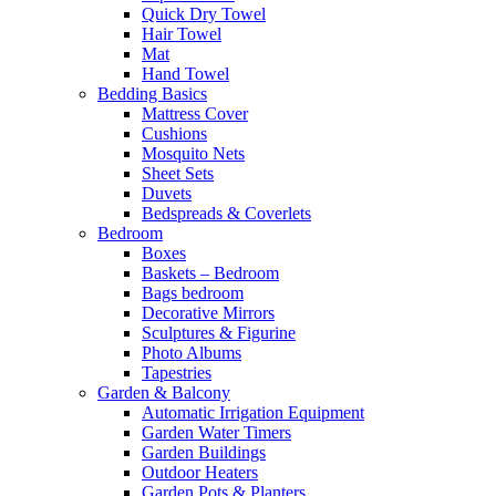
Quick Dry Towel
Hair Towel
Mat
Hand Towel
Bedding Basics
Mattress Cover
Cushions
Mosquito Nets
Sheet Sets
Duvets
Bedspreads & Coverlets
Bedroom
Boxes
Baskets – Bedroom
Bags bedroom
Decorative Mirrors
Sculptures & Figurine
Photo Albums
Tapestries
Garden & Balcony
Automatic Irrigation Equipment
Garden Water Timers
Garden Buildings
Outdoor Heaters
Garden Pots & Planters