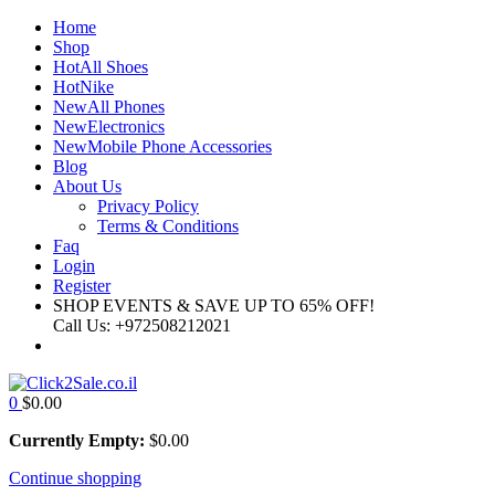
Home
Shop
Hot
All Shoes
Hot
Nike
New
All Phones
New
Electronics
New
Mobile Phone Accessories
Blog
About Us
Privacy Policy
Terms & Conditions
Faq
Login
Register
SHOP EVENTS & SAVE UP TO
65% OFF!
Call Us:
+972508212021
0
$
0.00
Currently Empty:
$
0.00
Continue shopping