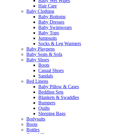
Baby Wet Wipes
Hair Care
Baby Clothing
Baby Bottoms
Baby Dresses
Baby Swimwears
Baby Tops
Jumpsuits
Socks & Leg Warmers
Baby Playpens
Baby Seats & Sofa
Baby Shoes
Boots
Casual Shoes
Sandals
Bed Linens
Baby Pillow & Cases
Bedding Sets
Blankets & Swaddles
Bumpers
Quilts
Sleeping Bags
Bodysuits
Boots
Bottles