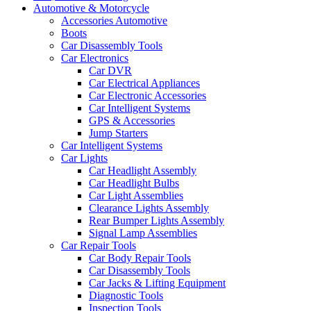
Automotive & Motorcycle
Accessories Automotive
Boots
Car Disassembly Tools
Car Electronics
Car DVR
Car Electrical Appliances
Car Electronic Accessories
Car Intelligent Systems
GPS & Accessories
Jump Starters
Car Intelligent Systems
Car Lights
Car Headlight Assembly
Car Headlight Bulbs
Car Light Assemblies
Clearance Lights Assembly
Rear Bumper Lights Assembly
Signal Lamp Assemblies
Car Repair Tools
Car Body Repair Tools
Car Disassembly Tools
Car Jacks & Lifting Equipment
Diagnostic Tools
Inspection Tools