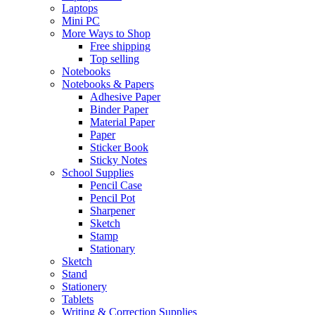
Laptops
Mini PC
More Ways to Shop
Free shipping
Top selling
Notebooks
Notebooks & Papers
Adhesive Paper
Binder Paper
Material Paper
Paper
Sticker Book
Sticky Notes
School Supplies
Pencil Case
Pencil Pot
Sharpener
Sketch
Stamp
Stationary
Sketch
Stand
Stationery
Tablets
Writing & Correction Supplies