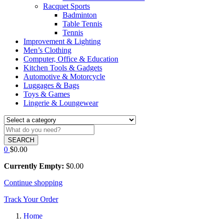
Racquet Sports
Badminton
Table Tennis
Tennis
Improvement & Lighting
Men’s Clothing
Computer, Office & Education
Kitchen Tools & Gadgets
Automotive & Motorcycle
Luggages & Bags
Toys & Games
Lingerie & Loungewear
SEARCH
0
$
0.00
Currently Empty:
$
0.00
Continue shopping
Track Your Order
Home