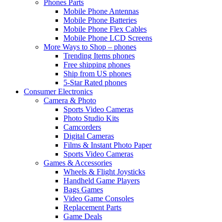
Phones Parts
Mobile Phone Antennas
Mobile Phone Batteries
Mobile Phone Flex Cables
Mobile Phone LCD Screens
More Ways to Shop – phones
Trending Items phones
Free shipping phones
Ship from US phones
5-Star Rated phones
Consumer Electronics
Camera & Photo
Sports Video Cameras
Photo Studio Kits
Camcorders
Digital Cameras
Films & Instant Photo Paper
Sports Video Cameras
Games & Accessories
Wheels & Flight Joysticks
Handheld Game Players
Bags Games
Video Game Consoles
Replacement Parts
Game Deals