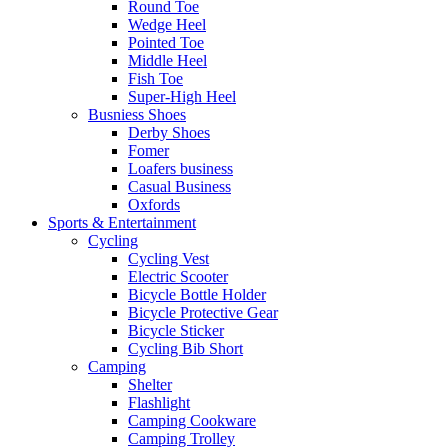
Round Toe
Wedge Heel
Pointed Toe
Middle Heel
Fish Toe
Super-High Heel
Busniess Shoes
Derby Shoes
Fomer
Loafers business
Casual Business
Oxfords
Sports & Entertainment
Cycling
Cycling Vest
Electric Scooter
Bicycle Bottle Holder
Bicycle Protective Gear
Bicycle Sticker
Cycling Bib Short
Camping
Shelter
Flashlight
Camping Cookware
Camping Trolley