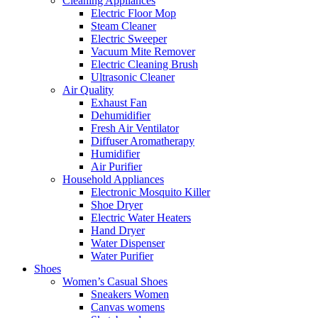
Cleaning Appliances
Electric Floor Mop
Steam Cleaner
Electric Sweeper
Vacuum Mite Remover
Electric Cleaning Brush
Ultrasonic Cleaner
Air Quality
Exhaust Fan
Dehumidifier
Fresh Air Ventilator
Diffuser Aromatherapy
Humidifier
Air Purifier
Household Appliances
Electronic Mosquito Killer
Shoe Dryer
Electric Water Heaters
Hand Dryer
Water Dispenser
Water Purifier
Shoes
Women’s Casual Shoes
Sneakers Women
Canvas womens