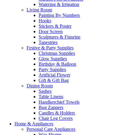
Watering & Irrigation
Living Room
Painting By Numbers
Hooks
Stickers & Poster
Door Screen
Sculptures & Figurine
Tapestries
Festive & Party Supplies
Christmas Supplies
Glow Supplies
Birthday & Balloon
Party Supplies
Artificial Flower
Gift & Gift Bag
Dining Room
Sashes
Table Linens
Handkerchief Towels
Bug Zappers
Candles & Holders
Chair Leg Covers
Home & Appliances
Personal Care Appliances
Wax Heater