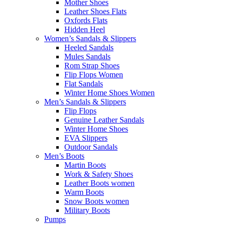
Mother Shoes
Leather Shoes Flats
Oxfords Flats
Hidden Heel
Women’s Sandals & Slippers
Heeled Sandals
Mules Sandals
Rom Strap Shoes
Flip Flops Women
Flat Sandals
Winter Home Shoes Women
Men’s Sandals & Slippers
Flip Flops
Genuine Leather Sandals
Winter Home Shoes
EVA Slippers
Outdoor Sandals
Men’s Boots
Martin Boots
Work & Safety Shoes
Leather Boots women
Warm Boots
Snow Boots women
Military Boots
Pumps