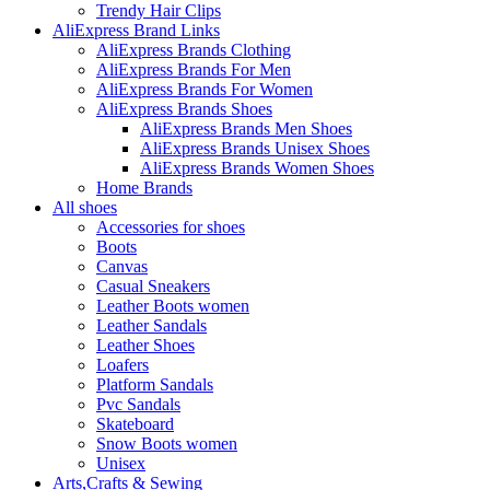
Trendy Hair Clips
AliExpress Brand Links
AliExpress Brands Clothing
AliExpress Brands For Men
AliExpress Brands For Women
AliExpress Brands Shoes
AliExpress Brands Men Shoes
AliExpress Brands Unisex Shoes
AliExpress Brands Women Shoes
Home Brands
All shoes
Accessories for shoes
Boots
Canvas
Casual Sneakers
Leather Boots women
Leather Sandals
Leather Shoes
Loafers
Platform Sandals
Pvc Sandals
Skateboard
Snow Boots women
Unisex
Arts,Crafts & Sewing