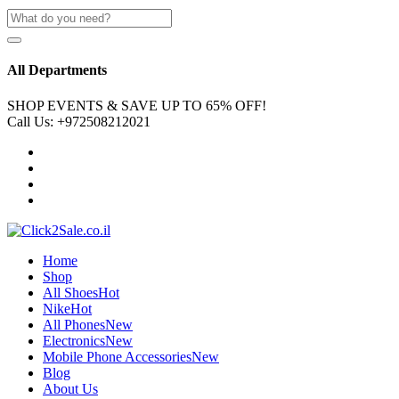
All Departments
SHOP EVENTS & SAVE UP TO
65% OFF!
Call Us:
+972508212021
Home
Shop
All Shoes
Hot
Nike
Hot
All Phones
New
Electronics
New
Mobile Phone Accessories
New
Blog
About Us