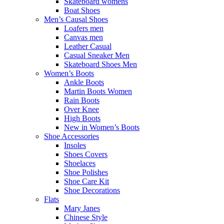
Skateboard womens
Boat Shoes
Men’s Causal Shoes
Loafers men
Canvas men
Leather Casual
Casual Sneaker Men
Skateboard Shoes Men
Women’s Boots
Ankle Boots
Martin Boots Women
Rain Boots
Over Knee
High Boots
New in Women’s Boots
Shoe Accessories
Insoles
Shoes Covers
Shoelaces
Shoe Polishes
Shoe Care Kit
Shoe Decorations
Flats
Mary Janes
Chinese Style