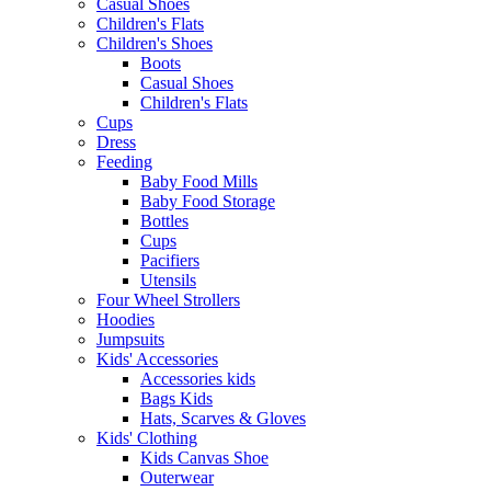
Casual Shoes
Children's Flats
Children's Shoes
Boots
Casual Shoes
Children's Flats
Cups
Dress
Feeding
Baby Food Mills
Baby Food Storage
Bottles
Cups
Pacifiers
Utensils
Four Wheel Strollers
Hoodies
Jumpsuits
Kids' Accessories
Accessories kids
Bags Kids
Hats, Scarves & Gloves
Kids' Clothing
Kids Canvas Shoe
Outerwear