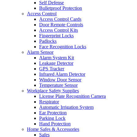
Self Defense
Bulletproof Protection
Access Control
Access Control Cards
Door Remote Controls
Access Control Kits
Fingerprint Locks
Padlocks
Face Recognition Locks
Alarm Sensor
Alarm System Kit
Leakage Detector
GPS Tracker
Infrared Alarm Detector
Window Door Sensor
Temperature Sensor
Workplace Safety Supplies
License Plate Recognition Camera
Respirator
Automatic Irrigation System
Ear Protection
Parking Lock
Hand Protection
Home Safes & Accessories
Safes