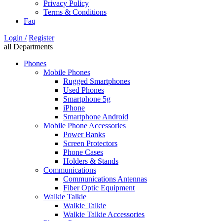
Privacy Policy
Terms & Conditions
Faq
Login /
Register
all Departments
Phones
Mobile Phones
Rugged Smartphones
Used Phones
Smartphone 5g
iPhone
Smartphone Android
Mobile Phone Accessories
Power Banks
Screen Protectors
Phone Cases
Holders & Stands
Communications
Communications Antennas
Fiber Optic Equipment
Walkie Talkie
Walkie Talkie
Walkie Talkie Accessories