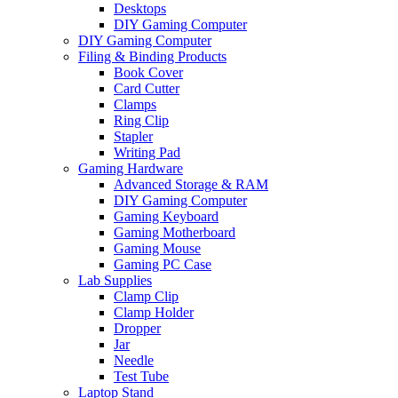
Desktops
DIY Gaming Computer
DIY Gaming Computer
Filing & Binding Products
Book Cover
Card Cutter
Clamps
Ring Clip
Stapler
Writing Pad
Gaming Hardware
Advanced Storage & RAM
DIY Gaming Computer
Gaming Keyboard
Gaming Motherboard
Gaming Mouse
Gaming PC Case
Lab Supplies
Clamp Clip
Clamp Holder
Dropper
Jar
Needle
Test Tube
Laptop Stand