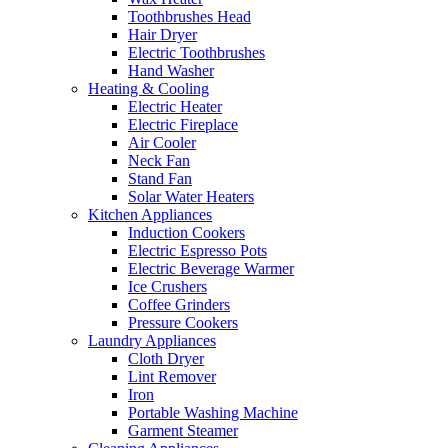
Toothbrushes Head
Hair Dryer
Electric Toothbrushes
Hand Washer
Heating & Cooling
Electric Heater
Electric Fireplace
Air Cooler
Neck Fan
Stand Fan
Solar Water Heaters
Kitchen Appliances
Induction Cookers
Electric Espresso Pots
Electric Beverage Warmer
Ice Crushers
Coffee Grinders
Pressure Cookers
Laundry Appliances
Cloth Dryer
Lint Remover
Iron
Portable Washing Machine
Garment Steamer