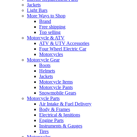
Jackets
Light Bars
More Ways to Shop
Brand
Free shipping
Top selling
Motorcycle & ATV
ATV & UTV Accessories
Four Wheel Electric Car
Motorcycles
Motorcycle Gear
Boots
Helmets
Jackets
Motorcycle Items
Motorcycle Pants
Snowmobile Gears
Motorcycle Parts
Air Intake & Fuel Delivery
Body & Frames
Electrical & Ignitions
Engine Parts
Instruments & Gauges
Tires
Motorcycles