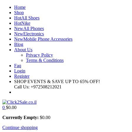
Home
Shop
Hot
All Shoes
Hot
Nike
New
All Phones
New
Electronics
New
Mobile Phone Accessories
Blog
About Us
Privacy Policy
Terms & Conditions
Faq
Login
Register
SHOP EVENTS & SAVE UP TO
65% OFF!
Call Us:
+972508212021
0
$
0.00
Currently Empty:
$
0.00
Continue shopping