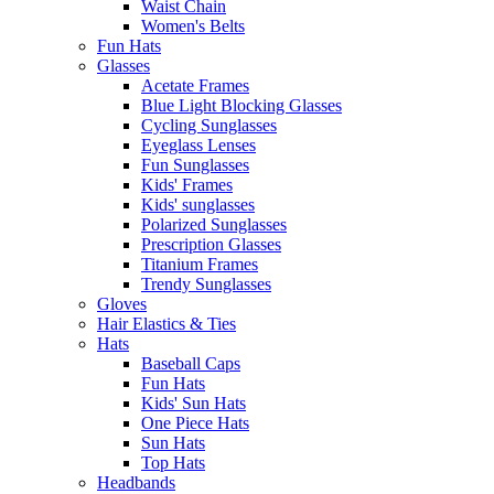
Waist Chain
Women's Belts
Fun Hats
Glasses
Acetate Frames
Blue Light Blocking Glasses
Cycling Sunglasses
Eyeglass Lenses
Fun Sunglasses
Kids' Frames
Kids' sunglasses
Polarized Sunglasses
Prescription Glasses
Titanium Frames
Trendy Sunglasses
Gloves
Hair Elastics & Ties
Hats
Baseball Caps
Fun Hats
Kids' Sun Hats
One Piece Hats
Sun Hats
Top Hats
Headbands