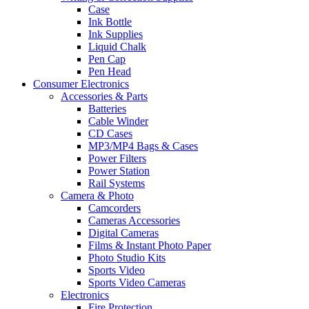
Case
Ink Bottle
Ink Supplies
Liquid Chalk
Pen Cap
Pen Head
Consumer Electronics
Accessories & Parts
Batteries
Cable Winder
CD Cases
MP3/MP4 Bags & Cases
Power Filters
Power Station
Rail Systems
Camera & Photo
Camcorders
Cameras Accessories
Digital Cameras
Films & Instant Photo Paper
Photo Studio Kits
Sports Video
Sports Video Cameras
Electronics
Fire Protection