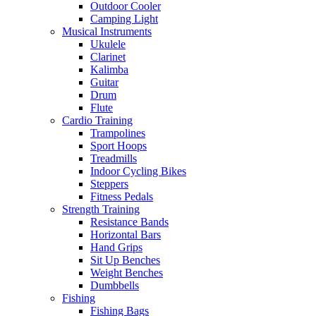
Outdoor Cooler
Camping Light
Musical Instruments
Ukulele
Clarinet
Kalimba
Guitar
Drum
Flute
Cardio Training
Trampolines
Sport Hoops
Treadmills
Indoor Cycling Bikes
Steppers
Fitness Pedals
Strength Training
Resistance Bands
Horizontal Bars
Hand Grips
Sit Up Benches
Weight Benches
Dumbbells
Fishing
Fishing Bags