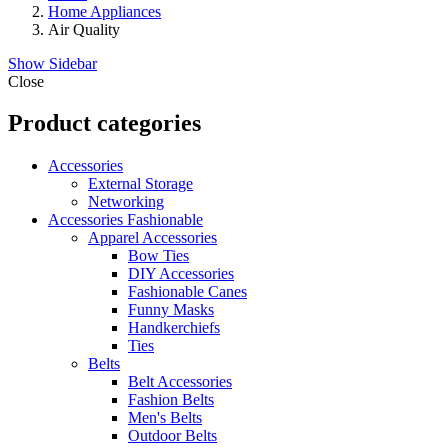
Home Appliances
Air Quality
Show Sidebar
Close
Product categories
Accessories
External Storage
Networking
Accessories Fashionable
Apparel Accessories
Bow Ties
DIY Accessories
Fashionable Canes
Funny Masks
Handkerchiefs
Ties
Belts
Belt Accessories
Fashion Belts
Men's Belts
Outdoor Belts