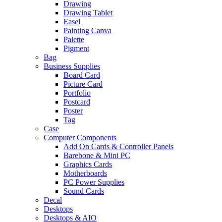
Drawing
Drawing Tablet
Easel
Painting Canva
Palette
Pigment
Bag
Business Supplies
Board Card
Picture Card
Portfolio
Postcard
Poster
Tag
Case
Computer Components
Add On Cards & Controller Panels
Barebone & Mini PC
Graphics Cards
Motherboards
PC Power Supplies
Sound Cards
Decal
Desktops
Desktops & AIO