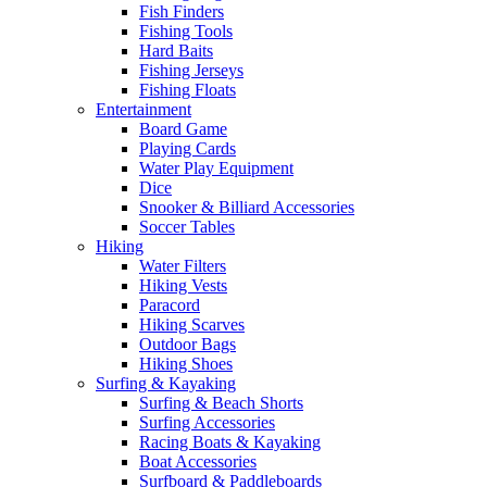
Fish Finders
Fishing Tools
Hard Baits
Fishing Jerseys
Fishing Floats
Entertainment
Board Game
Playing Cards
Water Play Equipment
Dice
Snooker & Billiard Accessories
Soccer Tables
Hiking
Water Filters
Hiking Vests
Paracord
Hiking Scarves
Outdoor Bags
Hiking Shoes
Surfing & Kayaking
Surfing & Beach Shorts
Surfing Accessories
Racing Boats & Kayaking
Boat Accessories
Surfboard & Paddleboards