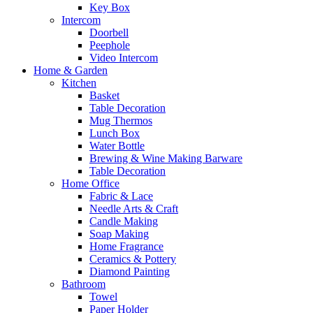
Key Box
Intercom
Doorbell
Peephole
Video Intercom
Home & Garden
Kitchen
Basket
Table Decoration
Mug Thermos
Lunch Box
Water Bottle
Brewing & Wine Making Barware
Table Decoration
Home Office
Fabric & Lace
Needle Arts & Craft
Candle Making
Soap Making
Home Fragrance
Ceramics & Pottery
Diamond Painting
Bathroom
Towel
Paper Holder