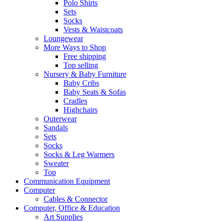
Polo Shirts
Sets
Socks
Vests & Waistcoats
Loungewear
More Ways to Shop
Free shipping
Top selling
Nursery & Baby Furniture
Baby Cribs
Baby Seats & Sofas
Cradles
Highchairs
Outerwear
Sandals
Sets
Socks
Socks & Leg Warmers
Sweater
Top
Communication Equipment
Computer
Cables & Connector
Computer, Office & Education
Art Supplies