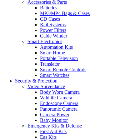
Accessories & Parts
Batteries
MP3/MP4 Bags & Cases
CD Cases
Rail Systems
Power Filters
Cable Winder
Smart Electronics
Automation Kits
Smart Home
Portable Television
Translator
Smart Remote Controls
Smart Watches
Security & Protection
Video Surveillance
Body Worn Camera
Wildlife Camera
Endoscope Camera
Panoramic Camera
Camera Power
Baby Monitor
Emergency Kits & Defense
First Aid Kits
Eas Kits