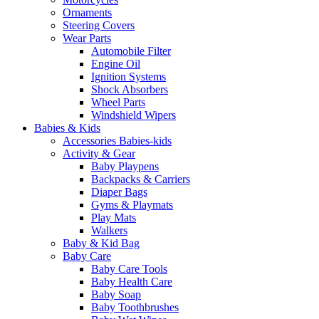
Ornaments
Steering Covers
Wear Parts
Automobile Filter
Engine Oil
Ignition Systems
Shock Absorbers
Wheel Parts
Windshield Wipers
Babies & Kids
Accessories Babies-kids
Activity & Gear
Baby Playpens
Backpacks & Carriers
Diaper Bags
Gyms & Playmats
Play Mats
Walkers
Baby & Kid Bag
Baby Care
Baby Care Tools
Baby Health Care
Baby Soap
Baby Toothbrushes