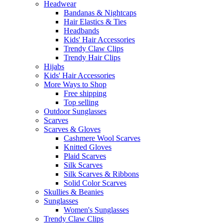
Headwear
Bandanas & Nightcaps
Hair Elastics & Ties
Headbands
Kids' Hair Accessories
Trendy Claw Clips
Trendy Hair Clips
Hijabs
Kids' Hair Accessories
More Ways to Shop
Free shipping
Top selling
Outdoor Sunglasses
Scarves
Scarves & Gloves
Cashmere Wool Scarves
Knitted Gloves
Plaid Scarves
Silk Scarves
Silk Scarves & Ribbons
Solid Color Scarves
Skullies & Beanies
Sunglasses
Women's Sunglasses
Trendy Claw Clips