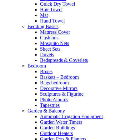
Quick Dry Towel
Hair Towel
Mat
Hand Towel
Bedding Basics
Mattress Cover
Cushions
Mosquito Nets
Sheet Sets
Duvets
Bedspreads & Coverlets
Bedroom
Boxes
Baskets – Bedroom
Bags bedroom
Decorative Mirrors
Sculptures & Figurine
Photo Albums
Tapestries
Garden & Balcony
Automatic Irrigation Equipment
Garden Water Timers
Garden Buildings
Outdoor Heaters
Garden Pots & Planters