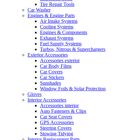
Tire Repair Tools
Car Washer
Engines & Engine Parts
Air Intake Systems
Cooling Systems
Engines & Components
Exhaust Systems
Fuel Supply Systems
Turbos, Nitrous & Superchargers
Exterior Accessories
Accessories exterior
Car Body Films
Car Covers
Car Stickers
Sunshades
Window Foils & Solar Protection
Gloves
Interior Accessories
Accessories interior
Auto Fasteners & Clips
Car Seat Covers
GPS Accessories
Steering Covers
Stowing Tidying
Interior Replacement Parts