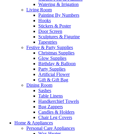
Watering & Irrigation
Living Room
Painting By Numbers
Hooks
Stickers & Poster
Door Screen
Sculptures & Figurine
Tapestries
Festive & Party Supplies
Christmas Supplies
Glow Supplies
Birthday & Balloon
Party Supplies
Artificial Flower
Gift & Gift Bag
Dining Room
Sashes
Table Linens
Handkerchief Towels
Bug Zappers
Candles & Holders
Chair Leg Covers
Home & Appliances
Personal Care Appliances
Wax Heater