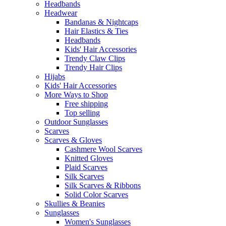
Headbands
Headwear
Bandanas & Nightcaps
Hair Elastics & Ties
Headbands
Kids' Hair Accessories
Trendy Claw Clips
Trendy Hair Clips
Hijabs
Kids' Hair Accessories
More Ways to Shop
Free shipping
Top selling
Outdoor Sunglasses
Scarves
Scarves & Gloves
Cashmere Wool Scarves
Knitted Gloves
Plaid Scarves
Silk Scarves
Silk Scarves & Ribbons
Solid Color Scarves
Skullies & Beanies
Sunglasses
Women's Sunglasses