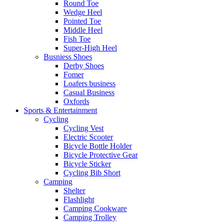
Round Toe
Wedge Heel
Pointed Toe
Middle Heel
Fish Toe
Super-High Heel
Busniess Shoes
Derby Shoes
Fomer
Loafers business
Casual Business
Oxfords
Sports & Entertainment
Cycling
Cycling Vest
Electric Scooter
Bicycle Bottle Holder
Bicycle Protective Gear
Bicycle Sticker
Cycling Bib Short
Camping
Shelter
Flashlight
Camping Cookware
Camping Trolley