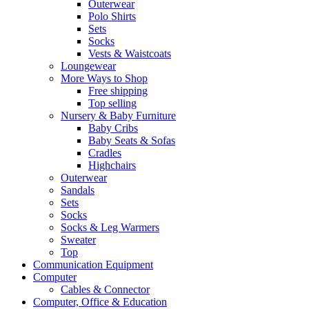
Outerwear
Polo Shirts
Sets
Socks
Vests & Waistcoats
Loungewear
More Ways to Shop
Free shipping
Top selling
Nursery & Baby Furniture
Baby Cribs
Baby Seats & Sofas
Cradles
Highchairs
Outerwear
Sandals
Sets
Socks
Socks & Leg Warmers
Sweater
Top
Communication Equipment
Computer
Cables & Connector
Computer, Office & Education