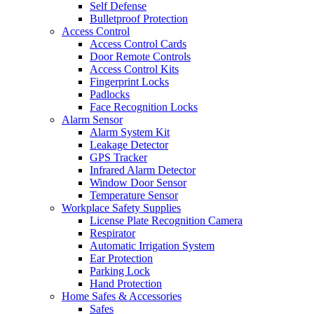
Self Defense
Bulletproof Protection
Access Control
Access Control Cards
Door Remote Controls
Access Control Kits
Fingerprint Locks
Padlocks
Face Recognition Locks
Alarm Sensor
Alarm System Kit
Leakage Detector
GPS Tracker
Infrared Alarm Detector
Window Door Sensor
Temperature Sensor
Workplace Safety Supplies
License Plate Recognition Camera
Respirator
Automatic Irrigation System
Ear Protection
Parking Lock
Hand Protection
Home Safes & Accessories
Safes