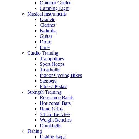
Outdoor Cooler
Camping Light
Musical Instruments
Ukulele
Clarinet
Kalimba
Guitar
Drum
Flute
Cardio Training
Trampolines
Sport Hoops
Treadmills
Indoor Cycling Bikes
Steppers
Fitness Pedals
Strength Training
Resistance Bands
Horizontal Bars
Hand Grips
Sit Up Benches
Weight Benches
Dumbbells
Fishing
Fishing Bags