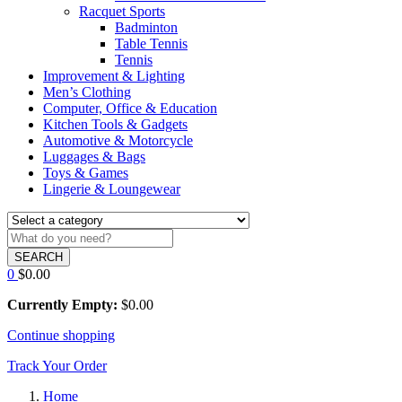
Racquet Sports
Badminton
Table Tennis
Tennis
Improvement & Lighting
Men’s Clothing
Computer, Office & Education
Kitchen Tools & Gadgets
Automotive & Motorcycle
Luggages & Bags
Toys & Games
Lingerie & Loungewear
SEARCH
0
$
0.00
Currently Empty:
$
0.00
Continue shopping
Track Your Order
Home