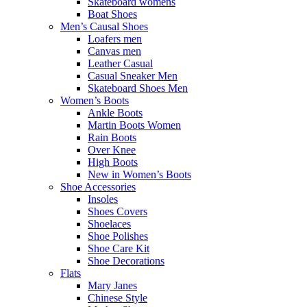
Skateboard womens
Boat Shoes
Men’s Causal Shoes
Loafers men
Canvas men
Leather Casual
Casual Sneaker Men
Skateboard Shoes Men
Women’s Boots
Ankle Boots
Martin Boots Women
Rain Boots
Over Knee
High Boots
New in Women’s Boots
Shoe Accessories
Insoles
Shoes Covers
Shoelaces
Shoe Polishes
Shoe Care Kit
Shoe Decorations
Flats
Mary Janes
Chinese Style