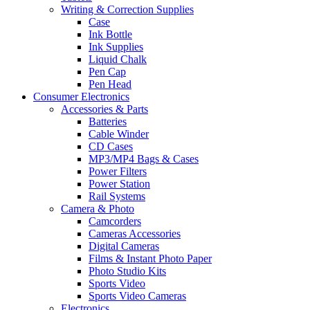
Writing & Correction Supplies
Case
Ink Bottle
Ink Supplies
Liquid Chalk
Pen Cap
Pen Head
Consumer Electronics
Accessories & Parts
Batteries
Cable Winder
CD Cases
MP3/MP4 Bags & Cases
Power Filters
Power Station
Rail Systems
Camera & Photo
Camcorders
Cameras Accessories
Digital Cameras
Films & Instant Photo Paper
Photo Studio Kits
Sports Video
Sports Video Cameras
Electronics