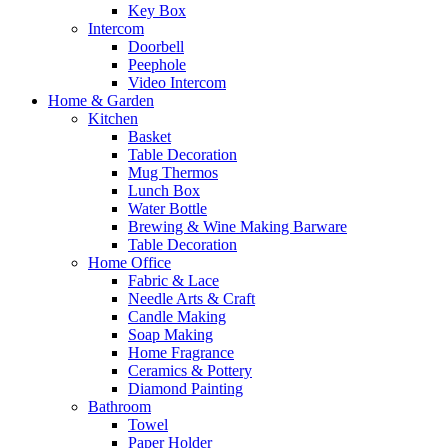
Key Box
Intercom
Doorbell
Peephole
Video Intercom
Home & Garden
Kitchen
Basket
Table Decoration
Mug Thermos
Lunch Box
Water Bottle
Brewing & Wine Making Barware
Table Decoration
Home Office
Fabric & Lace
Needle Arts & Craft
Candle Making
Soap Making
Home Fragrance
Ceramics & Pottery
Diamond Painting
Bathroom
Towel
Paper Holder