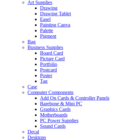
Art Supplies
Drawing
Drawing Tablet
Easel
Painting Canva
Palette
Pigment
Bag
Business Supplies
Board Card
Picture Card
Portfolio
Postcard
Poster
Tag
Case
Computer Components
Add On Cards & Controller Panels
Barebone & Mini PC
Graphics Cards
Motherboards
PC Power Supplies
Sound Cards
Decal
Desktops