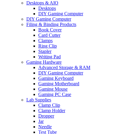
Desktops & AIO
Desktops
DIY Gaming Computer
DIY Gaming Computer
Filing & Binding Products
Book Cover
Card Cutter
Clamps
Ring Clip
Stapler
Writing Pad
Gaming Hardware
Advanced Storage & RAM
DIY Gaming Computer
Gaming Keyboard
Gaming Motherboard
Gaming Mouse
Gaming PC Case
Lab Supplies
Clamp Clip
Clamp Holder
Dropper
Jar
Needle
Test Tube