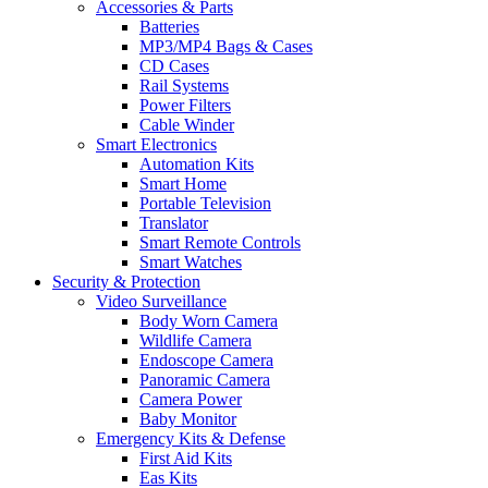
Accessories & Parts
Batteries
MP3/MP4 Bags & Cases
CD Cases
Rail Systems
Power Filters
Cable Winder
Smart Electronics
Automation Kits
Smart Home
Portable Television
Translator
Smart Remote Controls
Smart Watches
Security & Protection
Video Surveillance
Body Worn Camera
Wildlife Camera
Endoscope Camera
Panoramic Camera
Camera Power
Baby Monitor
Emergency Kits & Defense
First Aid Kits
Eas Kits