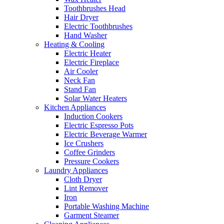
Toothbrushes Head
Hair Dryer
Electric Toothbrushes
Hand Washer
Heating & Cooling
Electric Heater
Electric Fireplace
Air Cooler
Neck Fan
Stand Fan
Solar Water Heaters
Kitchen Appliances
Induction Cookers
Electric Espresso Pots
Electric Beverage Warmer
Ice Crushers
Coffee Grinders
Pressure Cookers
Laundry Appliances
Cloth Dryer
Lint Remover
Iron
Portable Washing Machine
Garment Steamer