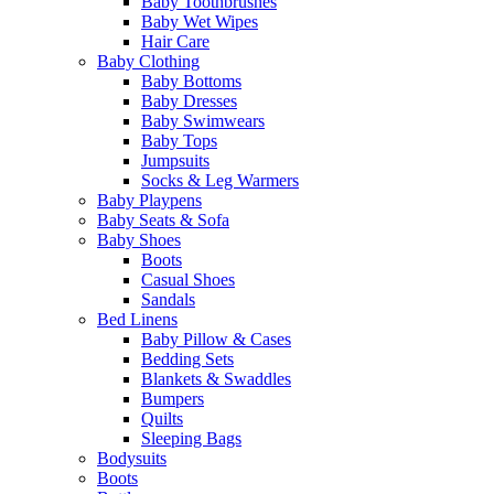
Baby Toothbrushes
Baby Wet Wipes
Hair Care
Baby Clothing
Baby Bottoms
Baby Dresses
Baby Swimwears
Baby Tops
Jumpsuits
Socks & Leg Warmers
Baby Playpens
Baby Seats & Sofa
Baby Shoes
Boots
Casual Shoes
Sandals
Bed Linens
Baby Pillow & Cases
Bedding Sets
Blankets & Swaddles
Bumpers
Quilts
Sleeping Bags
Bodysuits
Boots