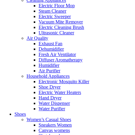
Cleaning Appliances
Electric Floor Mop
Steam Cleaner
Electric Sweeper
Vacuum Mite Remover
Electric Cleaning Brush
Ultrasonic Cleaner
Air Quality
Exhaust Fan
Dehumidifier
Fresh Air Ventilator
Diffuser Aromatherapy
Humidifier
Air Purifier
Household Appliances
Electronic Mosquito Killer
Shoe Dryer
Electric Water Heaters
Hand Dryer
Water Dispenser
Water Purifier
Shoes
Women’s Casual Shoes
Sneakers Women
Canvas womens