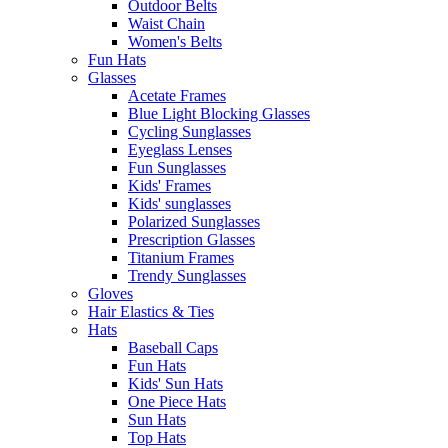
Outdoor Belts
Waist Chain
Women's Belts
Fun Hats
Glasses
Acetate Frames
Blue Light Blocking Glasses
Cycling Sunglasses
Eyeglass Lenses
Fun Sunglasses
Kids' Frames
Kids' sunglasses
Polarized Sunglasses
Prescription Glasses
Titanium Frames
Trendy Sunglasses
Gloves
Hair Elastics & Ties
Hats
Baseball Caps
Fun Hats
Kids' Sun Hats
One Piece Hats
Sun Hats
Top Hats