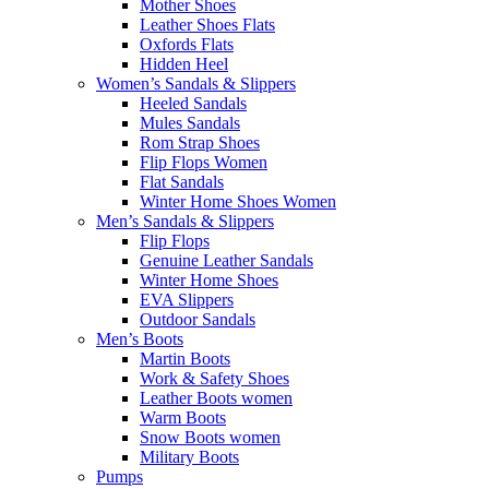
Mother Shoes
Leather Shoes Flats
Oxfords Flats
Hidden Heel
Women’s Sandals & Slippers
Heeled Sandals
Mules Sandals
Rom Strap Shoes
Flip Flops Women
Flat Sandals
Winter Home Shoes Women
Men’s Sandals & Slippers
Flip Flops
Genuine Leather Sandals
Winter Home Shoes
EVA Slippers
Outdoor Sandals
Men’s Boots
Martin Boots
Work & Safety Shoes
Leather Boots women
Warm Boots
Snow Boots women
Military Boots
Pumps