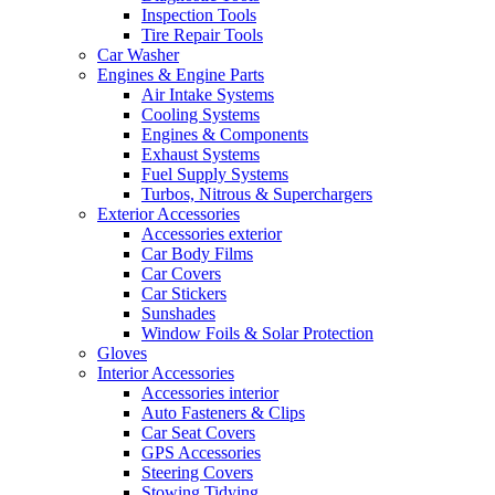
Inspection Tools
Tire Repair Tools
Car Washer
Engines & Engine Parts
Air Intake Systems
Cooling Systems
Engines & Components
Exhaust Systems
Fuel Supply Systems
Turbos, Nitrous & Superchargers
Exterior Accessories
Accessories exterior
Car Body Films
Car Covers
Car Stickers
Sunshades
Window Foils & Solar Protection
Gloves
Interior Accessories
Accessories interior
Auto Fasteners & Clips
Car Seat Covers
GPS Accessories
Steering Covers
Stowing Tidying