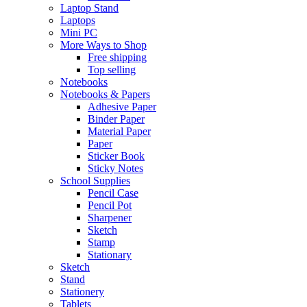
Laptop Stand
Laptops
Mini PC
More Ways to Shop
Free shipping
Top selling
Notebooks
Notebooks & Papers
Adhesive Paper
Binder Paper
Material Paper
Paper
Sticker Book
Sticky Notes
School Supplies
Pencil Case
Pencil Pot
Sharpener
Sketch
Stamp
Stationary
Sketch
Stand
Stationery
Tablets