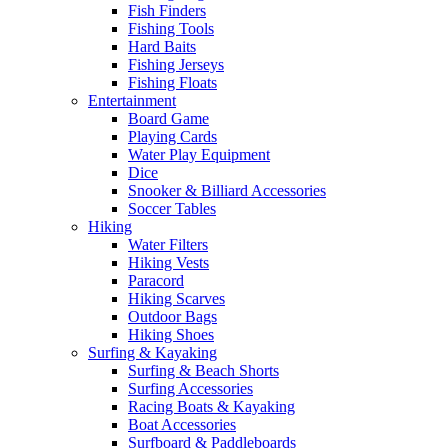
Fish Finders
Fishing Tools
Hard Baits
Fishing Jerseys
Fishing Floats
Entertainment
Board Game
Playing Cards
Water Play Equipment
Dice
Snooker & Billiard Accessories
Soccer Tables
Hiking
Water Filters
Hiking Vests
Paracord
Hiking Scarves
Outdoor Bags
Hiking Shoes
Surfing & Kayaking
Surfing & Beach Shorts
Surfing Accessories
Racing Boats & Kayaking
Boat Accessories
Surfboard & Paddleboards