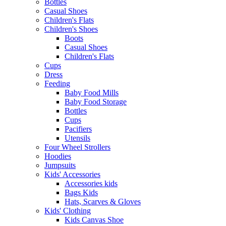
Bottles
Casual Shoes
Children's Flats
Children's Shoes
Boots
Casual Shoes
Children's Flats
Cups
Dress
Feeding
Baby Food Mills
Baby Food Storage
Bottles
Cups
Pacifiers
Utensils
Four Wheel Strollers
Hoodies
Jumpsuits
Kids' Accessories
Accessories kids
Bags Kids
Hats, Scarves & Gloves
Kids' Clothing
Kids Canvas Shoe