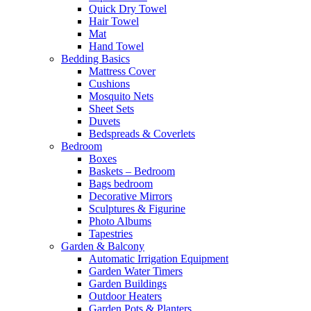
Quick Dry Towel
Hair Towel
Mat
Hand Towel
Bedding Basics
Mattress Cover
Cushions
Mosquito Nets
Sheet Sets
Duvets
Bedspreads & Coverlets
Bedroom
Boxes
Baskets – Bedroom
Bags bedroom
Decorative Mirrors
Sculptures & Figurine
Photo Albums
Tapestries
Garden & Balcony
Automatic Irrigation Equipment
Garden Water Timers
Garden Buildings
Outdoor Heaters
Garden Pots & Planters