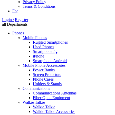
Privacy Policy
Terms & Conditions
Faq
Login /
Register
all Departments
Phones
Mobile Phones
Rugged Smartphones
Used Phones
Smartphone 5g
iPhone
Smartphone Android
Mobile Phone Accessories
Power Banks
Screen Protectors
Phone Cases
Holders & Stands
Communications
Communications Antennas
Fiber Optic Equipment
Walkie Talkie
Walkie Talkie
Walkie Talkie Accessories