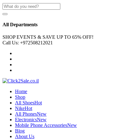
All Departments
SHOP EVENTS & SAVE UP TO
65% OFF!
Call Us:
+972508212021
Home
Shop
All Shoes
Hot
Nike
Hot
All Phones
New
Electronics
New
Mobile Phone Accessories
New
Blog
About Us