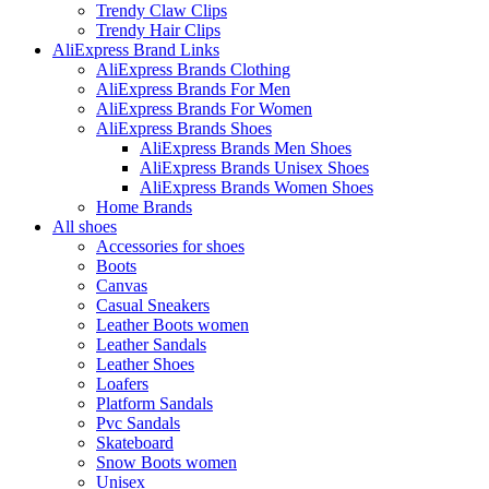
Trendy Claw Clips
Trendy Hair Clips
AliExpress Brand Links
AliExpress Brands Clothing
AliExpress Brands For Men
AliExpress Brands For Women
AliExpress Brands Shoes
AliExpress Brands Men Shoes
AliExpress Brands Unisex Shoes
AliExpress Brands Women Shoes
Home Brands
All shoes
Accessories for shoes
Boots
Canvas
Casual Sneakers
Leather Boots women
Leather Sandals
Leather Shoes
Loafers
Platform Sandals
Pvc Sandals
Skateboard
Snow Boots women
Unisex