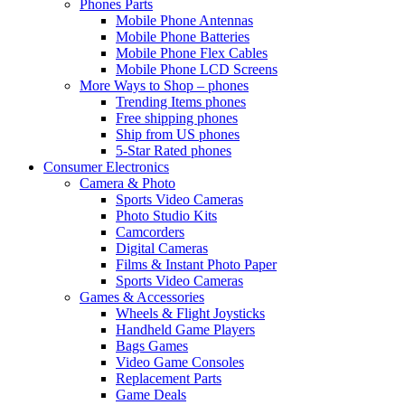
Phones Parts
Mobile Phone Antennas
Mobile Phone Batteries
Mobile Phone Flex Cables
Mobile Phone LCD Screens
More Ways to Shop – phones
Trending Items phones
Free shipping phones
Ship from US phones
5-Star Rated phones
Consumer Electronics
Camera & Photo
Sports Video Cameras
Photo Studio Kits
Camcorders
Digital Cameras
Films & Instant Photo Paper
Sports Video Cameras
Games & Accessories
Wheels & Flight Joysticks
Handheld Game Players
Bags Games
Video Game Consoles
Replacement Parts
Game Deals