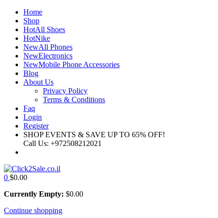
Home
Shop
Hot
All Shoes
Hot
Nike
New
All Phones
New
Electronics
New
Mobile Phone Accessories
Blog
About Us
Privacy Policy
Terms & Conditions
Faq
Login
Register
SHOP EVENTS & SAVE UP TO
65% OFF!
Call Us:
+972508212021
0
$
0.00
Currently Empty:
$
0.00
Continue shopping