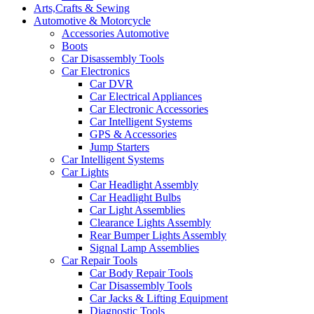
Arts,Crafts & Sewing
Automotive & Motorcycle
Accessories Automotive
Boots
Car Disassembly Tools
Car Electronics
Car DVR
Car Electrical Appliances
Car Electronic Accessories
Car Intelligent Systems
GPS & Accessories
Jump Starters
Car Intelligent Systems
Car Lights
Car Headlight Assembly
Car Headlight Bulbs
Car Light Assemblies
Clearance Lights Assembly
Rear Bumper Lights Assembly
Signal Lamp Assemblies
Car Repair Tools
Car Body Repair Tools
Car Disassembly Tools
Car Jacks & Lifting Equipment
Diagnostic Tools