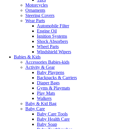
Motorcycles
Ornaments
Steering Covers
Wear Parts
Automobile Filter
Engine Oil
Ignition Systems
Shock Absorbers
Wheel Parts
Windshield Wipers
Babies & Kids
Accessories Babies-kids
Activity & Gear
Baby Playpens
Backpacks & Carriers
Diaper Bags
Gyms & Playmats
Play Mats
Walkers
Baby & Kid Bag
Baby Care
Baby Care Tools
Baby Health Care
Baby Soap