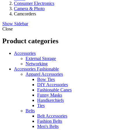
Consumer Electronics
Camera & Photo
Camcorders
Show Sidebar
Close
Product categories
Accessories
External Storage
Networking
Accessories Fashionable
Apparel Accessories
Bow Ties
DIY Accessories
Fashionable Canes
Funny Masks
Handkerchiefs
Ties
Belts
Belt Accessories
Fashion Belts
Men's Belts