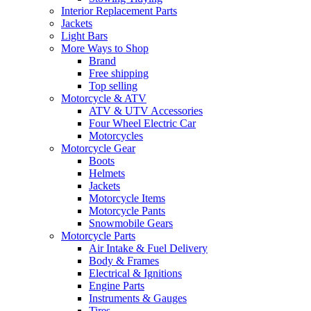
Interior Replacement Parts
Jackets
Light Bars
More Ways to Shop
Brand
Free shipping
Top selling
Motorcycle & ATV
ATV & UTV Accessories
Four Wheel Electric Car
Motorcycles
Motorcycle Gear
Boots
Helmets
Jackets
Motorcycle Items
Motorcycle Pants
Snowmobile Gears
Motorcycle Parts
Air Intake & Fuel Delivery
Body & Frames
Electrical & Ignitions
Engine Parts
Instruments & Gauges
Tires