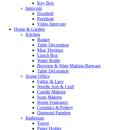
Key Box
Intercom
Doorbell
Peephole
Video Intercom
Home & Garden
Kitchen
Basket
Table Decoration
Mug Thermos
Lunch Box
Water Bottle
Brewing & Wine Making Barware
Table Decoration
Home Office
Fabric & Lace
Needle Arts & Craft
Candle Making
Soap Making
Home Fragrance
Ceramics & Pottery
Diamond Painting
Bathroom
Towel
Paper Holder