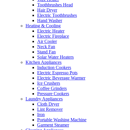
Toothbrushes Head
Hair Dryer
Electric Toothbrushes
Hand Washer
Heating & Cooling
Electric Heater
Electric Fireplace
Air Cooler
Neck Fan
Stand Fan
Solar Water Heaters
Kitchen Appliances
Induction Cookers
Electric Espresso Pots
Electric Beverage Warmer
Ice Crushers
Coffee Grinders
Pressure Cookers
Laundry Appliances
Cloth Dryer
Lint Remover
Iron
Portable Washing Machine
Garment Steamer