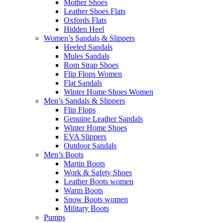
Mother Shoes
Leather Shoes Flats
Oxfords Flats
Hidden Heel
Women’s Sandals & Slippers
Heeled Sandals
Mules Sandals
Rom Strap Shoes
Flip Flops Women
Flat Sandals
Winter Home Shoes Women
Men’s Sandals & Slippers
Flip Flops
Genuine Leather Sandals
Winter Home Shoes
EVA Slippers
Outdoor Sandals
Men’s Boots
Martin Boots
Work & Safety Shoes
Leather Boots women
Warm Boots
Snow Boots women
Military Boots
Pumps