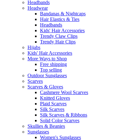
Headbands
Headwear
Bandanas & Nightcaps
Hair Elastics & Ties
Headbands
Kids' Hair Accessories
Trendy Claw Clips
Trendy Hair Clips
Hijabs
Kids' Hair Accessories
More Ways to Shop
Free shipping
Top selling
Outdoor Sunglasses
Scarves
Scarves & Gloves
Cashmere Wool Scarves
Knitted Gloves
Plaid Scarves
Silk Scarves
Silk Scarves & Ribbons
Solid Color Scarves
Skullies & Beanies
Sunglasses
Women's Sunglasses