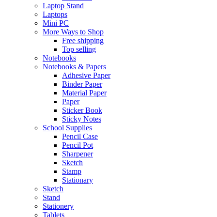
Laptop Stand
Laptops
Mini PC
More Ways to Shop
Free shipping
Top selling
Notebooks
Notebooks & Papers
Adhesive Paper
Binder Paper
Material Paper
Paper
Sticker Book
Sticky Notes
School Supplies
Pencil Case
Pencil Pot
Sharpener
Sketch
Stamp
Stationary
Sketch
Stand
Stationery
Tablets