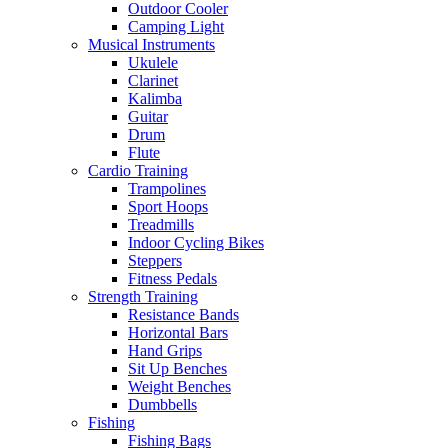
Outdoor Cooler
Camping Light
Musical Instruments
Ukulele
Clarinet
Kalimba
Guitar
Drum
Flute
Cardio Training
Trampolines
Sport Hoops
Treadmills
Indoor Cycling Bikes
Steppers
Fitness Pedals
Strength Training
Resistance Bands
Horizontal Bars
Hand Grips
Sit Up Benches
Weight Benches
Dumbbells
Fishing
Fishing Bags