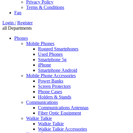
Privacy Policy
Terms & Conditions
Faq
Login /
Register
all Departments
Phones
Mobile Phones
Rugged Smartphones
Used Phones
Smartphone 5g
iPhone
Smartphone Android
Mobile Phone Accessories
Power Banks
Screen Protectors
Phone Cases
Holders & Stands
Communications
Communications Antennas
Fiber Optic Equipment
Walkie Talkie
Walkie Talkie
Walkie Talkie Accessories