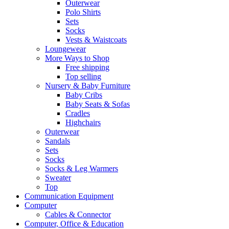
Outerwear
Polo Shirts
Sets
Socks
Vests & Waistcoats
Loungewear
More Ways to Shop
Free shipping
Top selling
Nursery & Baby Furniture
Baby Cribs
Baby Seats & Sofas
Cradles
Highchairs
Outerwear
Sandals
Sets
Socks
Socks & Leg Warmers
Sweater
Top
Communication Equipment
Computer
Cables & Connector
Computer, Office & Education