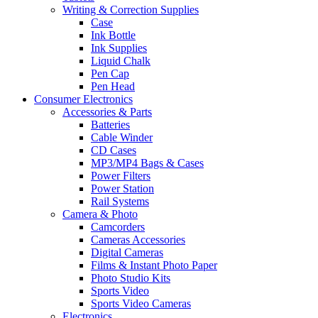
Writing & Correction Supplies
Case
Ink Bottle
Ink Supplies
Liquid Chalk
Pen Cap
Pen Head
Consumer Electronics
Accessories & Parts
Batteries
Cable Winder
CD Cases
MP3/MP4 Bags & Cases
Power Filters
Power Station
Rail Systems
Camera & Photo
Camcorders
Cameras Accessories
Digital Cameras
Films & Instant Photo Paper
Photo Studio Kits
Sports Video
Sports Video Cameras
Electronics