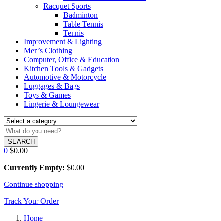
Racquet Sports
Badminton
Table Tennis
Tennis
Improvement & Lighting
Men’s Clothing
Computer, Office & Education
Kitchen Tools & Gadgets
Automotive & Motorcycle
Luggages & Bags
Toys & Games
Lingerie & Loungewear
SEARCH
0
$
0.00
Currently Empty:
$
0.00
Continue shopping
Track Your Order
Home