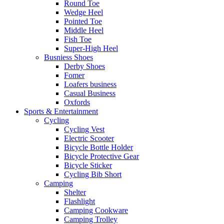
Round Toe
Wedge Heel
Pointed Toe
Middle Heel
Fish Toe
Super-High Heel
Busniess Shoes
Derby Shoes
Fomer
Loafers business
Casual Business
Oxfords
Sports & Entertainment
Cycling
Cycling Vest
Electric Scooter
Bicycle Bottle Holder
Bicycle Protective Gear
Bicycle Sticker
Cycling Bib Short
Camping
Shelter
Flashlight
Camping Cookware
Camping Trolley