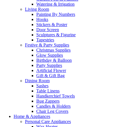
Watering & Irrigation
Living Room
Painting By Numbers
Hooks
Stickers & Poster
Door Screen
Sculptures & Figurine
Tapestries
Festive & Party Supplies
Christmas Supplies
Glow Supplies
Birthday & Balloon
Party Supplies
Artificial Flower
Gift & Gift Bag
Dining Room
Sashes
Table Linens
Handkerchief Towels
Bug Zappers
Candles & Holders
Chair Leg Covers
Home & Appliances
Personal Care Appliances
Wax Heater