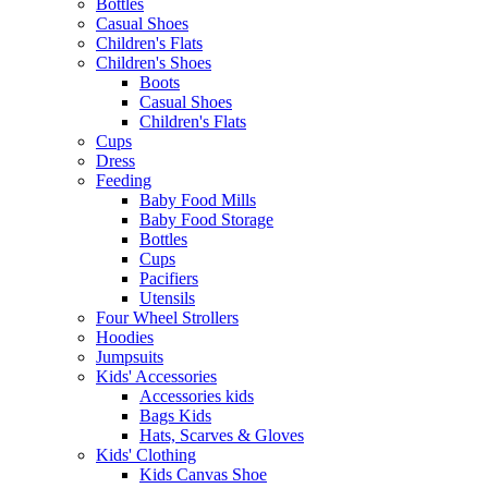
Bottles
Casual Shoes
Children's Flats
Children's Shoes
Boots
Casual Shoes
Children's Flats
Cups
Dress
Feeding
Baby Food Mills
Baby Food Storage
Bottles
Cups
Pacifiers
Utensils
Four Wheel Strollers
Hoodies
Jumpsuits
Kids' Accessories
Accessories kids
Bags Kids
Hats, Scarves & Gloves
Kids' Clothing
Kids Canvas Shoe