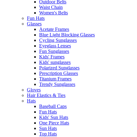
Outdoor Belts
Waist Chain
Women's Belts
Fun Hats
Glasses
Acetate Frames
Blue Light Blocking Glasses
Cycling Sunglasses
Eyeglass Lenses
Fun Sunglasses
Kids' Frames
Kids' sunglasses
Polarized Sunglasses
Prescription Glasses
Titanium Frames
Trendy Sunglasses
Gloves
Hair Elastics & Ties
Hats
Baseball Caps
Fun Hats
Kids' Sun Hats
One Piece Hats
Sun Hats
Top Hats