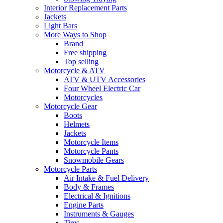
Interior Replacement Parts
Jackets
Light Bars
More Ways to Shop
Brand
Free shipping
Top selling
Motorcycle & ATV
ATV & UTV Accessories
Four Wheel Electric Car
Motorcycles
Motorcycle Gear
Boots
Helmets
Jackets
Motorcycle Items
Motorcycle Pants
Snowmobile Gears
Motorcycle Parts
Air Intake & Fuel Delivery
Body & Frames
Electrical & Ignitions
Engine Parts
Instruments & Gauges
Tires