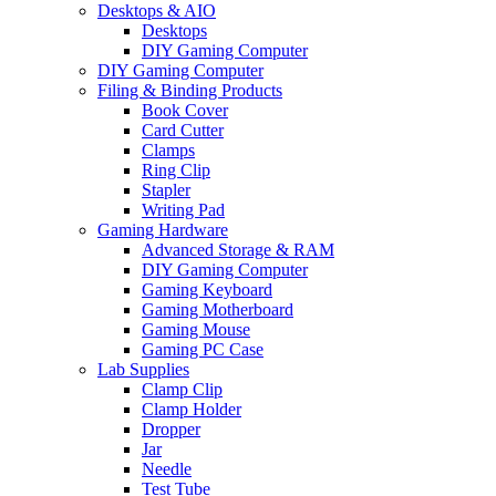
Desktops & AIO
Desktops
DIY Gaming Computer
DIY Gaming Computer
Filing & Binding Products
Book Cover
Card Cutter
Clamps
Ring Clip
Stapler
Writing Pad
Gaming Hardware
Advanced Storage & RAM
DIY Gaming Computer
Gaming Keyboard
Gaming Motherboard
Gaming Mouse
Gaming PC Case
Lab Supplies
Clamp Clip
Clamp Holder
Dropper
Jar
Needle
Test Tube