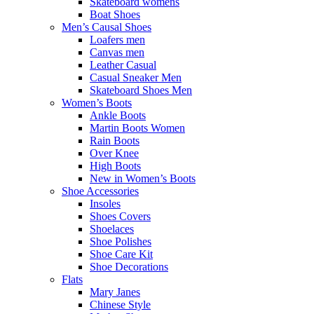
Skateboard womens
Boat Shoes
Men’s Causal Shoes
Loafers men
Canvas men
Leather Casual
Casual Sneaker Men
Skateboard Shoes Men
Women’s Boots
Ankle Boots
Martin Boots Women
Rain Boots
Over Knee
High Boots
New in Women’s Boots
Shoe Accessories
Insoles
Shoes Covers
Shoelaces
Shoe Polishes
Shoe Care Kit
Shoe Decorations
Flats
Mary Janes
Chinese Style