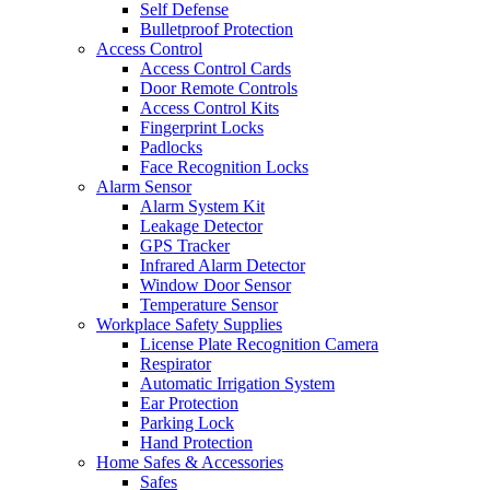
Self Defense
Bulletproof Protection
Access Control
Access Control Cards
Door Remote Controls
Access Control Kits
Fingerprint Locks
Padlocks
Face Recognition Locks
Alarm Sensor
Alarm System Kit
Leakage Detector
GPS Tracker
Infrared Alarm Detector
Window Door Sensor
Temperature Sensor
Workplace Safety Supplies
License Plate Recognition Camera
Respirator
Automatic Irrigation System
Ear Protection
Parking Lock
Hand Protection
Home Safes & Accessories
Safes