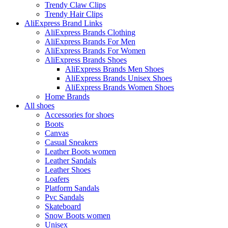
Trendy Claw Clips
Trendy Hair Clips
AliExpress Brand Links
AliExpress Brands Clothing
AliExpress Brands For Men
AliExpress Brands For Women
AliExpress Brands Shoes
AliExpress Brands Men Shoes
AliExpress Brands Unisex Shoes
AliExpress Brands Women Shoes
Home Brands
All shoes
Accessories for shoes
Boots
Canvas
Casual Sneakers
Leather Boots women
Leather Sandals
Leather Shoes
Loafers
Platform Sandals
Pvc Sandals
Skateboard
Snow Boots women
Unisex