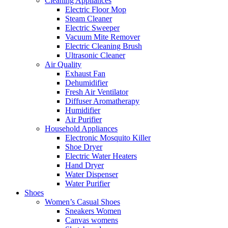
Cleaning Appliances
Electric Floor Mop
Steam Cleaner
Electric Sweeper
Vacuum Mite Remover
Electric Cleaning Brush
Ultrasonic Cleaner
Air Quality
Exhaust Fan
Dehumidifier
Fresh Air Ventilator
Diffuser Aromatherapy
Humidifier
Air Purifier
Household Appliances
Electronic Mosquito Killer
Shoe Dryer
Electric Water Heaters
Hand Dryer
Water Dispenser
Water Purifier
Shoes
Women’s Casual Shoes
Sneakers Women
Canvas womens