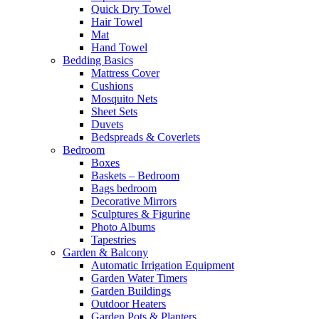
Quick Dry Towel
Hair Towel
Mat
Hand Towel
Bedding Basics
Mattress Cover
Cushions
Mosquito Nets
Sheet Sets
Duvets
Bedspreads & Coverlets
Bedroom
Boxes
Baskets – Bedroom
Bags bedroom
Decorative Mirrors
Sculptures & Figurine
Photo Albums
Tapestries
Garden & Balcony
Automatic Irrigation Equipment
Garden Water Timers
Garden Buildings
Outdoor Heaters
Garden Pots & Planters