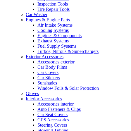
Inspection Tools
Tire Repair Tools
Car Washer
Engines & Engine Parts
Air Intake Systems
Cooling Systems
Engines & Components
Exhaust Systems
Fuel Supply Systems
Turbos, Nitrous & Superchargers
Exterior Accessories
Accessories exterior
Car Body Films
Car Covers
Car Stickers
Sunshades
Window Foils & Solar Protection
Gloves
Interior Accessories
Accessories interior
Auto Fasteners & Clips
Car Seat Covers
GPS Accessories
Steering Covers
Stowing Tidying