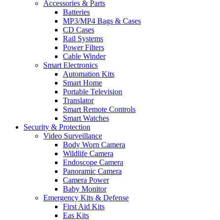
Accessories & Parts
Batteries
MP3/MP4 Bags & Cases
CD Cases
Rail Systems
Power Filters
Cable Winder
Smart Electronics
Automation Kits
Smart Home
Portable Television
Translator
Smart Remote Controls
Smart Watches
Security & Protection
Video Surveillance
Body Worn Camera
Wildlife Camera
Endoscope Camera
Panoramic Camera
Camera Power
Baby Monitor
Emergency Kits & Defense
First Aid Kits
Eas Kits