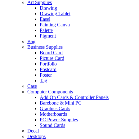
Art Supplies
Drawing
Drawing Tablet
Easel
Painting Canva
Palette
Pigment
Bag
Business Supplies
Board Card
Picture Card
Portfolio
Postcard
Poster
Tag
Case
Computer Components
Add On Cards & Controller Panels
Barebone & Mini PC
Graphics Cards
Motherboards
PC Power Supplies
Sound Cards
Decal
Desktops