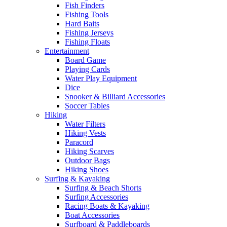
Fish Finders
Fishing Tools
Hard Baits
Fishing Jerseys
Fishing Floats
Entertainment
Board Game
Playing Cards
Water Play Equipment
Dice
Snooker & Billiard Accessories
Soccer Tables
Hiking
Water Filters
Hiking Vests
Paracord
Hiking Scarves
Outdoor Bags
Hiking Shoes
Surfing & Kayaking
Surfing & Beach Shorts
Surfing Accessories
Racing Boats & Kayaking
Boat Accessories
Surfboard & Paddleboards