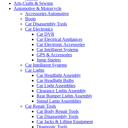
Arts,Crafts & Sewing
Automotive & Motorcycle
Accessories Automotive
Boots
Car Disassembly Tools
Car Electronics
Car DVR
Car Electrical Appliances
Car Electronic Accessories
Car Intelligent Systems
GPS & Accessories
Jump Starters
Car Intelligent Systems
Car Lights
Car Headlight Assembly
Car Headlight Bulbs
Car Light Assemblies
Clearance Lights Assembly
Rear Bumper Lights Assembly
Signal Lamp Assemblies
Car Repair Tools
Car Body Repair Tools
Car Disassembly Tools
Car Jacks & Lifting Equipment
Diagnostic Tools