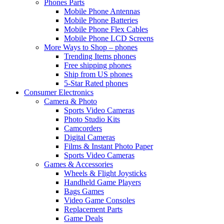
Phones Parts
Mobile Phone Antennas
Mobile Phone Batteries
Mobile Phone Flex Cables
Mobile Phone LCD Screens
More Ways to Shop – phones
Trending Items phones
Free shipping phones
Ship from US phones
5-Star Rated phones
Consumer Electronics
Camera & Photo
Sports Video Cameras
Photo Studio Kits
Camcorders
Digital Cameras
Films & Instant Photo Paper
Sports Video Cameras
Games & Accessories
Wheels & Flight Joysticks
Handheld Game Players
Bags Games
Video Game Consoles
Replacement Parts
Game Deals