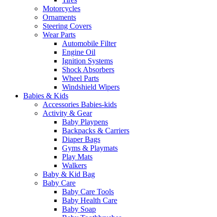
Motorcycles
Ornaments
Steering Covers
Wear Parts
Automobile Filter
Engine Oil
Ignition Systems
Shock Absorbers
Wheel Parts
Windshield Wipers
Babies & Kids
Accessories Babies-kids
Activity & Gear
Baby Playpens
Backpacks & Carriers
Diaper Bags
Gyms & Playmats
Play Mats
Walkers
Baby & Kid Bag
Baby Care
Baby Care Tools
Baby Health Care
Baby Soap