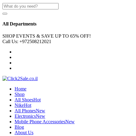
All Departments
SHOP EVENTS & SAVE UP TO
65% OFF!
Call Us:
+972508212021
Home
Shop
All Shoes
Hot
Nike
Hot
All Phones
New
Electronics
New
Mobile Phone Accessories
New
Blog
About Us