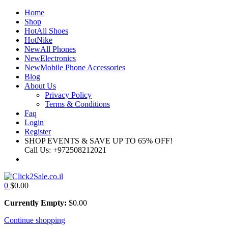
Home
Shop
Hot
All Shoes
Hot
Nike
New
All Phones
New
Electronics
New
Mobile Phone Accessories
Blog
About Us
Privacy Policy
Terms & Conditions
Faq
Login
Register
SHOP EVENTS & SAVE UP TO
65% OFF!
Call Us:
+972508212021
0
$
0.00
Currently Empty:
$
0.00
Continue shopping