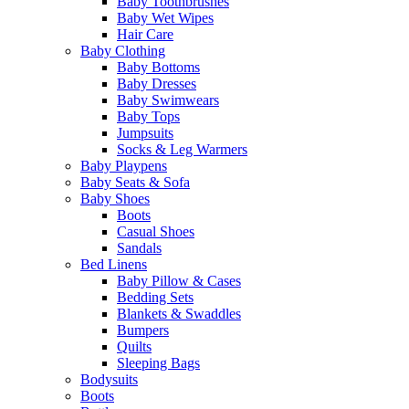
Baby Toothbrushes
Baby Wet Wipes
Hair Care
Baby Clothing
Baby Bottoms
Baby Dresses
Baby Swimwears
Baby Tops
Jumpsuits
Socks & Leg Warmers
Baby Playpens
Baby Seats & Sofa
Baby Shoes
Boots
Casual Shoes
Sandals
Bed Linens
Baby Pillow & Cases
Bedding Sets
Blankets & Swaddles
Bumpers
Quilts
Sleeping Bags
Bodysuits
Boots