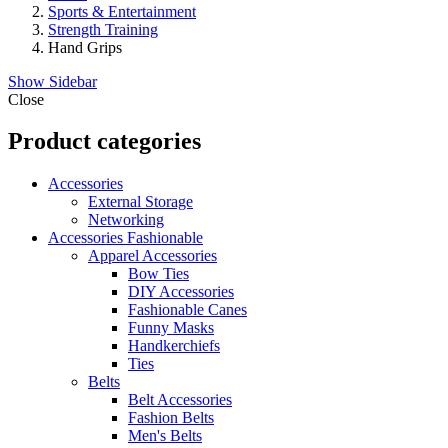
Sports & Entertainment
Strength Training
Hand Grips
Show Sidebar
Close
Product categories
Accessories
External Storage
Networking
Accessories Fashionable
Apparel Accessories
Bow Ties
DIY Accessories
Fashionable Canes
Funny Masks
Handkerchiefs
Ties
Belts
Belt Accessories
Fashion Belts
Men's Belts