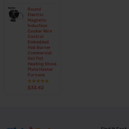
Menes Clothing
Round
Mobile Phone Parts
Electric
Magnetic
Mother & Kids
Induction
Cooker Wire
Other
Control
Embedded
Pet Supplies
Hob Burner
Commercial
Phones
Hot Pot
Heating Stove
Plate Heater
Phones &
Furnace
Telecommunications
Rated
5.00
$
33.42
out of 5
Printer
Security Alarm
Shoes
Smart phone & Tablets