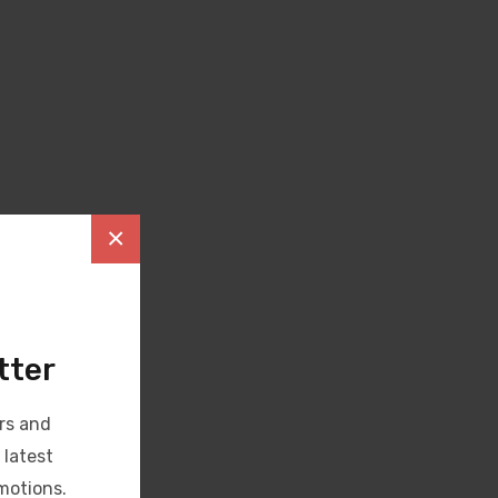
×
tter
rs and
 latest
motions.