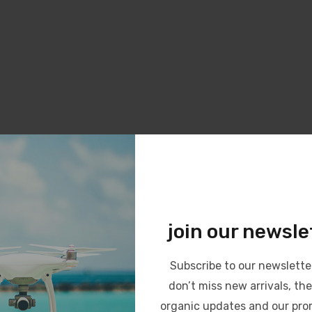
join our newsle
Subscribe to our newslette
don’t miss new arrivals, the
organic updates and our pro