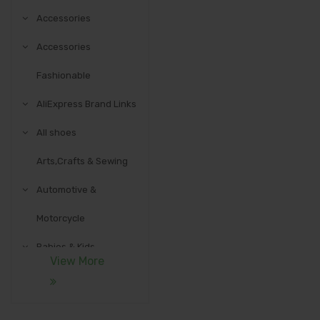
Accessories
Accessories
Fashionable
AliExpress Brand Links
All shoes
Arts,Crafts & Sewing
Automotive &
Motorcycle
Babies & Kids
View More
Communication
Equipment