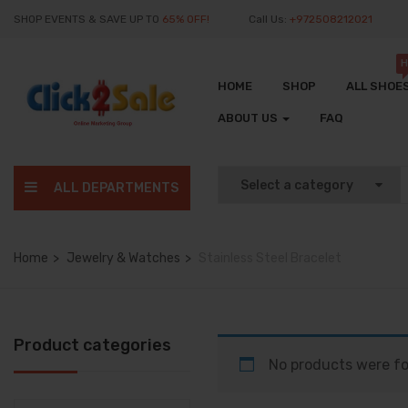
SHOP EVENTS & SAVE UP TO
65% OFF!
Call Us:
+972508212021
H
HOME
SHOP
ALL SHOE
ABOUT US
FAQ
ALL DEPARTMENTS
Home
Jewelry & Watches
Stainless Steel Bracelet
Product categories
No products were fo