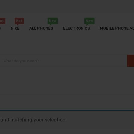
ot
Hot
New
New
S
NIKE
ALL PHONES
ELECTRONICS
MOBILE PHONE A
und matching your selection.