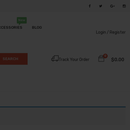
New
CCESSORIES
BLOG
Login /
Register
0
SEARCH
$
0.00
Track Your Order