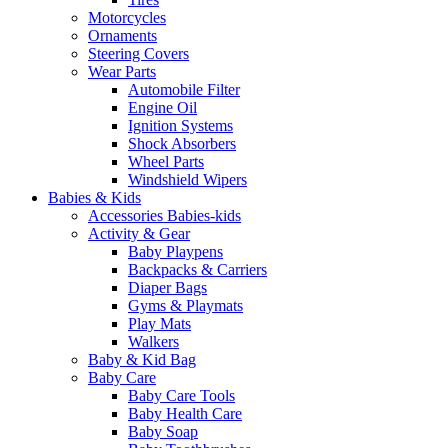
Motorcycles
Ornaments
Steering Covers
Wear Parts
Automobile Filter
Engine Oil
Ignition Systems
Shock Absorbers
Wheel Parts
Windshield Wipers
Babies & Kids
Accessories Babies-kids
Activity & Gear
Baby Playpens
Backpacks & Carriers
Diaper Bags
Gyms & Playmats
Play Mats
Walkers
Baby & Kid Bag
Baby Care
Baby Care Tools
Baby Health Care
Baby Soap