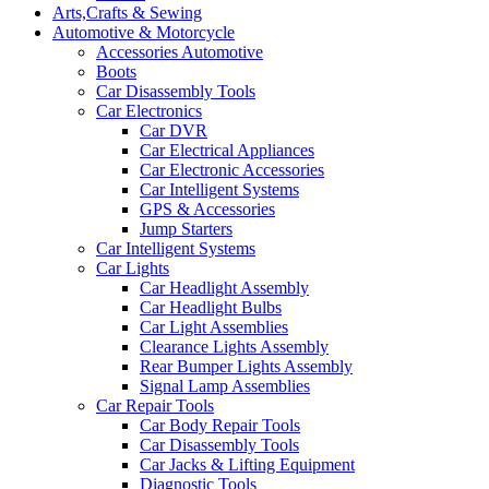
Arts,Crafts & Sewing
Automotive & Motorcycle
Accessories Automotive
Boots
Car Disassembly Tools
Car Electronics
Car DVR
Car Electrical Appliances
Car Electronic Accessories
Car Intelligent Systems
GPS & Accessories
Jump Starters
Car Intelligent Systems
Car Lights
Car Headlight Assembly
Car Headlight Bulbs
Car Light Assemblies
Clearance Lights Assembly
Rear Bumper Lights Assembly
Signal Lamp Assemblies
Car Repair Tools
Car Body Repair Tools
Car Disassembly Tools
Car Jacks & Lifting Equipment
Diagnostic Tools