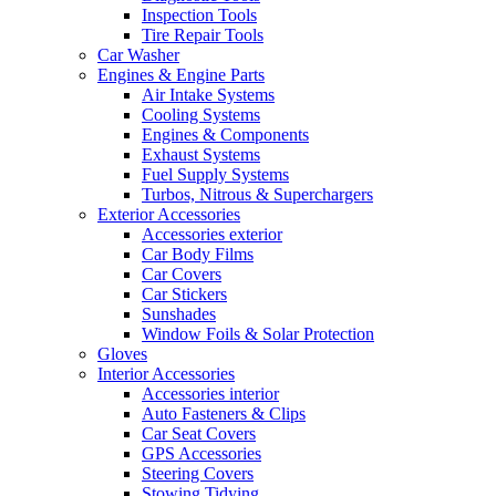
Inspection Tools
Tire Repair Tools
Car Washer
Engines & Engine Parts
Air Intake Systems
Cooling Systems
Engines & Components
Exhaust Systems
Fuel Supply Systems
Turbos, Nitrous & Superchargers
Exterior Accessories
Accessories exterior
Car Body Films
Car Covers
Car Stickers
Sunshades
Window Foils & Solar Protection
Gloves
Interior Accessories
Accessories interior
Auto Fasteners & Clips
Car Seat Covers
GPS Accessories
Steering Covers
Stowing Tidying