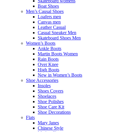
Skateboard womens
Boat Shoes
Men’s Causal Shoes
Loafers men
Canvas men
Leather Casual
Casual Sneaker Men
Skateboard Shoes Men
Women’s Boots
Ankle Boots
Martin Boots Women
Rain Boots
Over Knee
High Boots
New in Women’s Boots
Shoe Accessories
Insoles
Shoes Covers
Shoelaces
Shoe Polishes
Shoe Care Kit
Shoe Decorations
Flats
Mary Janes
Chinese Style