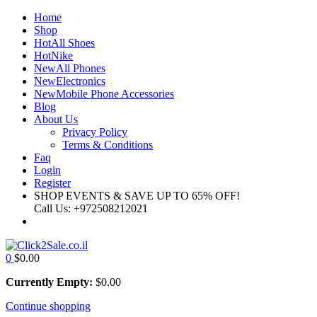
×
Home
Shop
Hot
All Shoes
Hot
Nike
New
All Phones
New
Electronics
New
Mobile Phone Accessories
Blog
About Us
Privacy Policy
Terms & Conditions
Faq
Login
Register
SHOP EVENTS & SAVE UP TO
65% OFF!
Call Us:
+972508212021
0
$
0.00
Currently Empty:
$
0.00
Continue shopping