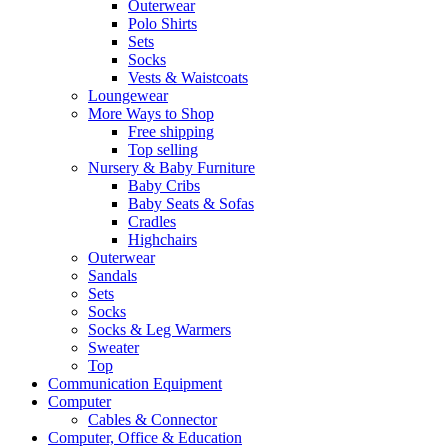
Outerwear
Polo Shirts
Sets
Socks
Vests & Waistcoats
Loungewear
More Ways to Shop
Free shipping
Top selling
Nursery & Baby Furniture
Baby Cribs
Baby Seats & Sofas
Cradles
Highchairs
Outerwear
Sandals
Sets
Socks
Socks & Leg Warmers
Sweater
Top
Communication Equipment
Computer
Cables & Connector
Computer, Office & Education