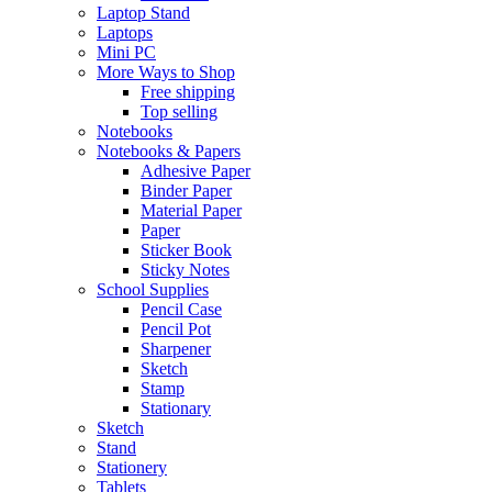
Laptop Stand
Laptops
Mini PC
More Ways to Shop
Free shipping
Top selling
Notebooks
Notebooks & Papers
Adhesive Paper
Binder Paper
Material Paper
Paper
Sticker Book
Sticky Notes
School Supplies
Pencil Case
Pencil Pot
Sharpener
Sketch
Stamp
Stationary
Sketch
Stand
Stationery
Tablets