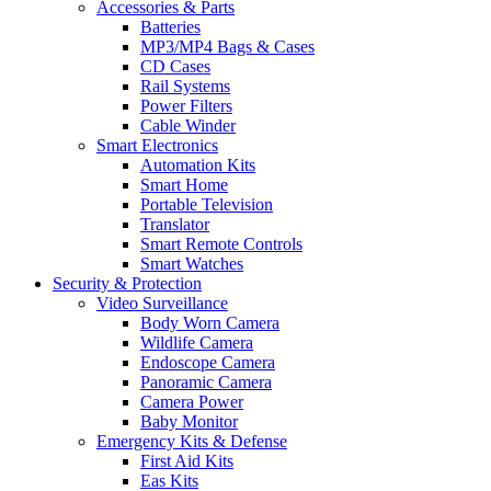
Accessories & Parts
Batteries
MP3/MP4 Bags & Cases
CD Cases
Rail Systems
Power Filters
Cable Winder
Smart Electronics
Automation Kits
Smart Home
Portable Television
Translator
Smart Remote Controls
Smart Watches
Security & Protection
Video Surveillance
Body Worn Camera
Wildlife Camera
Endoscope Camera
Panoramic Camera
Camera Power
Baby Monitor
Emergency Kits & Defense
First Aid Kits
Eas Kits