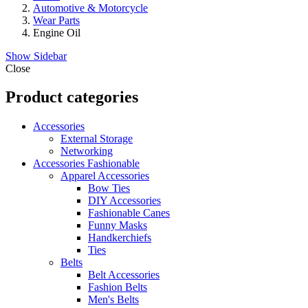
Automotive & Motorcycle
Wear Parts
Engine Oil
Show Sidebar
Close
Product categories
Accessories
External Storage
Networking
Accessories Fashionable
Apparel Accessories
Bow Ties
DIY Accessories
Fashionable Canes
Funny Masks
Handkerchiefs
Ties
Belts
Belt Accessories
Fashion Belts
Men's Belts