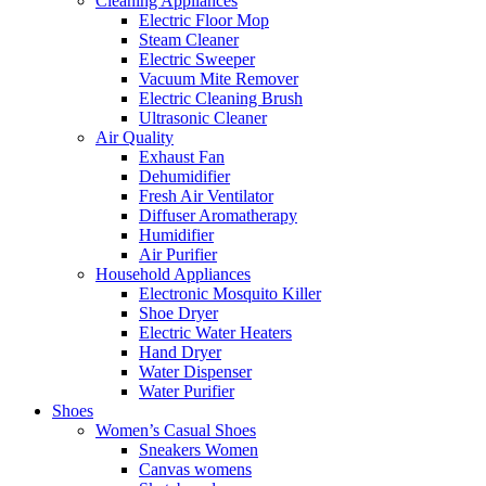
Cleaning Appliances
Electric Floor Mop
Steam Cleaner
Electric Sweeper
Vacuum Mite Remover
Electric Cleaning Brush
Ultrasonic Cleaner
Air Quality
Exhaust Fan
Dehumidifier
Fresh Air Ventilator
Diffuser Aromatherapy
Humidifier
Air Purifier
Household Appliances
Electronic Mosquito Killer
Shoe Dryer
Electric Water Heaters
Hand Dryer
Water Dispenser
Water Purifier
Shoes
Women’s Casual Shoes
Sneakers Women
Canvas womens