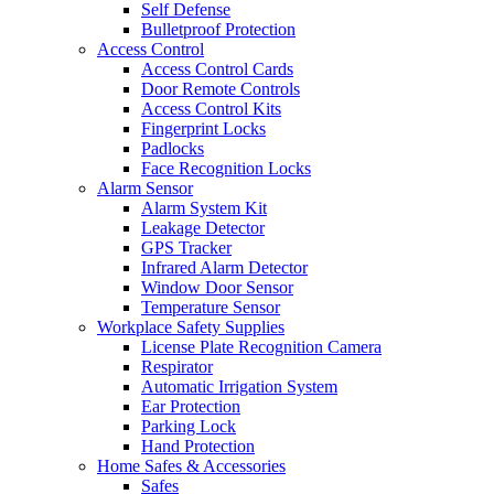
Self Defense
Bulletproof Protection
Access Control
Access Control Cards
Door Remote Controls
Access Control Kits
Fingerprint Locks
Padlocks
Face Recognition Locks
Alarm Sensor
Alarm System Kit
Leakage Detector
GPS Tracker
Infrared Alarm Detector
Window Door Sensor
Temperature Sensor
Workplace Safety Supplies
License Plate Recognition Camera
Respirator
Automatic Irrigation System
Ear Protection
Parking Lock
Hand Protection
Home Safes & Accessories
Safes