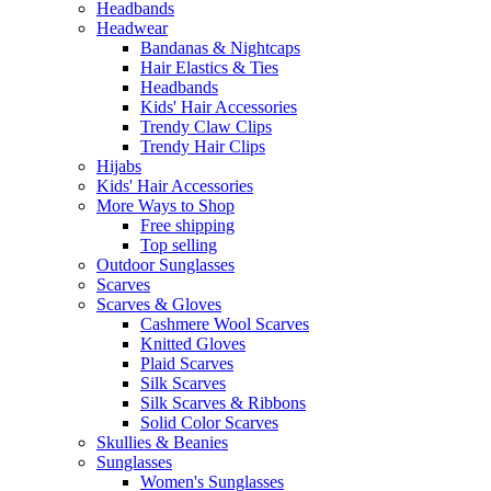
Headbands
Headwear
Bandanas & Nightcaps
Hair Elastics & Ties
Headbands
Kids' Hair Accessories
Trendy Claw Clips
Trendy Hair Clips
Hijabs
Kids' Hair Accessories
More Ways to Shop
Free shipping
Top selling
Outdoor Sunglasses
Scarves
Scarves & Gloves
Cashmere Wool Scarves
Knitted Gloves
Plaid Scarves
Silk Scarves
Silk Scarves & Ribbons
Solid Color Scarves
Skullies & Beanies
Sunglasses
Women's Sunglasses