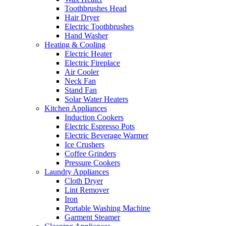
Toothbrushes Head
Hair Dryer
Electric Toothbrushes
Hand Washer
Heating & Cooling
Electric Heater
Electric Fireplace
Air Cooler
Neck Fan
Stand Fan
Solar Water Heaters
Kitchen Appliances
Induction Cookers
Electric Espresso Pots
Electric Beverage Warmer
Ice Crushers
Coffee Grinders
Pressure Cookers
Laundry Appliances
Cloth Dryer
Lint Remover
Iron
Portable Washing Machine
Garment Steamer