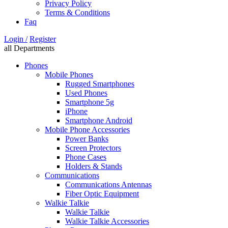
Privacy Policy
Terms & Conditions
Faq
Login /
Register
all Departments
Phones
Mobile Phones
Rugged Smartphones
Used Phones
Smartphone 5g
iPhone
Smartphone Android
Mobile Phone Accessories
Power Banks
Screen Protectors
Phone Cases
Holders & Stands
Communications
Communications Antennas
Fiber Optic Equipment
Walkie Talkie
Walkie Talkie
Walkie Talkie Accessories