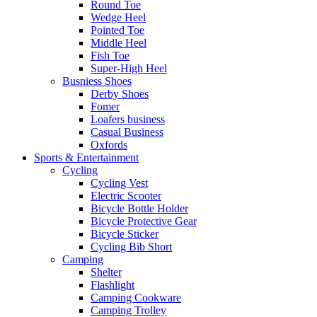
Round Toe
Wedge Heel
Pointed Toe
Middle Heel
Fish Toe
Super-High Heel
Busniess Shoes
Derby Shoes
Fomer
Loafers business
Casual Business
Oxfords
Sports & Entertainment
Cycling
Cycling Vest
Electric Scooter
Bicycle Bottle Holder
Bicycle Protective Gear
Bicycle Sticker
Cycling Bib Short
Camping
Shelter
Flashlight
Camping Cookware
Camping Trolley