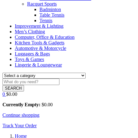
Racquet Sports
Badminton
Table Tennis
Tennis
Improvement & Lighting
Men’s Clothing
Computer, Office & Education
Kitchen Tools & Gadgets
Automotive & Motorcycle
Luggages & Bags
Toys & Games
Lingerie & Loungewear
SEARCH
0
$
0.00
Currently Empty:
$
0.00
Continue shopping
Track Your Order
Home