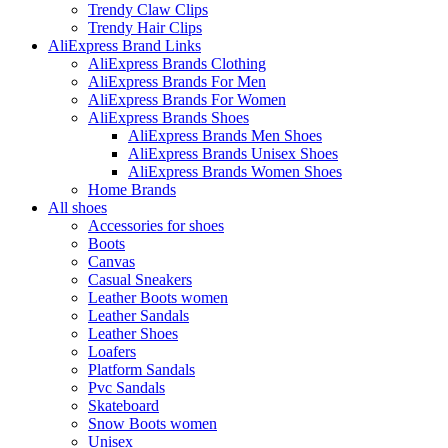
Trendy Claw Clips
Trendy Hair Clips
AliExpress Brand Links
AliExpress Brands Clothing
AliExpress Brands For Men
AliExpress Brands For Women
AliExpress Brands Shoes
AliExpress Brands Men Shoes
AliExpress Brands Unisex Shoes
AliExpress Brands Women Shoes
Home Brands
All shoes
Accessories for shoes
Boots
Canvas
Casual Sneakers
Leather Boots women
Leather Sandals
Leather Shoes
Loafers
Platform Sandals
Pvc Sandals
Skateboard
Snow Boots women
Unisex