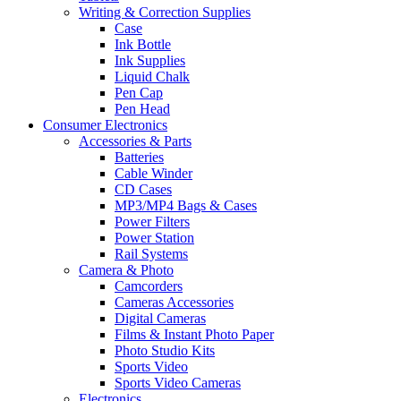
Writing & Correction Supplies
Case
Ink Bottle
Ink Supplies
Liquid Chalk
Pen Cap
Pen Head
Consumer Electronics
Accessories & Parts
Batteries
Cable Winder
CD Cases
MP3/MP4 Bags & Cases
Power Filters
Power Station
Rail Systems
Camera & Photo
Camcorders
Cameras Accessories
Digital Cameras
Films & Instant Photo Paper
Photo Studio Kits
Sports Video
Sports Video Cameras
Electronics