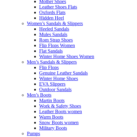
Mother Shoes
Leather Shoes Flats
Oxfords Flats
Hidden Heel
Women’s Sandals & Slippers
Heeled Sandals
Mules Sandals
Rom Strap Shoes
Flip Flops Women
Flat Sandals
Winter Home Shoes Women
Men’s Sandals & Slippers
Flip Flops
Genuine Leather Sandals
Winter Home Shoes
EVA Slippers
Outdoor Sandals
Men’s Boots
Martin Boots
Work & Safety Shoes
Leather Boots women
Warm Boots
Snow Boots women
Military Boots
Pumps