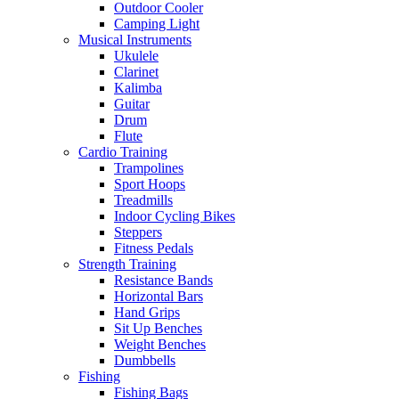
Outdoor Cooler
Camping Light
Musical Instruments
Ukulele
Clarinet
Kalimba
Guitar
Drum
Flute
Cardio Training
Trampolines
Sport Hoops
Treadmills
Indoor Cycling Bikes
Steppers
Fitness Pedals
Strength Training
Resistance Bands
Horizontal Bars
Hand Grips
Sit Up Benches
Weight Benches
Dumbbells
Fishing
Fishing Bags