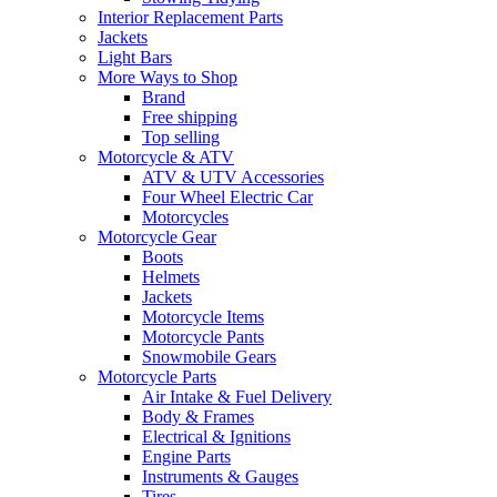
Interior Replacement Parts
Jackets
Light Bars
More Ways to Shop
Brand
Free shipping
Top selling
Motorcycle & ATV
ATV & UTV Accessories
Four Wheel Electric Car
Motorcycles
Motorcycle Gear
Boots
Helmets
Jackets
Motorcycle Items
Motorcycle Pants
Snowmobile Gears
Motorcycle Parts
Air Intake & Fuel Delivery
Body & Frames
Electrical & Ignitions
Engine Parts
Instruments & Gauges
Tires