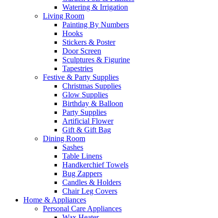
Watering & Irrigation
Living Room
Painting By Numbers
Hooks
Stickers & Poster
Door Screen
Sculptures & Figurine
Tapestries
Festive & Party Supplies
Christmas Supplies
Glow Supplies
Birthday & Balloon
Party Supplies
Artificial Flower
Gift & Gift Bag
Dining Room
Sashes
Table Linens
Handkerchief Towels
Bug Zappers
Candles & Holders
Chair Leg Covers
Home & Appliances
Personal Care Appliances
Wax Heater