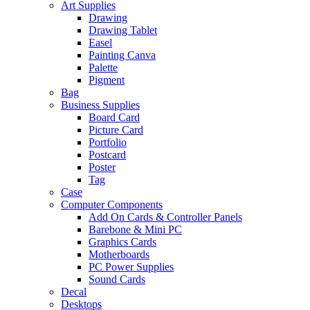
Art Supplies
Drawing
Drawing Tablet
Easel
Painting Canva
Palette
Pigment
Bag
Business Supplies
Board Card
Picture Card
Portfolio
Postcard
Poster
Tag
Case
Computer Components
Add On Cards & Controller Panels
Barebone & Mini PC
Graphics Cards
Motherboards
PC Power Supplies
Sound Cards
Decal
Desktops