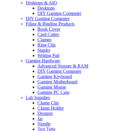
Desktops & AIO
Desktops
DIY Gaming Computer
DIY Gaming Computer
Filing & Binding Products
Book Cover
Card Cutter
Clamps
Ring Clip
Stapler
Writing Pad
Gaming Hardware
Advanced Storage & RAM
DIY Gaming Computer
Gaming Keyboard
Gaming Motherboard
Gaming Mouse
Gaming PC Case
Lab Supplies
Clamp Clip
Clamp Holder
Dropper
Jar
Needle
Test Tube