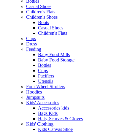
Bottles
Casual Shoes
Children's Flats
Children's Shoes
Boots
Casual Shoes
Children's Flats
Cups
Dress
Feeding
Baby Food Mills
Baby Food Storage
Bottles
Cups
Pacifiers
Utensils
Four Wheel Strollers
Hoodies
Jumpsuits
Kids' Accessories
Accessories kids
Bags Kids
Hats, Scarves & Gloves
Kids' Clothing
Kids Canvas Shoe