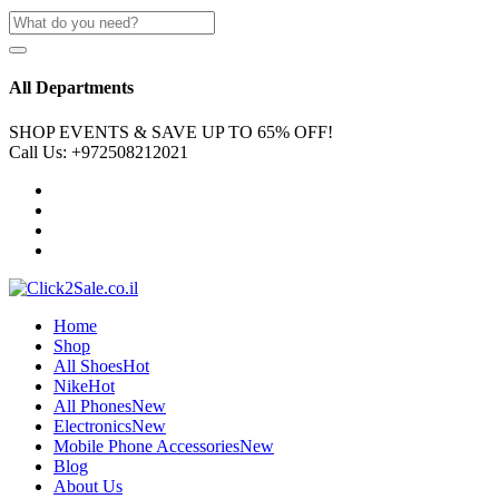
All Departments
SHOP EVENTS & SAVE UP TO
65% OFF!
Call Us:
+972508212021
Home
Shop
All Shoes
Hot
Nike
Hot
All Phones
New
Electronics
New
Mobile Phone Accessories
New
Blog
About Us