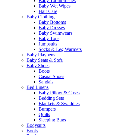
Baby Toothbrushes
Baby Wet Wipes
Hair Care
Baby Clothing
Baby Bottoms
Baby Dresses
Baby Swimwears
Baby Tops
Jumpsuits
Socks & Leg Warmers
Baby Playpens
Baby Seats & Sofa
Baby Shoes
Boots
Casual Shoes
Sandals
Bed Linens
Baby Pillow & Cases
Bedding Sets
Blankets & Swaddles
Bumpers
Quilts
Sleeping Bags
Bodysuits
Boots