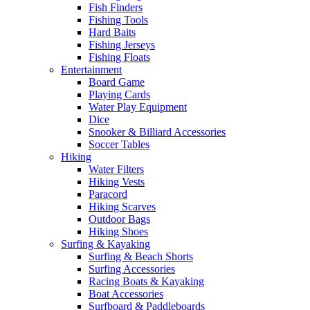
Fish Finders
Fishing Tools
Hard Baits
Fishing Jerseys
Fishing Floats
Entertainment
Board Game
Playing Cards
Water Play Equipment
Dice
Snooker & Billiard Accessories
Soccer Tables
Hiking
Water Filters
Hiking Vests
Paracord
Hiking Scarves
Outdoor Bags
Hiking Shoes
Surfing & Kayaking
Surfing & Beach Shorts
Surfing Accessories
Racing Boats & Kayaking
Boat Accessories
Surfboard & Paddleboards