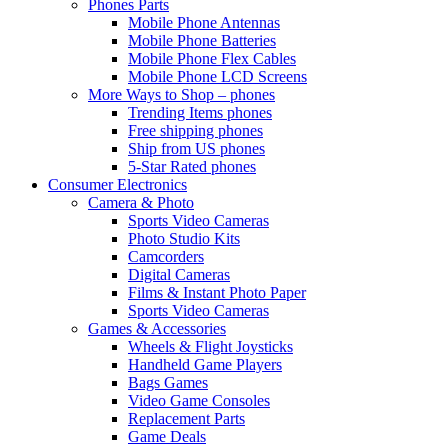
Phones Parts
Mobile Phone Antennas
Mobile Phone Batteries
Mobile Phone Flex Cables
Mobile Phone LCD Screens
More Ways to Shop – phones
Trending Items phones
Free shipping phones
Ship from US phones
5-Star Rated phones
Consumer Electronics
Camera & Photo
Sports Video Cameras
Photo Studio Kits
Camcorders
Digital Cameras
Films & Instant Photo Paper
Sports Video Cameras
Games & Accessories
Wheels & Flight Joysticks
Handheld Game Players
Bags Games
Video Game Consoles
Replacement Parts
Game Deals