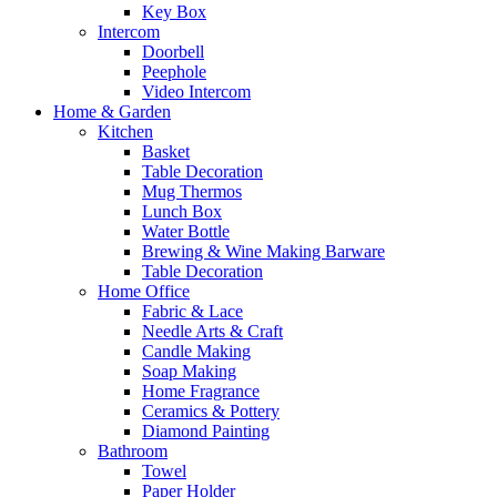
Key Box
Intercom
Doorbell
Peephole
Video Intercom
Home & Garden
Kitchen
Basket
Table Decoration
Mug Thermos
Lunch Box
Water Bottle
Brewing & Wine Making Barware
Table Decoration
Home Office
Fabric & Lace
Needle Arts & Craft
Candle Making
Soap Making
Home Fragrance
Ceramics & Pottery
Diamond Painting
Bathroom
Towel
Paper Holder