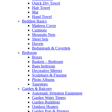
Quick Dry Towel
Hair Towel
Mat
Hand Towel
Bedding Basics
Mattress Cover
Cushions
Mosquito Nets
Sheet Sets
Duvets
Bedspreads & Coverlets
Bedroom
Boxes
Baskets – Bedroom
Bags bedroom
Decorative Mirrors
Sculptures & Figurine
Photo Albums
Tapestries
Garden & Balcony
Automatic Irrigation Equipment
Garden Water Timers
Garden Buildings
Outdoor Heaters
Garden Pots & Planters