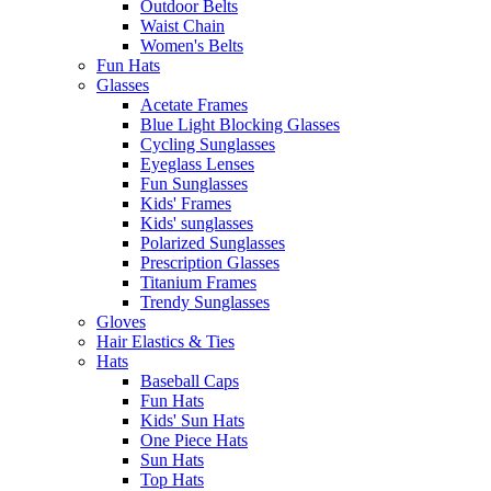
Outdoor Belts
Waist Chain
Women's Belts
Fun Hats
Glasses
Acetate Frames
Blue Light Blocking Glasses
Cycling Sunglasses
Eyeglass Lenses
Fun Sunglasses
Kids' Frames
Kids' sunglasses
Polarized Sunglasses
Prescription Glasses
Titanium Frames
Trendy Sunglasses
Gloves
Hair Elastics & Ties
Hats
Baseball Caps
Fun Hats
Kids' Sun Hats
One Piece Hats
Sun Hats
Top Hats