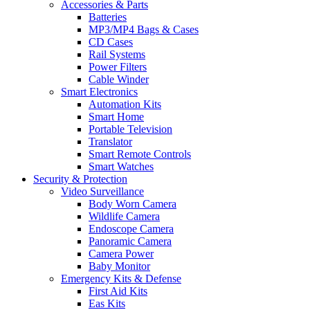
Accessories & Parts
Batteries
MP3/MP4 Bags & Cases
CD Cases
Rail Systems
Power Filters
Cable Winder
Smart Electronics
Automation Kits
Smart Home
Portable Television
Translator
Smart Remote Controls
Smart Watches
Security & Protection
Video Surveillance
Body Worn Camera
Wildlife Camera
Endoscope Camera
Panoramic Camera
Camera Power
Baby Monitor
Emergency Kits & Defense
First Aid Kits
Eas Kits