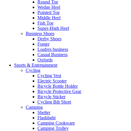
Round Toe
Wedge Heel
Pointed Toe
Middle Heel
Fish Toe
Super-High Heel
Busniess Shoes
Derby Shoes
Fomer
Loafers business
Casual Business
Oxfords
Sports & Entertainment
Cycling
Cycling Vest
Electric Scooter
Bicycle Bottle Holder
Bicycle Protective Gear
Bicycle Sticker
Cycling Bib Short
Camping
Shelter
Flashlight
Camping Cookware
Camping Trolley