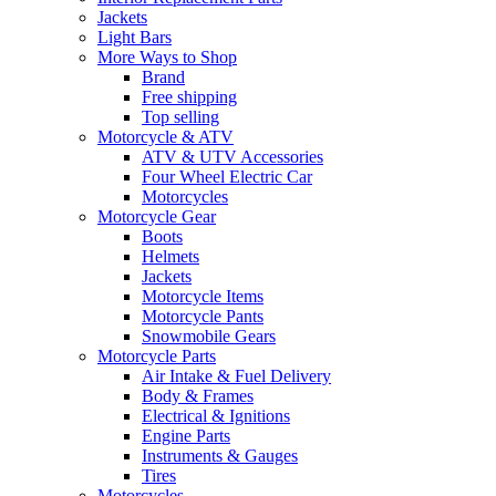
Jackets
Light Bars
More Ways to Shop
Brand
Free shipping
Top selling
Motorcycle & ATV
ATV & UTV Accessories
Four Wheel Electric Car
Motorcycles
Motorcycle Gear
Boots
Helmets
Jackets
Motorcycle Items
Motorcycle Pants
Snowmobile Gears
Motorcycle Parts
Air Intake & Fuel Delivery
Body & Frames
Electrical & Ignitions
Engine Parts
Instruments & Gauges
Tires
Motorcycles