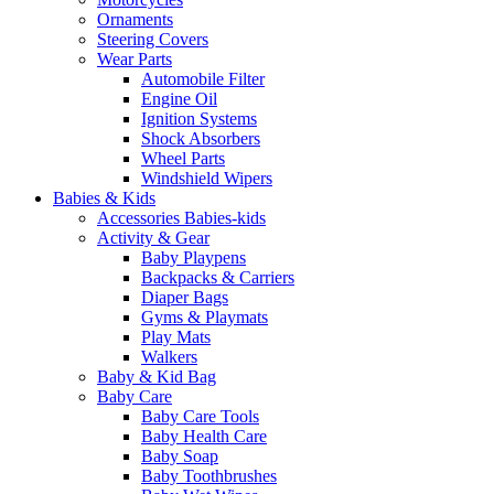
Ornaments
Steering Covers
Wear Parts
Automobile Filter
Engine Oil
Ignition Systems
Shock Absorbers
Wheel Parts
Windshield Wipers
Babies & Kids
Accessories Babies-kids
Activity & Gear
Baby Playpens
Backpacks & Carriers
Diaper Bags
Gyms & Playmats
Play Mats
Walkers
Baby & Kid Bag
Baby Care
Baby Care Tools
Baby Health Care
Baby Soap
Baby Toothbrushes