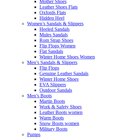
Mother Shoes
Leather Shoes Flats
Oxfords Flats
Hidden Heel
Women’s Sandals & Slippers
Heeled Sandals
Mules Sandals
Rom Strap Shoes
Flip Flops Women
Flat Sandals
Winter Home Shoes Women
Men’s Sandals & Slippers
Flip Flops
Genuine Leather Sandals
Winter Home Shoes
EVA Slippers
Outdoor Sandals
Men’s Boots
Martin Boots
Work & Safety Shoes
Leather Boots women
Warm Boots
Snow Boots women
Military Boots
Pumps