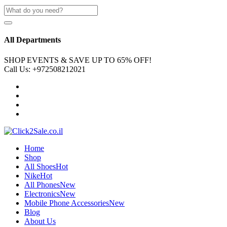
All Departments
SHOP EVENTS & SAVE UP TO
65% OFF!
Call Us:
+972508212021
Home
Shop
All Shoes
Hot
Nike
Hot
All Phones
New
Electronics
New
Mobile Phone Accessories
New
Blog
About Us