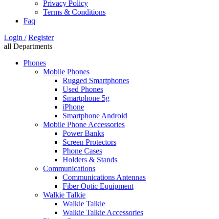
Privacy Policy
Terms & Conditions
Faq
Login /
Register
all Departments
Phones
Mobile Phones
Rugged Smartphones
Used Phones
Smartphone 5g
iPhone
Smartphone Android
Mobile Phone Accessories
Power Banks
Screen Protectors
Phone Cases
Holders & Stands
Communications
Communications Antennas
Fiber Optic Equipment
Walkie Talkie
Walkie Talkie
Walkie Talkie Accessories