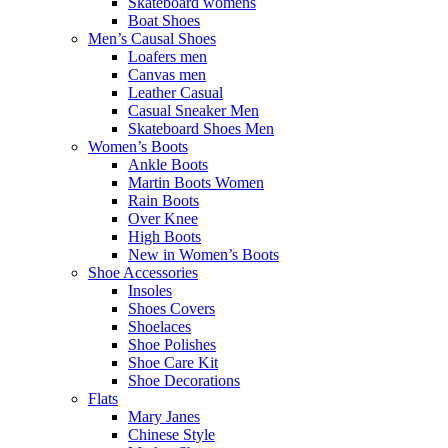
Skateboard womens
Boat Shoes
Men’s Causal Shoes
Loafers men
Canvas men
Leather Casual
Casual Sneaker Men
Skateboard Shoes Men
Women’s Boots
Ankle Boots
Martin Boots Women
Rain Boots
Over Knee
High Boots
New in Women’s Boots
Shoe Accessories
Insoles
Shoes Covers
Shoelaces
Shoe Polishes
Shoe Care Kit
Shoe Decorations
Flats
Mary Janes
Chinese Style