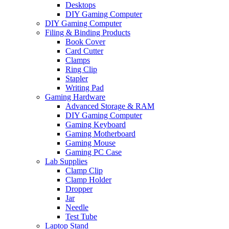
Desktops
DIY Gaming Computer
DIY Gaming Computer
Filing & Binding Products
Book Cover
Card Cutter
Clamps
Ring Clip
Stapler
Writing Pad
Gaming Hardware
Advanced Storage & RAM
DIY Gaming Computer
Gaming Keyboard
Gaming Motherboard
Gaming Mouse
Gaming PC Case
Lab Supplies
Clamp Clip
Clamp Holder
Dropper
Jar
Needle
Test Tube
Laptop Stand