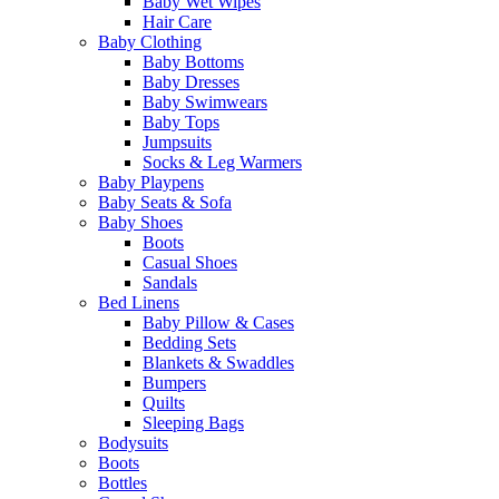
Baby Wet Wipes
Hair Care
Baby Clothing
Baby Bottoms
Baby Dresses
Baby Swimwears
Baby Tops
Jumpsuits
Socks & Leg Warmers
Baby Playpens
Baby Seats & Sofa
Baby Shoes
Boots
Casual Shoes
Sandals
Bed Linens
Baby Pillow & Cases
Bedding Sets
Blankets & Swaddles
Bumpers
Quilts
Sleeping Bags
Bodysuits
Boots
Bottles