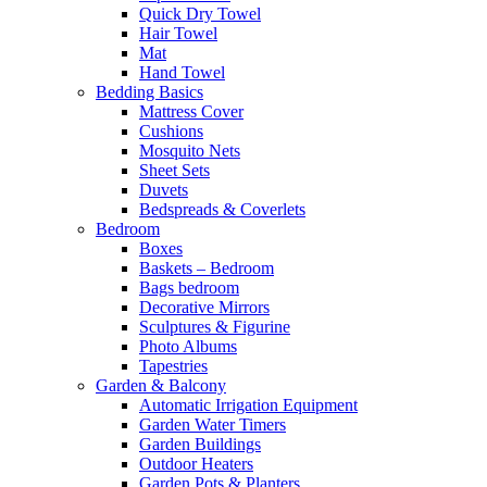
Quick Dry Towel
Hair Towel
Mat
Hand Towel
Bedding Basics
Mattress Cover
Cushions
Mosquito Nets
Sheet Sets
Duvets
Bedspreads & Coverlets
Bedroom
Boxes
Baskets – Bedroom
Bags bedroom
Decorative Mirrors
Sculptures & Figurine
Photo Albums
Tapestries
Garden & Balcony
Automatic Irrigation Equipment
Garden Water Timers
Garden Buildings
Outdoor Heaters
Garden Pots & Planters