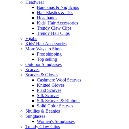
Headwear
Bandanas & Nightcaps
Hair Elastics & Ties
Headbands
Kids' Hair Accessories
Trendy Claw Clips
Trendy Hair Clips
Hijabs
Kids' Hair Accessories
More Ways to Shop
Free shipping
Top selling
Outdoor Sunglasses
Scarves
Scarves & Gloves
Cashmere Wool Scarves
Knitted Gloves
Plaid Scarves
Silk Scarves
Silk Scarves & Ribbons
Solid Color Scarves
Skullies & Beanies
Sunglasses
Women's Sunglasses
Trendy Claw Clips