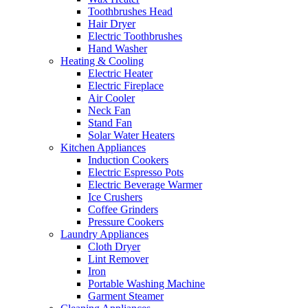
Toothbrushes Head
Hair Dryer
Electric Toothbrushes
Hand Washer
Heating & Cooling
Electric Heater
Electric Fireplace
Air Cooler
Neck Fan
Stand Fan
Solar Water Heaters
Kitchen Appliances
Induction Cookers
Electric Espresso Pots
Electric Beverage Warmer
Ice Crushers
Coffee Grinders
Pressure Cookers
Laundry Appliances
Cloth Dryer
Lint Remover
Iron
Portable Washing Machine
Garment Steamer