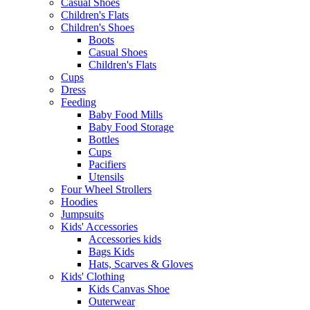
Casual Shoes
Children's Flats
Children's Shoes
Boots
Casual Shoes
Children's Flats
Cups
Dress
Feeding
Baby Food Mills
Baby Food Storage
Bottles
Cups
Pacifiers
Utensils
Four Wheel Strollers
Hoodies
Jumpsuits
Kids' Accessories
Accessories kids
Bags Kids
Hats, Scarves & Gloves
Kids' Clothing
Kids Canvas Shoe
Outerwear