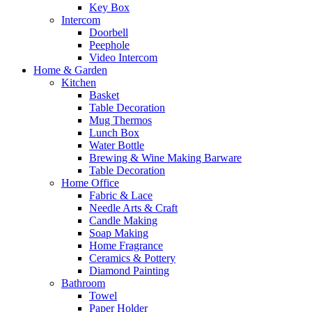
Key Box
Intercom
Doorbell
Peephole
Video Intercom
Home & Garden
Kitchen
Basket
Table Decoration
Mug Thermos
Lunch Box
Water Bottle
Brewing & Wine Making Barware
Table Decoration
Home Office
Fabric & Lace
Needle Arts & Craft
Candle Making
Soap Making
Home Fragrance
Ceramics & Pottery
Diamond Painting
Bathroom
Towel
Paper Holder