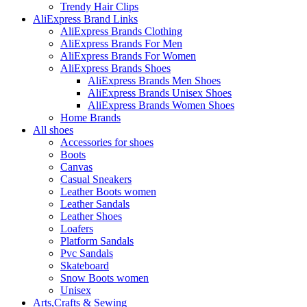
Trendy Hair Clips
AliExpress Brand Links
AliExpress Brands Clothing
AliExpress Brands For Men
AliExpress Brands For Women
AliExpress Brands Shoes
AliExpress Brands Men Shoes
AliExpress Brands Unisex Shoes
AliExpress Brands Women Shoes
Home Brands
All shoes
Accessories for shoes
Boots
Canvas
Casual Sneakers
Leather Boots women
Leather Sandals
Leather Shoes
Loafers
Platform Sandals
Pvc Sandals
Skateboard
Snow Boots women
Unisex
Arts,Crafts & Sewing