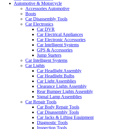
Automotive & Motorcycle
Accessories Automotive
Boots
Car Disassembly Tools
Car Electronics
Car DVR
Car Electrical Appliances
Car Electronic Accessories
Car Intelligent Systems
GPS & Accessories
Jump Starters
Car Intelligent Systems
Car Lights
Car Headlight Assembly
Car Headlight Bulbs
Car Light Assemblies
Clearance Lights Assembly
Rear Bumper Lights Assembly
Signal Lamp Assemblies
Car Repair Tools
Car Body Repair Tools
Car Disassembly Tools
Car Jacks & Lifting Equipment
Diagnostic Tools
Inspection Tools