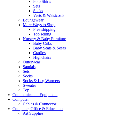
Polo Shirts
Sets
Socks
Vests & Waistcoats
Loungewear
More Ways to Shop
Free shipping
Top selling
Nursery & Baby Furniture
Baby Cribs
Baby Seats & Sofas
Cradles
Highchairs
Outerwear
Sandals
Sets
Socks
Socks & Leg Warmers
Sweater
Top
Communication Equipment
Computer
Cables & Connector
Computer, Office & Education
Art Supplies