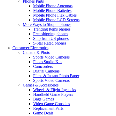
Phones Parts
Mobile Phone Antennas
Mobile Phone Batteries
Mobile Phone Flex Cables
Mobile Phone LCD Screens
More Ways to Shop – phones
Trending Items phones
Free shipping phones
Ship from US phones
5-Star Rated phones
Consumer Electronics
Camera & Photo
Sports Video Cameras
Photo Studio Kits
Camcorders
Digital Cameras
Films & Instant Photo Paper
Sports Video Cameras
Games & Accessories
Wheels & Flight Joysticks
Handheld Game Players
Bags Games
Video Game Consoles
Replacement Parts
Game Deals