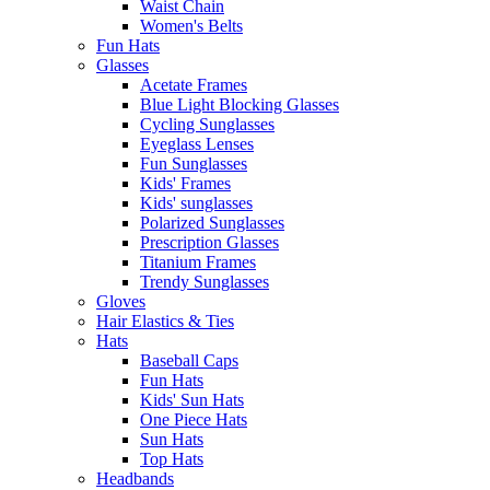
Waist Chain
Women's Belts
Fun Hats
Glasses
Acetate Frames
Blue Light Blocking Glasses
Cycling Sunglasses
Eyeglass Lenses
Fun Sunglasses
Kids' Frames
Kids' sunglasses
Polarized Sunglasses
Prescription Glasses
Titanium Frames
Trendy Sunglasses
Gloves
Hair Elastics & Ties
Hats
Baseball Caps
Fun Hats
Kids' Sun Hats
One Piece Hats
Sun Hats
Top Hats
Headbands