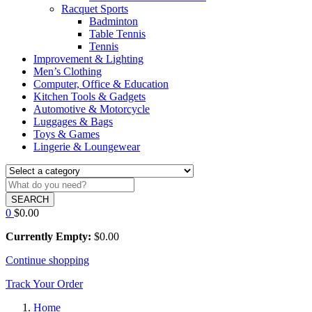
Racquet Sports
Badminton
Table Tennis
Tennis
Improvement & Lighting
Men’s Clothing
Computer, Office & Education
Kitchen Tools & Gadgets
Automotive & Motorcycle
Luggages & Bags
Toys & Games
Lingerie & Loungewear
SEARCH
0
$
0.00
Currently Empty:
$
0.00
Continue shopping
Track Your Order
Home