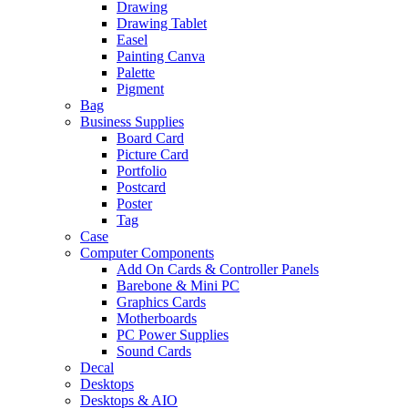
Drawing
Drawing Tablet
Easel
Painting Canva
Palette
Pigment
Bag
Business Supplies
Board Card
Picture Card
Portfolio
Postcard
Poster
Tag
Case
Computer Components
Add On Cards & Controller Panels
Barebone & Mini PC
Graphics Cards
Motherboards
PC Power Supplies
Sound Cards
Decal
Desktops
Desktops & AIO