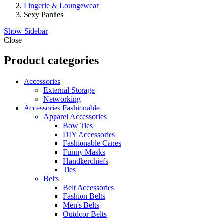
Lingerie & Loungewear
Sexy Panties
Show Sidebar
Close
Product categories
Accessories
External Storage
Networking
Accessories Fashionable
Apparel Accessories
Bow Ties
DIY Accessories
Fashionable Canes
Funny Masks
Handkerchiefs
Ties
Belts
Belt Accessories
Fashion Belts
Men's Belts
Outdoor Belts