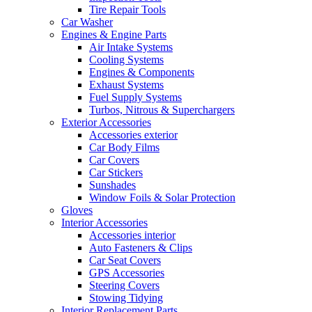
Tire Repair Tools
Car Washer
Engines & Engine Parts
Air Intake Systems
Cooling Systems
Engines & Components
Exhaust Systems
Fuel Supply Systems
Turbos, Nitrous & Superchargers
Exterior Accessories
Accessories exterior
Car Body Films
Car Covers
Car Stickers
Sunshades
Window Foils & Solar Protection
Gloves
Interior Accessories
Accessories interior
Auto Fasteners & Clips
Car Seat Covers
GPS Accessories
Steering Covers
Stowing Tidying
Interior Replacement Parts