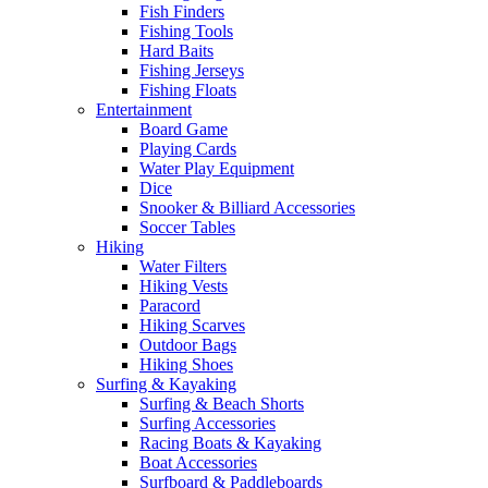
Fish Finders
Fishing Tools
Hard Baits
Fishing Jerseys
Fishing Floats
Entertainment
Board Game
Playing Cards
Water Play Equipment
Dice
Snooker & Billiard Accessories
Soccer Tables
Hiking
Water Filters
Hiking Vests
Paracord
Hiking Scarves
Outdoor Bags
Hiking Shoes
Surfing & Kayaking
Surfing & Beach Shorts
Surfing Accessories
Racing Boats & Kayaking
Boat Accessories
Surfboard & Paddleboards