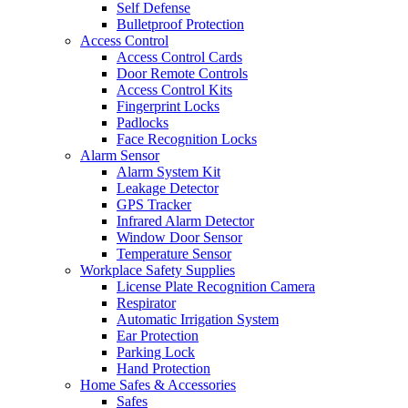
Self Defense
Bulletproof Protection
Access Control
Access Control Cards
Door Remote Controls
Access Control Kits
Fingerprint Locks
Padlocks
Face Recognition Locks
Alarm Sensor
Alarm System Kit
Leakage Detector
GPS Tracker
Infrared Alarm Detector
Window Door Sensor
Temperature Sensor
Workplace Safety Supplies
License Plate Recognition Camera
Respirator
Automatic Irrigation System
Ear Protection
Parking Lock
Hand Protection
Home Safes & Accessories
Safes