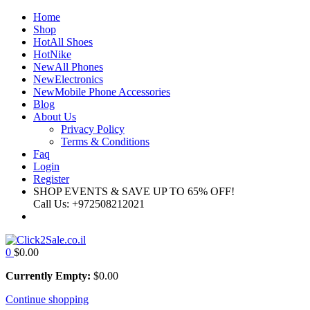
Home
Shop
Hot
All Shoes
Hot
Nike
New
All Phones
New
Electronics
New
Mobile Phone Accessories
Blog
About Us
Privacy Policy
Terms & Conditions
Faq
Login
Register
SHOP EVENTS & SAVE UP TO
65% OFF!
Call Us:
+972508212021
0
$
0.00
Currently Empty:
$
0.00
Continue shopping