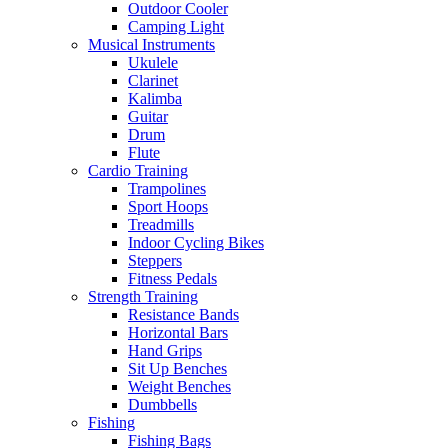
Outdoor Cooler
Camping Light
Musical Instruments
Ukulele
Clarinet
Kalimba
Guitar
Drum
Flute
Cardio Training
Trampolines
Sport Hoops
Treadmills
Indoor Cycling Bikes
Steppers
Fitness Pedals
Strength Training
Resistance Bands
Horizontal Bars
Hand Grips
Sit Up Benches
Weight Benches
Dumbbells
Fishing
Fishing Bags