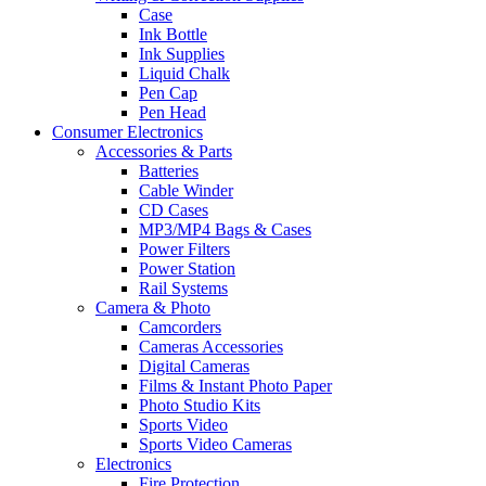
Case
Ink Bottle
Ink Supplies
Liquid Chalk
Pen Cap
Pen Head
Consumer Electronics
Accessories & Parts
Batteries
Cable Winder
CD Cases
MP3/MP4 Bags & Cases
Power Filters
Power Station
Rail Systems
Camera & Photo
Camcorders
Cameras Accessories
Digital Cameras
Films & Instant Photo Paper
Photo Studio Kits
Sports Video
Sports Video Cameras
Electronics
Fire Protection