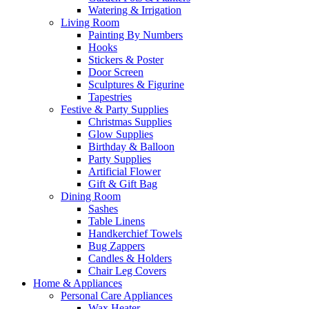
Watering & Irrigation
Living Room
Painting By Numbers
Hooks
Stickers & Poster
Door Screen
Sculptures & Figurine
Tapestries
Festive & Party Supplies
Christmas Supplies
Glow Supplies
Birthday & Balloon
Party Supplies
Artificial Flower
Gift & Gift Bag
Dining Room
Sashes
Table Linens
Handkerchief Towels
Bug Zappers
Candles & Holders
Chair Leg Covers
Home & Appliances
Personal Care Appliances
Wax Heater