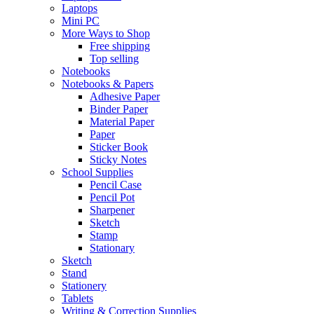
Laptops
Mini PC
More Ways to Shop
Free shipping
Top selling
Notebooks
Notebooks & Papers
Adhesive Paper
Binder Paper
Material Paper
Paper
Sticker Book
Sticky Notes
School Supplies
Pencil Case
Pencil Pot
Sharpener
Sketch
Stamp
Stationary
Sketch
Stand
Stationery
Tablets
Writing & Correction Supplies