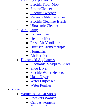
Cleaning Appliances
Electric Floor Mop
Steam Cleaner
Electric Sweeper
Vacuum Mite Remover
Electric Cleaning Brush
Ultrasonic Cleaner
Air Quality
Exhaust Fan
Dehumidifier
Fresh Air Ventilator
Diffuser Aromatherapy
Humidifier
Air Purifier
Household Appliances
Electronic Mosquito Killer
Shoe Dryer
Electric Water Heaters
Hand Dryer
Water Dispenser
Water Purifier
Shoes
Women’s Casual Shoes
Sneakers Women
Canvas womens