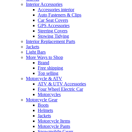
Interior Accessories
Accessories interior
Auto Fasteners & Clips
Car Seat Covers
GPS Accessories
Steering Covers
Stowing Tidying
Interior Replacement Parts
Jackets
Light Bars
More Ways to Shop
Brand
Free shipping
Top selling
Motorcycle & ATV
ATV & UTV Accessories
Four Wheel Electric Car
Motorcycles
Motorcycle Gear
Boots
Helmets
Jackets
Motorcycle Items
Motorcycle Pants
Snowmobile Gears