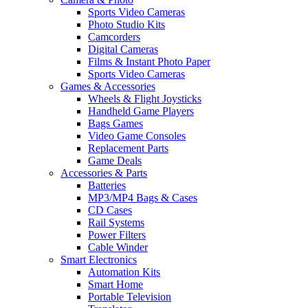
Sports Video Cameras
Photo Studio Kits
Camcorders
Digital Cameras
Films & Instant Photo Paper
Sports Video Cameras
Games & Accessories
Wheels & Flight Joysticks
Handheld Game Players
Bags Games
Video Game Consoles
Replacement Parts
Game Deals
Accessories & Parts
Batteries
MP3/MP4 Bags & Cases
CD Cases
Rail Systems
Power Filters
Cable Winder
Smart Electronics
Automation Kits
Smart Home
Portable Television