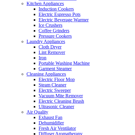
Kitchen Appliances
Induction Cookers
Electric Espresso Pots
Electric Beverage Warmer
Ice Crushers
Coffee Grinders
Pressure Cookers
Laundry Appliances
Cloth Dryer
Lint Remover
Iron
Portable Washing Machine
Garment Steamer
Cleaning Appliances
Electric Floor Mop
Steam Cleaner
Electric Sweeper
Vacuum Mite Remover
Electric Cleaning Brush
Ultrasonic Cleaner
Air Quality
Exhaust Fan
Dehumidifier
Fresh Air Ventilator
Diffuser Aromatherapy