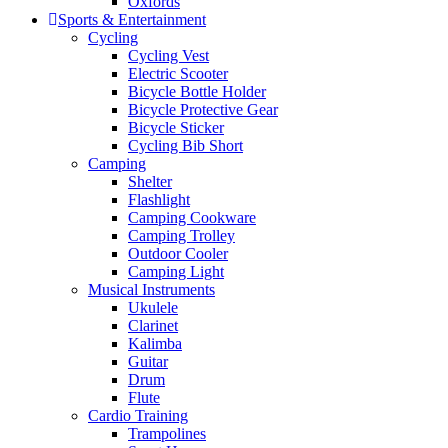
Oxfords
Sports & Entertainment
Cycling
Cycling Vest
Electric Scooter
Bicycle Bottle Holder
Bicycle Protective Gear
Bicycle Sticker
Cycling Bib Short
Camping
Shelter
Flashlight
Camping Cookware
Camping Trolley
Outdoor Cooler
Camping Light
Musical Instruments
Ukulele
Clarinet
Kalimba
Guitar
Drum
Flute
Cardio Training
Trampolines