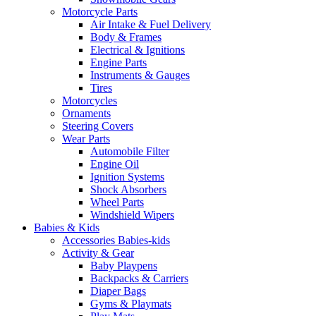
Motorcycle Parts
Air Intake & Fuel Delivery
Body & Frames
Electrical & Ignitions
Engine Parts
Instruments & Gauges
Tires
Motorcycles
Ornaments
Steering Covers
Wear Parts
Automobile Filter
Engine Oil
Ignition Systems
Shock Absorbers
Wheel Parts
Windshield Wipers
Babies & Kids
Accessories Babies-kids
Activity & Gear
Baby Playpens
Backpacks & Carriers
Diaper Bags
Gyms & Playmats