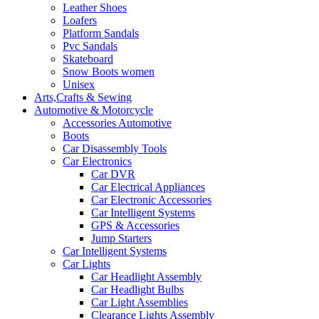
Leather Shoes
Loafers
Platform Sandals
Pvc Sandals
Skateboard
Snow Boots women
Unisex
Arts,Crafts & Sewing
Automotive & Motorcycle
Accessories Automotive
Boots
Car Disassembly Tools
Car Electronics
Car DVR
Car Electrical Appliances
Car Electronic Accessories
Car Intelligent Systems
GPS & Accessories
Jump Starters
Car Intelligent Systems
Car Lights
Car Headlight Assembly
Car Headlight Bulbs
Car Light Assemblies
Clearance Lights Assembly