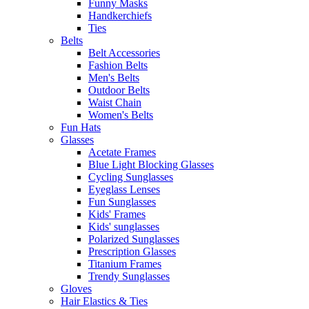
Funny Masks
Handkerchiefs
Ties
Belts
Belt Accessories
Fashion Belts
Men's Belts
Outdoor Belts
Waist Chain
Women's Belts
Fun Hats
Glasses
Acetate Frames
Blue Light Blocking Glasses
Cycling Sunglasses
Eyeglass Lenses
Fun Sunglasses
Kids' Frames
Kids' sunglasses
Polarized Sunglasses
Prescription Glasses
Titanium Frames
Trendy Sunglasses
Gloves
Hair Elastics & Ties