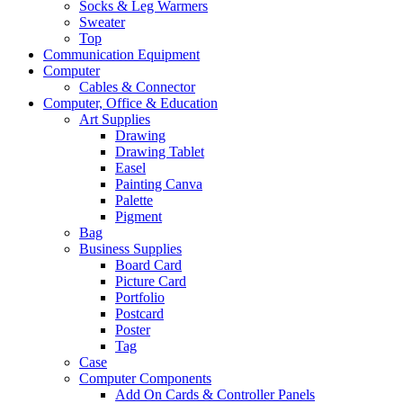
Socks & Leg Warmers
Sweater
Top
Communication Equipment
Computer
Cables & Connector
Computer, Office & Education
Art Supplies
Drawing
Drawing Tablet
Easel
Painting Canva
Palette
Pigment
Bag
Business Supplies
Board Card
Picture Card
Portfolio
Postcard
Poster
Tag
Case
Computer Components
Add On Cards & Controller Panels