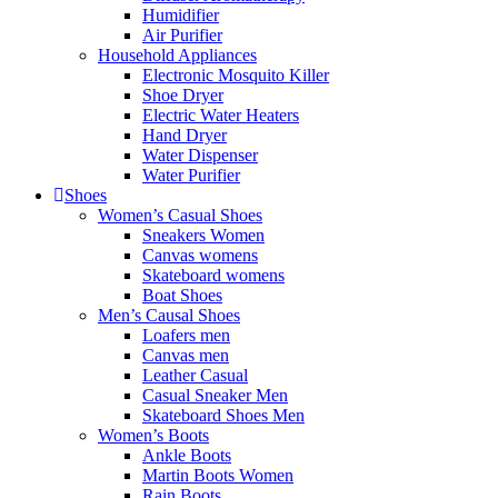
Humidifier
Air Purifier
Household Appliances
Electronic Mosquito Killer
Shoe Dryer
Electric Water Heaters
Hand Dryer
Water Dispenser
Water Purifier
Shoes
Women’s Casual Shoes
Sneakers Women
Canvas womens
Skateboard womens
Boat Shoes
Men’s Causal Shoes
Loafers men
Canvas men
Leather Casual
Casual Sneaker Men
Skateboard Shoes Men
Women’s Boots
Ankle Boots
Martin Boots Women
Rain Boots