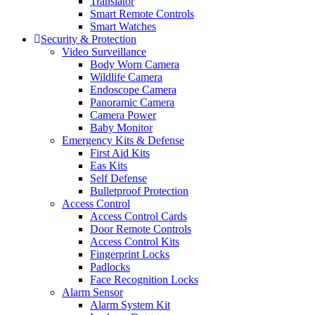
Translator
Smart Remote Controls
Smart Watches
Security & Protection
Video Surveillance
Body Worn Camera
Wildlife Camera
Endoscope Camera
Panoramic Camera
Camera Power
Baby Monitor
Emergency Kits & Defense
First Aid Kits
Eas Kits
Self Defense
Bulletproof Protection
Access Control
Access Control Cards
Door Remote Controls
Access Control Kits
Fingerprint Locks
Padlocks
Face Recognition Locks
Alarm Sensor
Alarm System Kit