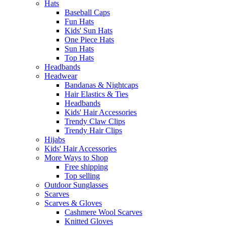
Hats
Baseball Caps
Fun Hats
Kids' Sun Hats
One Piece Hats
Sun Hats
Top Hats
Headbands
Headwear
Bandanas & Nightcaps
Hair Elastics & Ties
Headbands
Kids' Hair Accessories
Trendy Claw Clips
Trendy Hair Clips
Hijabs
Kids' Hair Accessories
More Ways to Shop
Free shipping
Top selling
Outdoor Sunglasses
Scarves
Scarves & Gloves
Cashmere Wool Scarves
Knitted Gloves