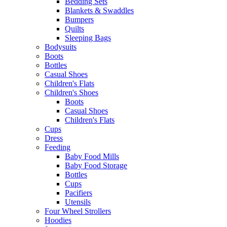
Bedding Sets
Blankets & Swaddles
Bumpers
Quilts
Sleeping Bags
Bodysuits
Boots
Bottles
Casual Shoes
Children's Flats
Children's Shoes
Boots
Casual Shoes
Children's Flats
Cups
Dress
Feeding
Baby Food Mills
Baby Food Storage
Bottles
Cups
Pacifiers
Utensils
Four Wheel Strollers
Hoodies