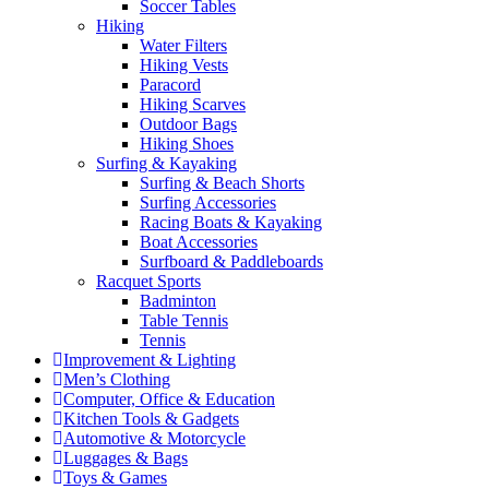
Soccer Tables
Hiking
Water Filters
Hiking Vests
Paracord
Hiking Scarves
Outdoor Bags
Hiking Shoes
Surfing & Kayaking
Surfing & Beach Shorts
Surfing Accessories
Racing Boats & Kayaking
Boat Accessories
Surfboard & Paddleboards
Racquet Sports
Badminton
Table Tennis
Tennis
Improvement & Lighting
Men’s Clothing
Computer, Office & Education
Kitchen Tools & Gadgets
Automotive & Motorcycle
Luggages & Bags
Toys & Games