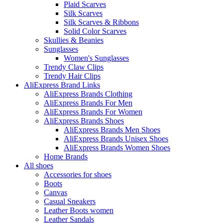
Plaid Scarves
Silk Scarves
Silk Scarves & Ribbons
Solid Color Scarves
Skullies & Beanies
Sunglasses
Women's Sunglasses
Trendy Claw Clips
Trendy Hair Clips
AliExpress Brand Links
AliExpress Brands Clothing
AliExpress Brands For Men
AliExpress Brands For Women
AliExpress Brands Shoes
AliExpress Brands Men Shoes
AliExpress Brands Unisex Shoes
AliExpress Brands Women Shoes
Home Brands
All shoes
Accessories for shoes
Boots
Canvas
Casual Sneakers
Leather Boots women
Leather Sandals