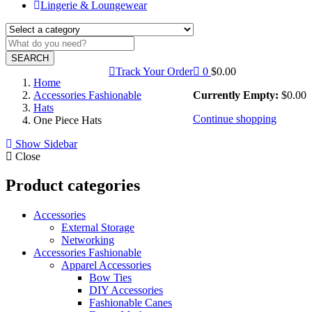
Lingerie & Loungewear
SEARCH
Track Your Order
0
$
0.00
Home
Accessories Fashionable
Currently Empty:
$
0.00
Hats
Continue shopping
One Piece Hats
Show Sidebar
Close
Product categories
Accessories
External Storage
Networking
Accessories Fashionable
Apparel Accessories
Bow Ties
DIY Accessories
Fashionable Canes