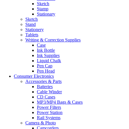
Sketch
Stamp
Stationary
Sketch
Stand
Stationery
Tablets
Writing & Correction Supplies
Case
Ink Bottle
Ink Supplies
Liquid Chalk
Pen Cap
Pen Head
Consumer Electronics
Accessories & Parts
Batteries
Cable Winder
CD Cases
MP3/MP4 Bags & Cases
Power Filters
Power Station
Rail Systems
Camera & Photo
Camcorders