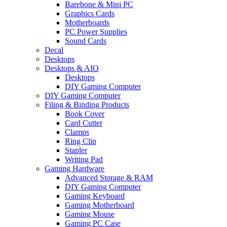
Barebone & Mini PC
Graphics Cards
Motherboards
PC Power Supplies
Sound Cards
Decal
Desktops
Desktops & AIO
Desktops
DIY Gaming Computer
DIY Gaming Computer
Filing & Binding Products
Book Cover
Card Cutter
Clamps
Ring Clip
Stapler
Writing Pad
Gaming Hardware
Advanced Storage & RAM
DIY Gaming Computer
Gaming Keyboard
Gaming Motherboard
Gaming Mouse
Gaming PC Case