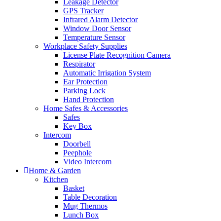
Leakage Detector
GPS Tracker
Infrared Alarm Detector
Window Door Sensor
Temperature Sensor
Workplace Safety Supplies
License Plate Recognition Camera
Respirator
Automatic Irrigation System
Ear Protection
Parking Lock
Hand Protection
Home Safes & Accessories
Safes
Key Box
Intercom
Doorbell
Peephole
Video Intercom
Home & Garden
Kitchen
Basket
Table Decoration
Mug Thermos
Lunch Box