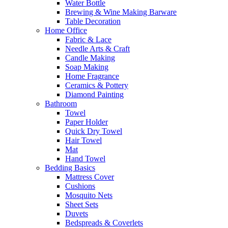
Water Bottle
Brewing & Wine Making Barware
Table Decoration
Home Office
Fabric & Lace
Needle Arts & Craft
Candle Making
Soap Making
Home Fragrance
Ceramics & Pottery
Diamond Painting
Bathroom
Towel
Paper Holder
Quick Dry Towel
Hair Towel
Mat
Hand Towel
Bedding Basics
Mattress Cover
Cushions
Mosquito Nets
Sheet Sets
Duvets
Bedspreads & Coverlets