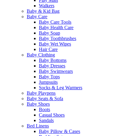
Play Mats
Walkers
Baby & Kid Bag
Baby Care
Baby Care Tools
Baby Health Care
Baby Soap
Baby Toothbrushes
Baby Wet Wipes
Hair Care
Baby Clothing
Baby Bottoms
Baby Dresses
Baby Swimwears
Baby Tops
Jumpsuits
Socks & Leg Warmers
Baby Playpens
Baby Seats & Sofa
Baby Shoes
Boots
Casual Shoes
Sandals
Bed Linens
Baby Pillow & Cases