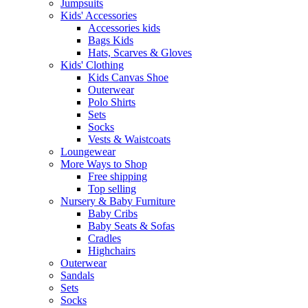
Jumpsuits
Kids' Accessories
Accessories kids
Bags Kids
Hats, Scarves & Gloves
Kids' Clothing
Kids Canvas Shoe
Outerwear
Polo Shirts
Sets
Socks
Vests & Waistcoats
Loungewear
More Ways to Shop
Free shipping
Top selling
Nursery & Baby Furniture
Baby Cribs
Baby Seats & Sofas
Cradles
Highchairs
Outerwear
Sandals
Sets
Socks