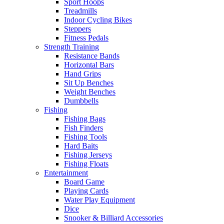
Sport Hoops
Treadmills
Indoor Cycling Bikes
Steppers
Fitness Pedals
Strength Training
Resistance Bands
Horizontal Bars
Hand Grips
Sit Up Benches
Weight Benches
Dumbbells
Fishing
Fishing Bags
Fish Finders
Fishing Tools
Hard Baits
Fishing Jerseys
Fishing Floats
Entertainment
Board Game
Playing Cards
Water Play Equipment
Dice
Snooker & Billiard Accessories