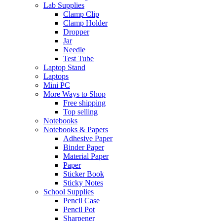
Lab Supplies
Clamp Clip
Clamp Holder
Dropper
Jar
Needle
Test Tube
Laptop Stand
Laptops
Mini PC
More Ways to Shop
Free shipping
Top selling
Notebooks
Notebooks & Papers
Adhesive Paper
Binder Paper
Material Paper
Paper
Sticker Book
Sticky Notes
School Supplies
Pencil Case
Pencil Pot
Sharpener