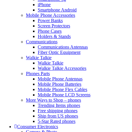
iPhone
Smartphone Android
Mobile Phone Accessories
Power Banks
Screen Protectors
Phone Cases
Holders & Stands
Communications
Communications Antennas
Fiber Optic Equipment
Walkie Talkie
Walkie Talkie
Walkie Talkie Accessories
Phones Parts
Mobile Phone Antennas
Mobile Phone Batteries
Mobile Phone Flex Cables
Mobile Phone LCD Screens
More Ways to Shop – phones
Trending Items phones
Free shipping phones
Ship from US phones
5-Star Rated phones
Consumer Electronics
Camera & Photo