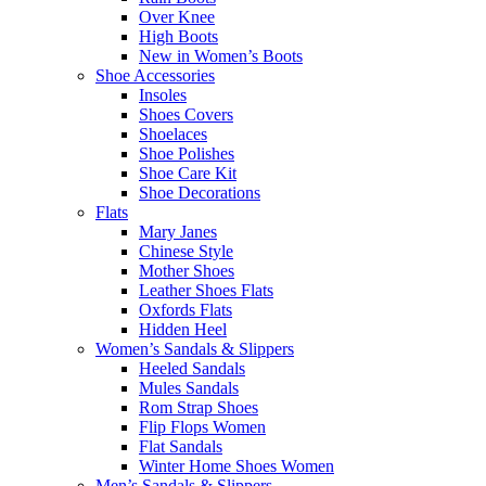
Over Knee
High Boots
New in Women’s Boots
Shoe Accessories
Insoles
Shoes Covers
Shoelaces
Shoe Polishes
Shoe Care Kit
Shoe Decorations
Flats
Mary Janes
Chinese Style
Mother Shoes
Leather Shoes Flats
Oxfords Flats
Hidden Heel
Women’s Sandals & Slippers
Heeled Sandals
Mules Sandals
Rom Strap Shoes
Flip Flops Women
Flat Sandals
Winter Home Shoes Women
Men’s Sandals & Slippers