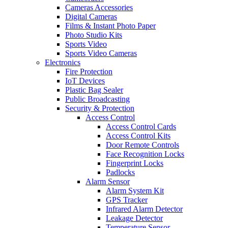
Cameras Accessories
Digital Cameras
Films & Instant Photo Paper
Photo Studio Kits
Sports Video
Sports Video Cameras
Electronics
Fire Protection
IoT Devices
Plastic Bag Sealer
Public Broadcasting
Security & Protection
Access Control
Access Control Cards
Access Control Kits
Door Remote Controls
Face Recognition Locks
Fingerprint Locks
Padlocks
Alarm Sensor
Alarm System Kit
GPS Tracker
Infrared Alarm Detector
Leakage Detector
Temperature Sensor