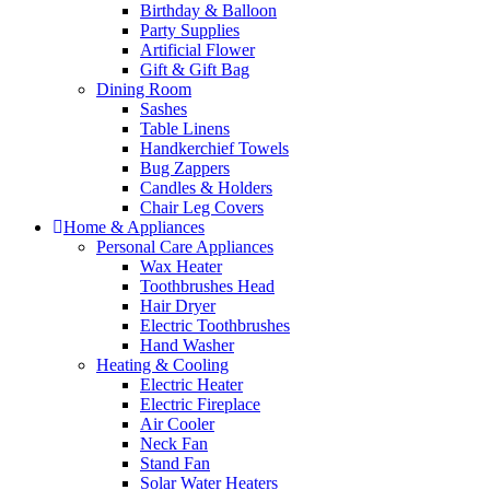
Birthday & Balloon
Party Supplies
Artificial Flower
Gift & Gift Bag
Dining Room
Sashes
Table Linens
Handkerchief Towels
Bug Zappers
Candles & Holders
Chair Leg Covers
Home & Appliances
Personal Care Appliances
Wax Heater
Toothbrushes Head
Hair Dryer
Electric Toothbrushes
Hand Washer
Heating & Cooling
Electric Heater
Electric Fireplace
Air Cooler
Neck Fan
Stand Fan
Solar Water Heaters