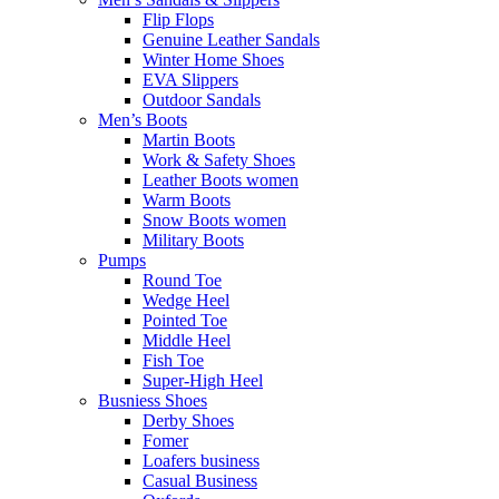
Flip Flops
Genuine Leather Sandals
Winter Home Shoes
EVA Slippers
Outdoor Sandals
Men’s Boots
Martin Boots
Work & Safety Shoes
Leather Boots women
Warm Boots
Snow Boots women
Military Boots
Pumps
Round Toe
Wedge Heel
Pointed Toe
Middle Heel
Fish Toe
Super-High Heel
Busniess Shoes
Derby Shoes
Fomer
Loafers business
Casual Business