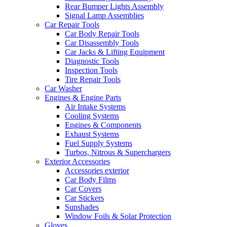
Rear Bumper Lights Assembly
Signal Lamp Assemblies
Car Repair Tools
Car Body Repair Tools
Car Disassembly Tools
Car Jacks & Lifting Equipment
Diagnostic Tools
Inspection Tools
Tire Repair Tools
Car Washer
Engines & Engine Parts
Air Intake Systems
Cooling Systems
Engines & Components
Exhaust Systems
Fuel Supply Systems
Turbos, Nitrous & Superchargers
Exterior Accessories
Accessories exterior
Car Body Films
Car Covers
Car Stickers
Sunshades
Window Foils & Solar Protection
Gloves