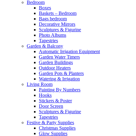
Bedroom
Boxes
Baskets – Bedroom
Bags bedroom
Decorative Mirrors
Sculptures & Figurine
Photo Albums
Tapestries
Garden & Balcony
Automatic Irrigation Equipment
Garden Water Timers
Garden Buildings
Outdoor Heaters
Garden Pots & Planters
Watering & Irrigation
Living Room
Painting By Numbers
Hooks
Stickers & Poster
Door Screen
Sculptures & Figurine
Tapestries
Festive & Party Supplies
Christmas Supplies
Glow Supplies