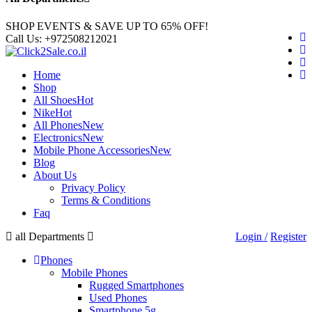
SHOP EVENTS & SAVE UP TO
65% OFF!
Call Us:
+972508212021
Home
Shop
All Shoes
Hot
Nike
Hot
All Phones
New
Electronics
New
Mobile Phone Accessories
New
Blog
About Us
Privacy Policy
Terms & Conditions
Faq
all Departments
Login /
Register
Phones
Mobile Phones
Rugged Smartphones
Used Phones
Smartphone 5g