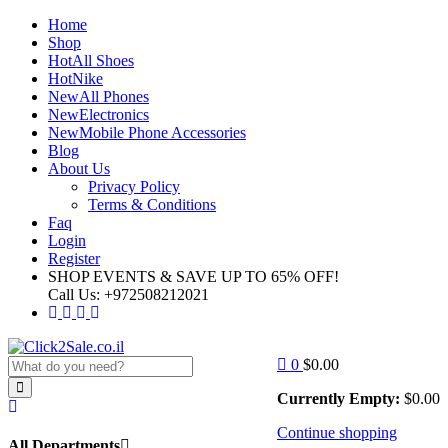
Home
Shop
Hot
All Shoes
Hot
Nike
New
All Phones
New
Electronics
New
Mobile Phone Accessories
Blog
About Us
Privacy Policy
Terms & Conditions
Faq
Login
Register
SHOP EVENTS & SAVE UP TO
65% OFF!
Call Us:
+972508212021
0
$
0.00
Currently Empty:
$
0.00
Continue shopping
All Departments