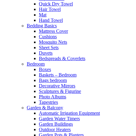
Quick Dry Towel
Hair Towel
Mat
Hand Towel
Bedding Basics
Mattress Cover
Cushions
Mosquito Nets
Sheet Sets
Duvets
Bedspreads & Coverlets
Bedroom
Boxes
Baskets – Bedroom
Bags bedroom
Decorative Mirrors
Sculptures & Figurine
Photo Albums
Tapestries
Garden & Balcony
Automatic Irrigation Equipment
Garden Water Timers
Garden Buildings
Outdoor Heaters
Garden Pots & Planters