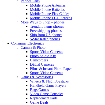
Phones Parts
Mobile Phone Antennas
Mobile Phone Batteries
Mobile Phone Flex Cables
Mobile Phone LCD Screens
More Ways to Shop – phones
Trending Items phones
Free shipping phones
Ship from US phones
5-Star Rated phones
Consumer Electronics
Camera & Photo
Sports Video Cameras
Photo Studio Kits
Camcorders
Digital Cameras
Films & Instant Photo Paper
Sports Video Cameras
Games & Accessories
Wheels & Flight Joysticks
Handheld Game Players
Bags Games
Video Game Consoles
Replacement Parts
Game Deals