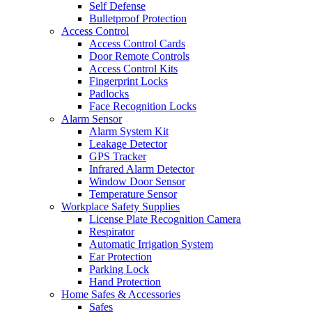
Self Defense
Bulletproof Protection
Access Control
Access Control Cards
Door Remote Controls
Access Control Kits
Fingerprint Locks
Padlocks
Face Recognition Locks
Alarm Sensor
Alarm System Kit
Leakage Detector
GPS Tracker
Infrared Alarm Detector
Window Door Sensor
Temperature Sensor
Workplace Safety Supplies
License Plate Recognition Camera
Respirator
Automatic Irrigation System
Ear Protection
Parking Lock
Hand Protection
Home Safes & Accessories
Safes