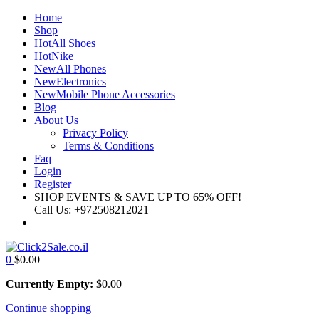
Home
Shop
Hot
All Shoes
Hot
Nike
New
All Phones
New
Electronics
New
Mobile Phone Accessories
Blog
About Us
Privacy Policy
Terms & Conditions
Faq
Login
Register
SHOP EVENTS & SAVE UP TO
65% OFF!
Call Us:
+972508212021
0
$
0.00
Currently Empty:
$
0.00
Continue shopping