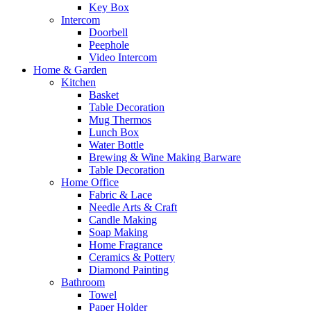
Key Box
Intercom
Doorbell
Peephole
Video Intercom
Home & Garden
Kitchen
Basket
Table Decoration
Mug Thermos
Lunch Box
Water Bottle
Brewing & Wine Making Barware
Table Decoration
Home Office
Fabric & Lace
Needle Arts & Craft
Candle Making
Soap Making
Home Fragrance
Ceramics & Pottery
Diamond Painting
Bathroom
Towel
Paper Holder