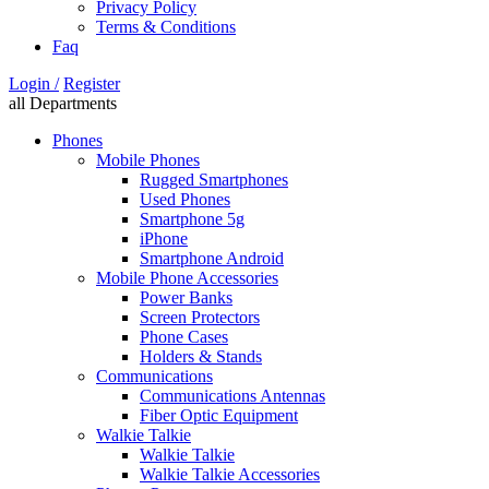
Privacy Policy
Terms & Conditions
Faq
Login /
Register
all Departments
Phones
Mobile Phones
Rugged Smartphones
Used Phones
Smartphone 5g
iPhone
Smartphone Android
Mobile Phone Accessories
Power Banks
Screen Protectors
Phone Cases
Holders & Stands
Communications
Communications Antennas
Fiber Optic Equipment
Walkie Talkie
Walkie Talkie
Walkie Talkie Accessories