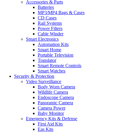
Accessories & Parts
Batteries
MP3/MP4 Bags & Cases
CD Cases
Rail Systems
Power Filters
Cable Winder
Smart Electronics
Automation Kits
Smart Home
Portable Television
Translator
Smart Remote Controls
Smart Watches
Security & Protection
Video Surveillance
Body Worn Camera
Wildlife Camera
Endoscope Camera
Panoramic Camera
Camera Power
Baby Monitor
Emergency Kits & Defense
First Aid Kits
Eas Kits