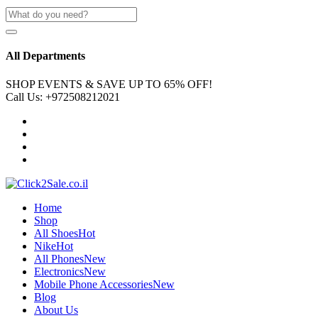
All Departments
SHOP EVENTS & SAVE UP TO
65% OFF!
Call Us:
+972508212021
Home
Shop
All Shoes
Hot
Nike
Hot
All Phones
New
Electronics
New
Mobile Phone Accessories
New
Blog
About Us