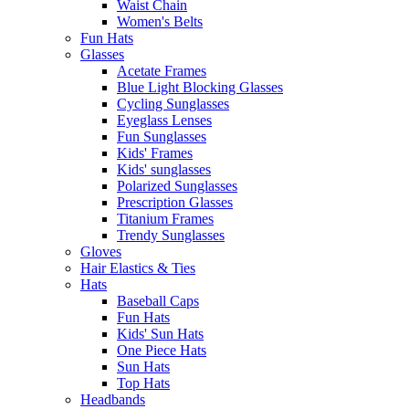
Waist Chain
Women's Belts
Fun Hats
Glasses
Acetate Frames
Blue Light Blocking Glasses
Cycling Sunglasses
Eyeglass Lenses
Fun Sunglasses
Kids' Frames
Kids' sunglasses
Polarized Sunglasses
Prescription Glasses
Titanium Frames
Trendy Sunglasses
Gloves
Hair Elastics & Ties
Hats
Baseball Caps
Fun Hats
Kids' Sun Hats
One Piece Hats
Sun Hats
Top Hats
Headbands