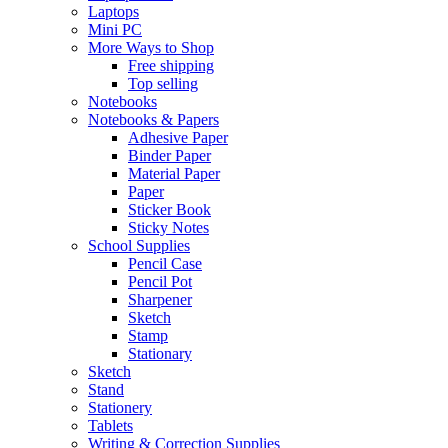
Laptops
Mini PC
More Ways to Shop
Free shipping
Top selling
Notebooks
Notebooks & Papers
Adhesive Paper
Binder Paper
Material Paper
Paper
Sticker Book
Sticky Notes
School Supplies
Pencil Case
Pencil Pot
Sharpener
Sketch
Stamp
Stationary
Sketch
Stand
Stationery
Tablets
Writing & Correction Supplies