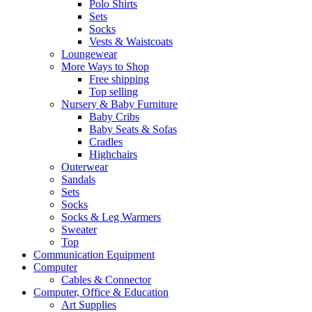
Polo Shirts
Sets
Socks
Vests & Waistcoats
Loungewear
More Ways to Shop
Free shipping
Top selling
Nursery & Baby Furniture
Baby Cribs
Baby Seats & Sofas
Cradles
Highchairs
Outerwear
Sandals
Sets
Socks
Socks & Leg Warmers
Sweater
Top
Communication Equipment
Computer
Cables & Connector
Computer, Office & Education
Art Supplies