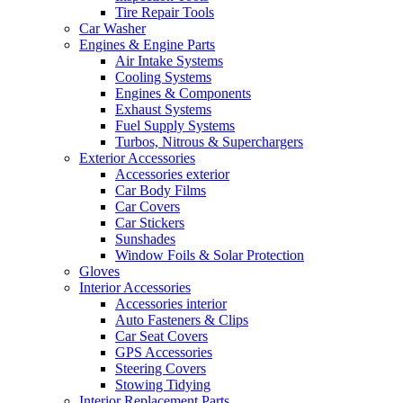
Tire Repair Tools
Car Washer
Engines & Engine Parts
Air Intake Systems
Cooling Systems
Engines & Components
Exhaust Systems
Fuel Supply Systems
Turbos, Nitrous & Superchargers
Exterior Accessories
Accessories exterior
Car Body Films
Car Covers
Car Stickers
Sunshades
Window Foils & Solar Protection
Gloves
Interior Accessories
Accessories interior
Auto Fasteners & Clips
Car Seat Covers
GPS Accessories
Steering Covers
Stowing Tidying
Interior Replacement Parts