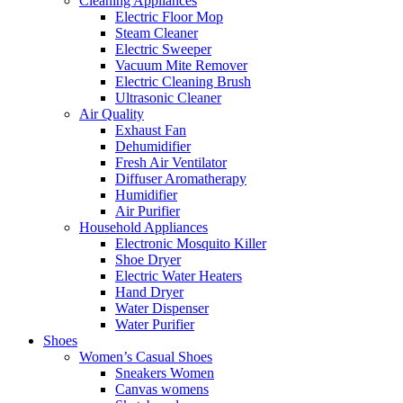
Cleaning Appliances
Electric Floor Mop
Steam Cleaner
Electric Sweeper
Vacuum Mite Remover
Electric Cleaning Brush
Ultrasonic Cleaner
Air Quality
Exhaust Fan
Dehumidifier
Fresh Air Ventilator
Diffuser Aromatherapy
Humidifier
Air Purifier
Household Appliances
Electronic Mosquito Killer
Shoe Dryer
Electric Water Heaters
Hand Dryer
Water Dispenser
Water Purifier
Shoes
Women’s Casual Shoes
Sneakers Women
Canvas womens