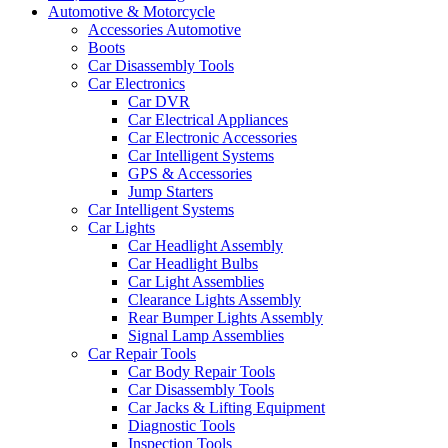
Automotive & Motorcycle
Accessories Automotive
Boots
Car Disassembly Tools
Car Electronics
Car DVR
Car Electrical Appliances
Car Electronic Accessories
Car Intelligent Systems
GPS & Accessories
Jump Starters
Car Intelligent Systems
Car Lights
Car Headlight Assembly
Car Headlight Bulbs
Car Light Assemblies
Clearance Lights Assembly
Rear Bumper Lights Assembly
Signal Lamp Assemblies
Car Repair Tools
Car Body Repair Tools
Car Disassembly Tools
Car Jacks & Lifting Equipment
Diagnostic Tools
Inspection Tools