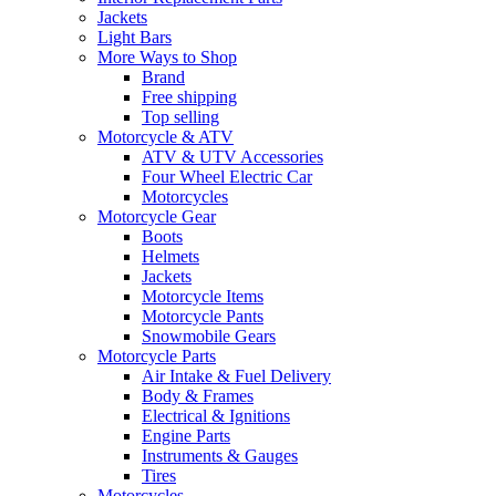
Jackets
Light Bars
More Ways to Shop
Brand
Free shipping
Top selling
Motorcycle & ATV
ATV & UTV Accessories
Four Wheel Electric Car
Motorcycles
Motorcycle Gear
Boots
Helmets
Jackets
Motorcycle Items
Motorcycle Pants
Snowmobile Gears
Motorcycle Parts
Air Intake & Fuel Delivery
Body & Frames
Electrical & Ignitions
Engine Parts
Instruments & Gauges
Tires
Motorcycles