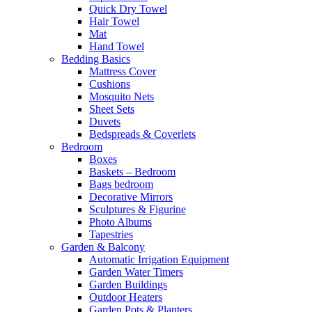
Quick Dry Towel
Hair Towel
Mat
Hand Towel
Bedding Basics
Mattress Cover
Cushions
Mosquito Nets
Sheet Sets
Duvets
Bedspreads & Coverlets
Bedroom
Boxes
Baskets – Bedroom
Bags bedroom
Decorative Mirrors
Sculptures & Figurine
Photo Albums
Tapestries
Garden & Balcony
Automatic Irrigation Equipment
Garden Water Timers
Garden Buildings
Outdoor Heaters
Garden Pots & Planters