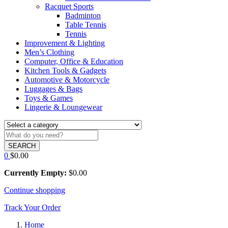
Racquet Sports
Badminton
Table Tennis
Tennis
Improvement & Lighting
Men’s Clothing
Computer, Office & Education
Kitchen Tools & Gadgets
Automotive & Motorcycle
Luggages & Bags
Toys & Games
Lingerie & Loungewear
SEARCH
0
$
0.00
Currently Empty:
$
0.00
Continue shopping
Track Your Order
Home