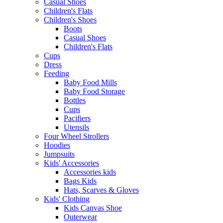
Casual Shoes
Children's Flats
Children's Shoes
Boots
Casual Shoes
Children's Flats
Cups
Dress
Feeding
Baby Food Mills
Baby Food Storage
Bottles
Cups
Pacifiers
Utensils
Four Wheel Strollers
Hoodies
Jumpsuits
Kids' Accessories
Accessories kids
Bags Kids
Hats, Scarves & Gloves
Kids' Clothing
Kids Canvas Shoe
Outerwear