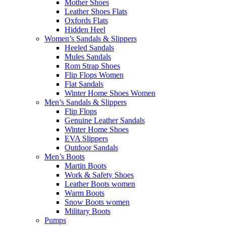
Mother Shoes
Leather Shoes Flats
Oxfords Flats
Hidden Heel
Women’s Sandals & Slippers
Heeled Sandals
Mules Sandals
Rom Strap Shoes
Flip Flops Women
Flat Sandals
Winter Home Shoes Women
Men’s Sandals & Slippers
Flip Flops
Genuine Leather Sandals
Winter Home Shoes
EVA Slippers
Outdoor Sandals
Men’s Boots
Martin Boots
Work & Safety Shoes
Leather Boots women
Warm Boots
Snow Boots women
Military Boots
Pumps