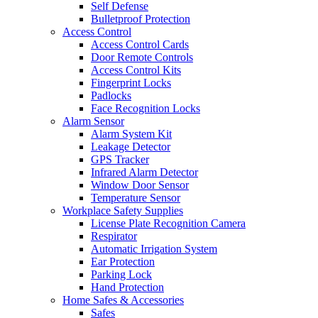
Self Defense
Bulletproof Protection
Access Control
Access Control Cards
Door Remote Controls
Access Control Kits
Fingerprint Locks
Padlocks
Face Recognition Locks
Alarm Sensor
Alarm System Kit
Leakage Detector
GPS Tracker
Infrared Alarm Detector
Window Door Sensor
Temperature Sensor
Workplace Safety Supplies
License Plate Recognition Camera
Respirator
Automatic Irrigation System
Ear Protection
Parking Lock
Hand Protection
Home Safes & Accessories
Safes