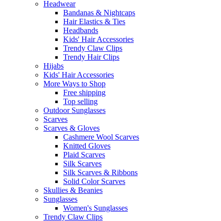
Headwear
Bandanas & Nightcaps
Hair Elastics & Ties
Headbands
Kids' Hair Accessories
Trendy Claw Clips
Trendy Hair Clips
Hijabs
Kids' Hair Accessories
More Ways to Shop
Free shipping
Top selling
Outdoor Sunglasses
Scarves
Scarves & Gloves
Cashmere Wool Scarves
Knitted Gloves
Plaid Scarves
Silk Scarves
Silk Scarves & Ribbons
Solid Color Scarves
Skullies & Beanies
Sunglasses
Women's Sunglasses
Trendy Claw Clips