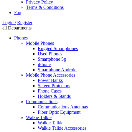
Privacy Policy
Terms & Conditions
Faq
Login /
Register
all Departments
Phones
Mobile Phones
Rugged Smartphones
Used Phones
Smartphone 5g
iPhone
Smartphone Android
Mobile Phone Accessories
Power Banks
Screen Protectors
Phone Cases
Holders & Stands
Communications
Communications Antennas
Fiber Optic Equipment
Walkie Talkie
Walkie Talkie
Walkie Talkie Accessories