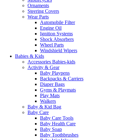
Ornaments
Steering Covers
Wear Parts
Automobile Filter
Engine Oil
Ignition Systems
Shock Absorbers
Wheel Parts
Windshield Wipers
Babies & Kids
Accessories Babies-kids
Activity & Gear
Baby Playpens
Backpacks & Carriers
Diaper Bags
Gyms & Playmats
Play Mats
Walkers
Baby & Kid Bag
Baby Care
Baby Care Tools
Baby Health Care
Baby Soap
Baby Toothbrushes