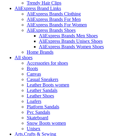
Trendy Hair Clips
AliExpress Brand Links
AliExpress Brands Clothing
AliExpress Brands For Men
AliExpress Brands For Women
AliExpress Brands Shoes
AliExpress Brands Men Shoes
AliExpress Brands Unisex Shoes
AliExpress Brands Women Shoes
Home Brands
All shoes
Accessories for shoes
Boots
Canvas
Casual Sneakers
Leather Boots women
Leather Sandals
Leather Shoes
Loafers
Platform Sandals
Pvc Sandals
Skateboard
Snow Boots women
Unisex
Arts,Crafts & Sewing