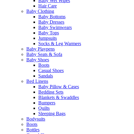
Baby Wet Wipes
Hair Care
Baby Clothing
Baby Bottoms
Baby Dresses
Baby Swimwears
Baby Tops
Jumpsuits
Socks & Leg Warmers
Baby Playpens
Baby Seats & Sofa
Baby Shoes
Boots
Casual Shoes
Sandals
Bed Linens
Baby Pillow & Cases
Bedding Sets
Blankets & Swaddles
Bumpers
Quilts
Sleeping Bags
Bodysuits
Boots
Bottles