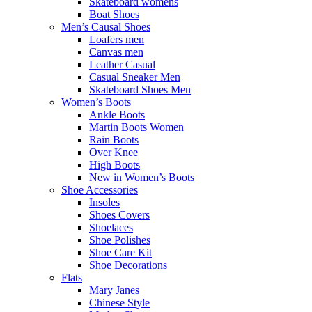
Skateboard womens
Boat Shoes
Men’s Causal Shoes
Loafers men
Canvas men
Leather Casual
Casual Sneaker Men
Skateboard Shoes Men
Women’s Boots
Ankle Boots
Martin Boots Women
Rain Boots
Over Knee
High Boots
New in Women’s Boots
Shoe Accessories
Insoles
Shoes Covers
Shoelaces
Shoe Polishes
Shoe Care Kit
Shoe Decorations
Flats
Mary Janes
Chinese Style