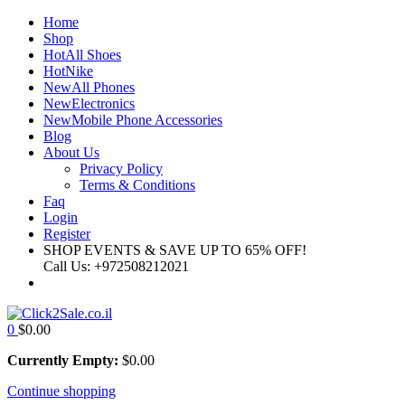
Home
Shop
Hot
All Shoes
Hot
Nike
New
All Phones
New
Electronics
New
Mobile Phone Accessories
Blog
About Us
Privacy Policy
Terms & Conditions
Faq
Login
Register
SHOP EVENTS & SAVE UP TO
65% OFF!
Call Us:
+972508212021
0
$
0.00
Currently Empty:
$
0.00
Continue shopping