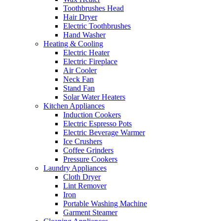
Toothbrushes Head
Hair Dryer
Electric Toothbrushes
Hand Washer
Heating & Cooling
Electric Heater
Electric Fireplace
Air Cooler
Neck Fan
Stand Fan
Solar Water Heaters
Kitchen Appliances
Induction Cookers
Electric Espresso Pots
Electric Beverage Warmer
Ice Crushers
Coffee Grinders
Pressure Cookers
Laundry Appliances
Cloth Dryer
Lint Remover
Iron
Portable Washing Machine
Garment Steamer