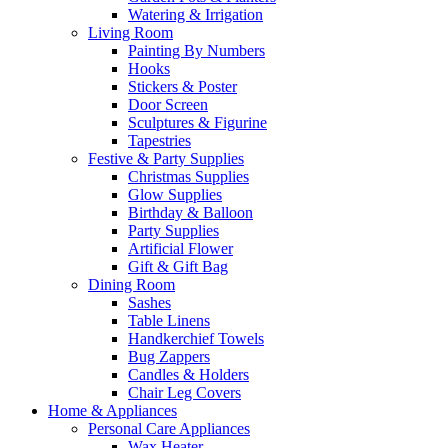
Watering & Irrigation
Living Room
Painting By Numbers
Hooks
Stickers & Poster
Door Screen
Sculptures & Figurine
Tapestries
Festive & Party Supplies
Christmas Supplies
Glow Supplies
Birthday & Balloon
Party Supplies
Artificial Flower
Gift & Gift Bag
Dining Room
Sashes
Table Linens
Handkerchief Towels
Bug Zappers
Candles & Holders
Chair Leg Covers
Home & Appliances
Personal Care Appliances
Wax Heater