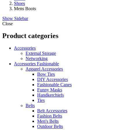
Shoes
Mens Boots
Show Sidebar
Close
Product categories
Accessories
External Storage
Networking
Accessories Fashionable
Apparel Accessories
Bow Ties
DIY Accessories
Fashionable Canes
Funny Masks
Handkerchiefs
Ties
Belts
Belt Accessories
Fashion Belts
Men's Belts
Outdoor Belts