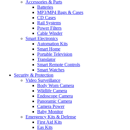
Accessories & Parts
Batteries
MP3/MP4 Bags & Cases
CD Cases
Rail Systems
Power Filters
Cable Winder
Smart Electronics
Automation Kits
Smart Home
Portable Television
Translator
Smart Remote Controls
Smart Watches
Security & Protection
Video Surveillance
Body Worn Camera
Wildlife Camera
Endoscope Camera
Panoramic Camera
Camera Power
Baby Monitor
Emergency Kits & Defense
First Aid Kits
Eas Kits