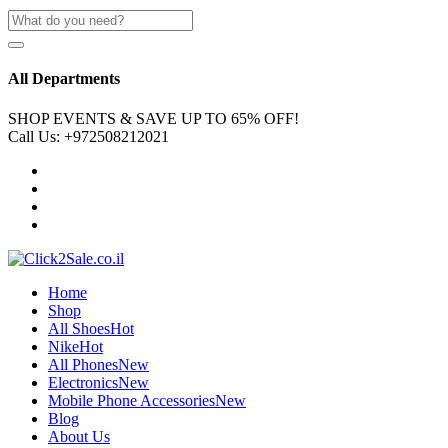
All Departments
SHOP EVENTS & SAVE UP TO
65% OFF!
Call Us:
+972508212021
Home
Shop
All Shoes
Hot
Nike
Hot
All Phones
New
Electronics
New
Mobile Phone Accessories
New
Blog
About Us