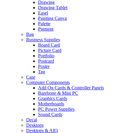
Drawing
Drawing Tablet
Easel
Painting Canva
Palette
Pigment
Bag
Business Supplies
Board Card
Picture Card
Portfolio
Postcard
Poster
Tag
Case
Computer Components
Add On Cards & Controller Panels
Barebone & Mini PC
Graphics Cards
Motherboards
PC Power Supplies
Sound Cards
Decal
Desktops
Desktops & AIO