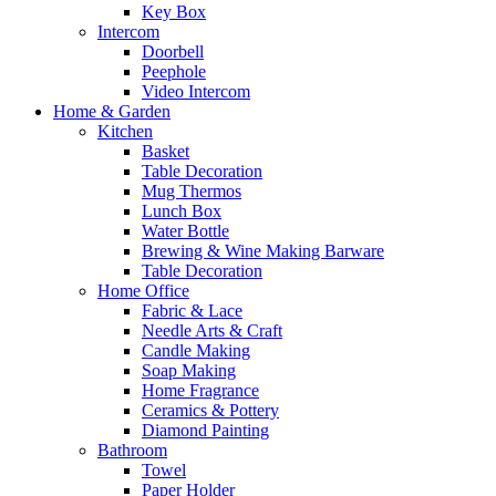
Key Box
Intercom
Doorbell
Peephole
Video Intercom
Home & Garden
Kitchen
Basket
Table Decoration
Mug Thermos
Lunch Box
Water Bottle
Brewing & Wine Making Barware
Table Decoration
Home Office
Fabric & Lace
Needle Arts & Craft
Candle Making
Soap Making
Home Fragrance
Ceramics & Pottery
Diamond Painting
Bathroom
Towel
Paper Holder