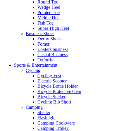
Round Toe
Wedge Heel
Pointed Toe
Middle Heel
Fish Toe
Super-High Heel
Busniess Shoes
Derby Shoes
Fomer
Loafers business
Casual Business
Oxfords
Sports & Entertainment
Cycling
Cycling Vest
Electric Scooter
Bicycle Bottle Holder
Bicycle Protective Gear
Bicycle Sticker
Cycling Bib Short
Camping
Shelter
Flashlight
Camping Cookware
Camping Trolley