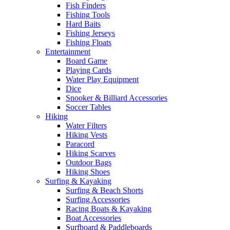
Fish Finders
Fishing Tools
Hard Baits
Fishing Jerseys
Fishing Floats
Entertainment
Board Game
Playing Cards
Water Play Equipment
Dice
Snooker & Billiard Accessories
Soccer Tables
Hiking
Water Filters
Hiking Vests
Paracord
Hiking Scarves
Outdoor Bags
Hiking Shoes
Surfing & Kayaking
Surfing & Beach Shorts
Surfing Accessories
Racing Boats & Kayaking
Boat Accessories
Surfboard & Paddleboards