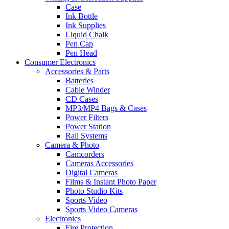
Case
Ink Bottle
Ink Supplies
Liquid Chalk
Pen Cap
Pen Head
Consumer Electronics
Accessories & Parts
Batteries
Cable Winder
CD Cases
MP3/MP4 Bags & Cases
Power Filters
Power Station
Rail Systems
Camera & Photo
Camcorders
Cameras Accessories
Digital Cameras
Films & Instant Photo Paper
Photo Studio Kits
Sports Video
Sports Video Cameras
Electronics
Fire Protection