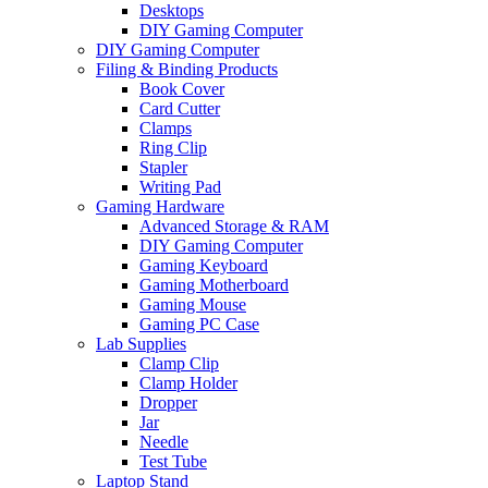
Desktops
DIY Gaming Computer
DIY Gaming Computer
Filing & Binding Products
Book Cover
Card Cutter
Clamps
Ring Clip
Stapler
Writing Pad
Gaming Hardware
Advanced Storage & RAM
DIY Gaming Computer
Gaming Keyboard
Gaming Motherboard
Gaming Mouse
Gaming PC Case
Lab Supplies
Clamp Clip
Clamp Holder
Dropper
Jar
Needle
Test Tube
Laptop Stand