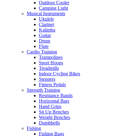
Outdoor Cooler
Camping Light
Musical Instruments
Ukulele
Clarinet
Kalimba
Guitar
Drum
Flute
Cardio Training
Trampolines
Sport Hoops
Treadmills
Indoor Cycling Bikes
Steppers
Fitness Pedals
Strength Training
Resistance Bands
Horizontal Bars
Hand Grips
Sit Up Benches
Weight Benches
Dumbbells
Fishing
Fishing Bags