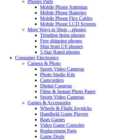
Phones Parts
Mobile Phone Antennas
Mobile Phone Batteries
Mobile Phone Flex Cables
Mobile Phone LCD Screens
More Ways to Shop – phones
Trending Items phones
Free shipping phones
Ship from US phones
5-Star Rated phones
Consumer Electronics
Camera & Photo
Sports Video Cameras
Photo Studio Kits
Camcorders
Digital Cameras
Films & Instant Photo Paper
Sports Video Cameras
Games & Accessories
Wheels & Flight Joysticks
Handheld Game Players
Bags Games
Video Game Consoles
Replacement Parts
Game Deals