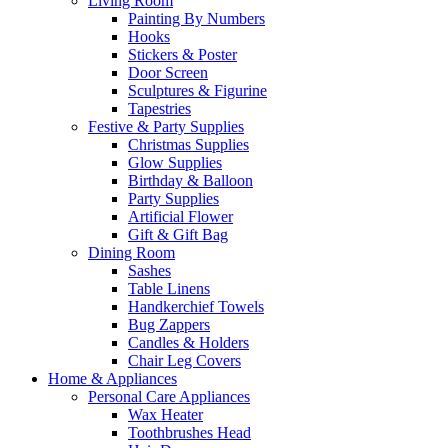
Living Room
Painting By Numbers
Hooks
Stickers & Poster
Door Screen
Sculptures & Figurine
Tapestries
Festive & Party Supplies
Christmas Supplies
Glow Supplies
Birthday & Balloon
Party Supplies
Artificial Flower
Gift & Gift Bag
Dining Room
Sashes
Table Linens
Handkerchief Towels
Bug Zappers
Candles & Holders
Chair Leg Covers
Home & Appliances
Personal Care Appliances
Wax Heater
Toothbrushes Head