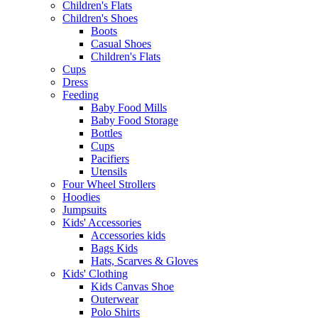
Children's Flats
Children's Shoes
Boots
Casual Shoes
Children's Flats
Cups
Dress
Feeding
Baby Food Mills
Baby Food Storage
Bottles
Cups
Pacifiers
Utensils
Four Wheel Strollers
Hoodies
Jumpsuits
Kids' Accessories
Accessories kids
Bags Kids
Hats, Scarves & Gloves
Kids' Clothing
Kids Canvas Shoe
Outerwear
Polo Shirts