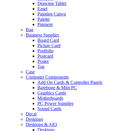
Drawing Tablet
Easel
Painting Canva
Palette
Pigment
Bag
Business Supplies
Board Card
Picture Card
Portfolio
Postcard
Poster
Tag
Case
Computer Components
Add On Cards & Controller Panels
Barebone & Mini PC
Graphics Cards
Motherboards
PC Power Supplies
Sound Cards
Decal
Desktops
Desktops & AIO
Desktops