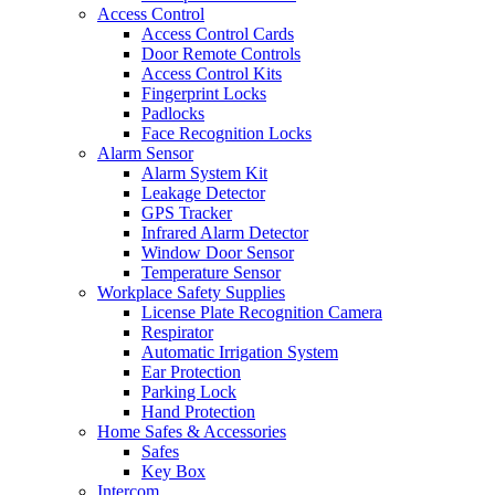
Access Control
Access Control Cards
Door Remote Controls
Access Control Kits
Fingerprint Locks
Padlocks
Face Recognition Locks
Alarm Sensor
Alarm System Kit
Leakage Detector
GPS Tracker
Infrared Alarm Detector
Window Door Sensor
Temperature Sensor
Workplace Safety Supplies
License Plate Recognition Camera
Respirator
Automatic Irrigation System
Ear Protection
Parking Lock
Hand Protection
Home Safes & Accessories
Safes
Key Box
Intercom