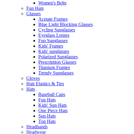
Women's Belts
Fun Hats
Glasses
Acetate Frames
Blue Light Blocking Glasses
Cycling Sunglasses
Eyeglass Lenses
Fun Sunglasses
Kids' Frames
Kids' sunglasses
Polarized Sunglasses
Prescription Glasses
Titanium Frames
Trendy Sunglasses
Gloves
Hair Elastics & Ties
Hats
Baseball Caps
Fun Hats
Kids' Sun Hats
One Piece Hats
Sun Hats
Top Hats
Headbands
Headwear