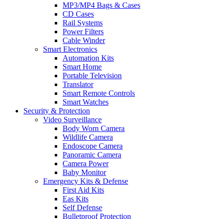
MP3/MP4 Bags & Cases
CD Cases
Rail Systems
Power Filters
Cable Winder
Smart Electronics
Automation Kits
Smart Home
Portable Television
Translator
Smart Remote Controls
Smart Watches
Security & Protection
Video Surveillance
Body Worn Camera
Wildlife Camera
Endoscope Camera
Panoramic Camera
Camera Power
Baby Monitor
Emergency Kits & Defense
First Aid Kits
Eas Kits
Self Defense
Bulletproof Protection