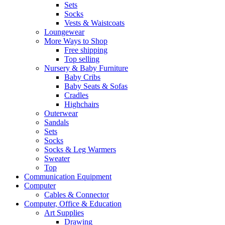
Sets
Socks
Vests & Waistcoats
Loungewear
More Ways to Shop
Free shipping
Top selling
Nursery & Baby Furniture
Baby Cribs
Baby Seats & Sofas
Cradles
Highchairs
Outerwear
Sandals
Sets
Socks
Socks & Leg Warmers
Sweater
Top
Communication Equipment
Computer
Cables & Connector
Computer, Office & Education
Art Supplies
Drawing