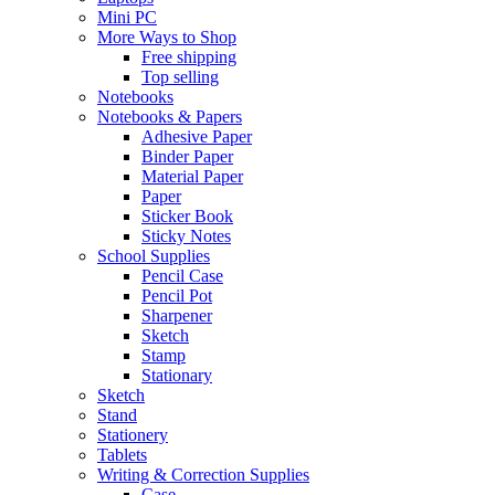
Mini PC
More Ways to Shop
Free shipping
Top selling
Notebooks
Notebooks & Papers
Adhesive Paper
Binder Paper
Material Paper
Paper
Sticker Book
Sticky Notes
School Supplies
Pencil Case
Pencil Pot
Sharpener
Sketch
Stamp
Stationary
Sketch
Stand
Stationery
Tablets
Writing & Correction Supplies
Case