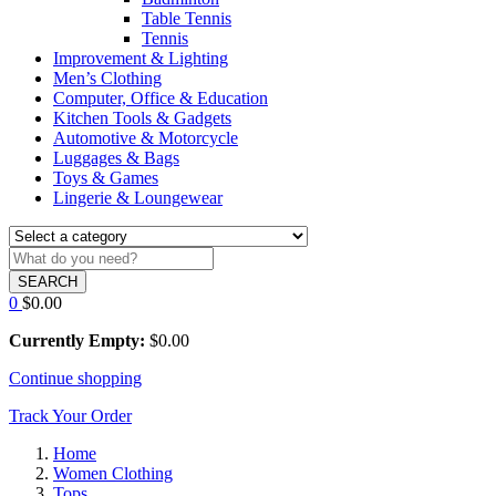
Table Tennis
Tennis
Improvement & Lighting
Men’s Clothing
Computer, Office & Education
Kitchen Tools & Gadgets
Automotive & Motorcycle
Luggages & Bags
Toys & Games
Lingerie & Loungewear
SEARCH
0
$
0.00
Currently Empty:
$
0.00
Continue shopping
Track Your Order
Home
Women Clothing
Tops