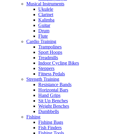
Musical Instruments
Ukulele
Clarinet
Kalimba
Guitar
Drum
Flute
Cardio Training
Trampolines
Sport Hoops
Treadmills
Indoor Cycling Bikes
Steppers
Fitness Pedals
Strength Training
Resistance Bands
Horizontal Bars
Hand Grips
Sit Up Benches
Weight Benches
Dumbbells
Fishing
Fishing Bags
Fish Finders
Fishing Tools