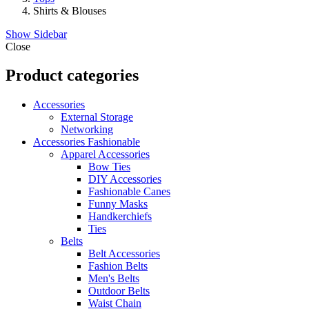
Shirts & Blouses
Show Sidebar
Close
Product categories
Accessories
External Storage
Networking
Accessories Fashionable
Apparel Accessories
Bow Ties
DIY Accessories
Fashionable Canes
Funny Masks
Handkerchiefs
Ties
Belts
Belt Accessories
Fashion Belts
Men's Belts
Outdoor Belts
Waist Chain