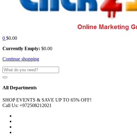
0
$
0.00
Currently Empty:
$
0.00
Continue shopping
All Departments
SHOP EVENTS & SAVE UP TO
65% OFF!
Call Us:
+972508212021