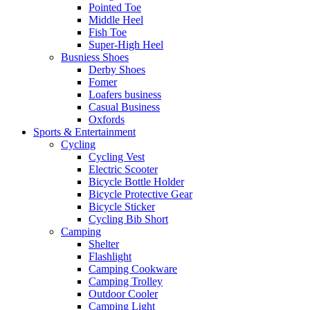
Pointed Toe
Middle Heel
Fish Toe
Super-High Heel
Busniess Shoes
Derby Shoes
Fomer
Loafers business
Casual Business
Oxfords
Sports & Entertainment
Cycling
Cycling Vest
Electric Scooter
Bicycle Bottle Holder
Bicycle Protective Gear
Bicycle Sticker
Cycling Bib Short
Camping
Shelter
Flashlight
Camping Cookware
Camping Trolley
Outdoor Cooler
Camping Light