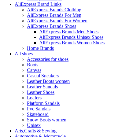
AliExpress Brand Links
AliExpress Brands Clothing
AliExpress Brands For Men
AliExpress Brands For Women
AliExpress Brands Shoes
AliExpress Brands Men Shoes
AliExpress Brands Unisex Shoes
AliExpress Brands Women Shoes
Home Brands
All shoes
Accessories for shoes
Boots
Canvas
Casual Sneakers
Leather Boots women
Leather Sandals
Leather Shoes
Loafers
Platform Sandals
Pvc Sandals
Skateboard
Snow Boots women
Unisex
Arts,Crafts & Sewing
Automotive & Motorcycle