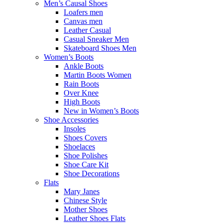
Men’s Causal Shoes
Loafers men
Canvas men
Leather Casual
Casual Sneaker Men
Skateboard Shoes Men
Women’s Boots
Ankle Boots
Martin Boots Women
Rain Boots
Over Knee
High Boots
New in Women’s Boots
Shoe Accessories
Insoles
Shoes Covers
Shoelaces
Shoe Polishes
Shoe Care Kit
Shoe Decorations
Flats
Mary Janes
Chinese Style
Mother Shoes
Leather Shoes Flats