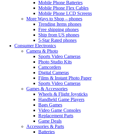
Mobile Phone Batteries
Mobile Phone Flex Cables
Mobile Phone LCD Screens
More Ways to Shop – phones
Trending Items phones
Free shipping phones
Ship from US phones
5-Star Rated phones
Consumer Electronics
Camera & Photo
Sports Video Cameras
Photo Studio Kits
Camcorders
Digital Cameras
Films & Instant Photo Paper
Sports Video Cameras
Games & Accessories
Wheels & Flight Joysticks
Handheld Game Players
Bags Games
Video Game Consoles
Replacement Parts
Game Deals
Accessories & Parts
Batteries