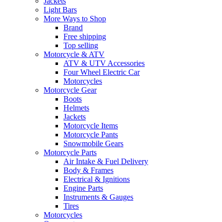
Jackets
Light Bars
More Ways to Shop
Brand
Free shipping
Top selling
Motorcycle & ATV
ATV & UTV Accessories
Four Wheel Electric Car
Motorcycles
Motorcycle Gear
Boots
Helmets
Jackets
Motorcycle Items
Motorcycle Pants
Snowmobile Gears
Motorcycle Parts
Air Intake & Fuel Delivery
Body & Frames
Electrical & Ignitions
Engine Parts
Instruments & Gauges
Tires
Motorcycles