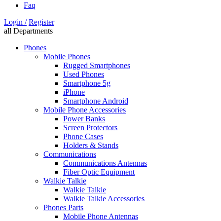
Faq
Login /
Register
all Departments
Phones
Mobile Phones
Rugged Smartphones
Used Phones
Smartphone 5g
iPhone
Smartphone Android
Mobile Phone Accessories
Power Banks
Screen Protectors
Phone Cases
Holders & Stands
Communications
Communications Antennas
Fiber Optic Equipment
Walkie Talkie
Walkie Talkie
Walkie Talkie Accessories
Phones Parts
Mobile Phone Antennas