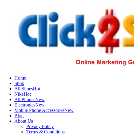
Home
Shop
All Shoes
Hot
Nike
Hot
All Phones
New
Electronics
New
Mobile Phone Accessories
New
Blog
About Us
Privacy Policy
Terms & Conditions