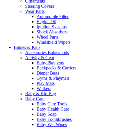
Ornaments
Steering Covers
Wear Parts
Automobile Filter
Engine Oil
Ignition Systems
Shock Absorbers
Wheel Parts
Windshield Wipers
Babies & Kids
Accessories Babies-kids
Activity & Gear
Baby Playpens
Backpacks & Carriers
Diaper Bags
Gyms & Playmats
Play Mats
Walkers
Baby & Kid Bag
Baby Care
Baby Care Tools
Baby Health Care
Baby Soap
Baby Toothbrushes
Baby Wet Wipes