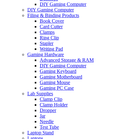
DIY Gaming Computer
DIY Gaming Computer
Filing & Binding Products
Book Cover
Card Cutter
Clamps
Ring Clip
Stapler
Writing Pad
Gaming Hardware
Advanced Storage & RAM
DIY Gaming Computer
Gaming Keyboard
Gaming Motherboard
Gaming Mouse
Gaming PC Case
Lab Supplies
Clamp Clip
Clamp Holder
Dropper
Jar
Needle
Test Tube
Laptop Stand
Laptops