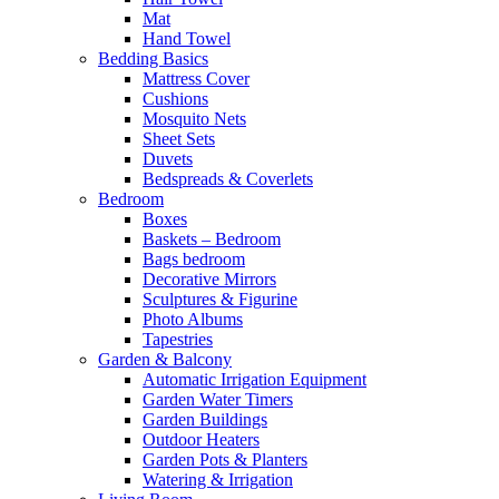
Mat
Hand Towel
Bedding Basics
Mattress Cover
Cushions
Mosquito Nets
Sheet Sets
Duvets
Bedspreads & Coverlets
Bedroom
Boxes
Baskets – Bedroom
Bags bedroom
Decorative Mirrors
Sculptures & Figurine
Photo Albums
Tapestries
Garden & Balcony
Automatic Irrigation Equipment
Garden Water Timers
Garden Buildings
Outdoor Heaters
Garden Pots & Planters
Watering & Irrigation