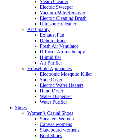
Steam Cleaner
Electric Sweeper
Vacuum Mite Remover
Electric Cleaning Brush
Ultrasonic Cleaner
Air Quality
Exhaust Fan
Dehumidifier
Fresh Air Ventilator
Diffuser Aromatherapy
Humidifier
Air Purifier
Household Appliances
Electronic Mosquito Killer
Shoe Dryer
Electric Water Heaters
Hand Dryer
Water Dispenser
Water Purifier
Shoes
Women’s Casual Shoes
Sneakers Women
Canvas womens
Skateboard womens
Boat Shoes