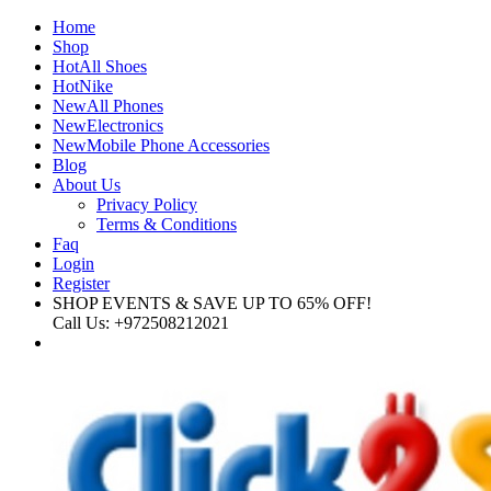
Home
Shop
Hot
All Shoes
Hot
Nike
New
All Phones
New
Electronics
New
Mobile Phone Accessories
Blog
About Us
Privacy Policy
Terms & Conditions
Faq
Login
Register
SHOP EVENTS & SAVE UP TO
65% OFF!
Call Us:
+972508212021