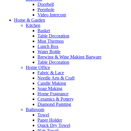
Doorbell
Peephole
Video Intercom
Home & Garden
Kitchen
Basket
Table Decoration
Mug Thermos
Lunch Box
Water Bottle
Brewing & Wine Making Barware
Table Decoration
Home Office
Fabric & Lace
Needle Arts & Craft
Candle Making
Soap Making
Home Fragrance
Ceramics & Pottery
Diamond Painting
Bathroom
Towel
Paper Holder
Quick Dry Towel
Hair Towel