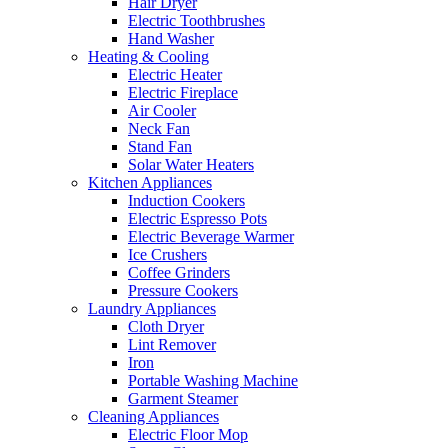
Hair Dryer
Electric Toothbrushes
Hand Washer
Heating & Cooling
Electric Heater
Electric Fireplace
Air Cooler
Neck Fan
Stand Fan
Solar Water Heaters
Kitchen Appliances
Induction Cookers
Electric Espresso Pots
Electric Beverage Warmer
Ice Crushers
Coffee Grinders
Pressure Cookers
Laundry Appliances
Cloth Dryer
Lint Remover
Iron
Portable Washing Machine
Garment Steamer
Cleaning Appliances
Electric Floor Mop