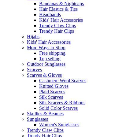
Bandanas & Nightcaps
Hair Elastics & Ties
Headbands
Kids' Hair Accessories
Trendy Claw Clips
Trendy Hair Clips
Hijabs
Kids' Hair Accessories
More Ways to Shop
Free shipping
Top selling
Outdoor Sunglasses
Scarves
Scarves & Gloves
Cashmere Wool Scarves
Knitted Gloves
Plaid Scarves
Silk Scarves
Silk Scarves & Ribbons
Solid Color Scarves
Skullies & Beanies
Sunglasses
Women's Sunglasses
Trendy Claw Clips
Trendy Hair Clips