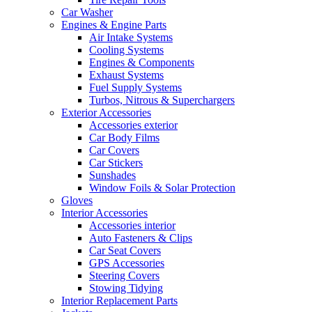
Car Washer
Engines & Engine Parts
Air Intake Systems
Cooling Systems
Engines & Components
Exhaust Systems
Fuel Supply Systems
Turbos, Nitrous & Superchargers
Exterior Accessories
Accessories exterior
Car Body Films
Car Covers
Car Stickers
Sunshades
Window Foils & Solar Protection
Gloves
Interior Accessories
Accessories interior
Auto Fasteners & Clips
Car Seat Covers
GPS Accessories
Steering Covers
Stowing Tidying
Interior Replacement Parts