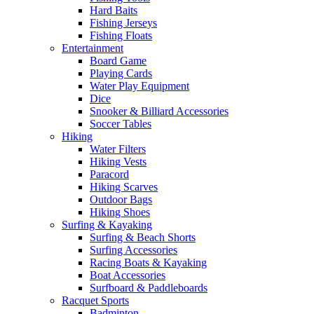
Hard Baits
Fishing Jerseys
Fishing Floats
Entertainment
Board Game
Playing Cards
Water Play Equipment
Dice
Snooker & Billiard Accessories
Soccer Tables
Hiking
Water Filters
Hiking Vests
Paracord
Hiking Scarves
Outdoor Bags
Hiking Shoes
Surfing & Kayaking
Surfing & Beach Shorts
Surfing Accessories
Racing Boats & Kayaking
Boat Accessories
Surfboard & Paddleboards
Racquet Sports
Badminton