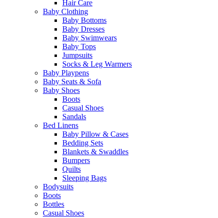
Hair Care
Baby Clothing
Baby Bottoms
Baby Dresses
Baby Swimwears
Baby Tops
Jumpsuits
Socks & Leg Warmers
Baby Playpens
Baby Seats & Sofa
Baby Shoes
Boots
Casual Shoes
Sandals
Bed Linens
Baby Pillow & Cases
Bedding Sets
Blankets & Swaddles
Bumpers
Quilts
Sleeping Bags
Bodysuits
Boots
Bottles
Casual Shoes