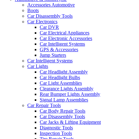
Accessories Automotive
Boots
Car Disassembly Tools
Car Electronics
Car DVR
Car Electrical Appliances
Car Electronic Accessories
Car Intelligent Systems
GPS & Accessories
Jump Starters
Car Intelligent Systems
Car Lights
Car Headlight Assembly
Car Headlight Bulbs
Car Light Assemblies
Clearance Lights Assembly
Rear Bumper Lights Assembly
Signal Lamp Assemblies
Car Repair Tools
Car Body Repair Tools
Car Disassembly Tools
Car Jacks & Lifting Equipment
Diagnostic Tools
Inspection Tools
Tire Repair Tools