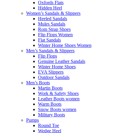
Oxfords Flats
Hidden Heel
Women’s Sandals & Slippers
Heeled Sandals
Mules Sandals
Rom Strap Shoes
Flip Flops Women
Flat Sandals
Winter Home Shoes Women
Men’s Sandals & Slippers
Flip Flops
Genuine Leather Sandals
Winter Home Shoes
EVA Slippers
Outdoor Sandals
Men’s Boots
Martin Boots
Work & Safety Shoes
Leather Boots women
Warm Boots
Snow Boots women
Military Boots
Pumps
Round Toe
Wedge Heel