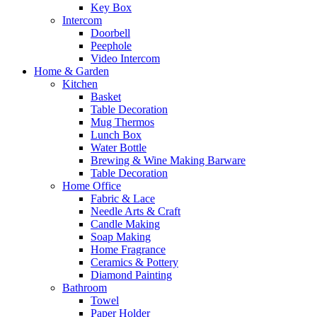
Key Box
Intercom
Doorbell
Peephole
Video Intercom
Home & Garden
Kitchen
Basket
Table Decoration
Mug Thermos
Lunch Box
Water Bottle
Brewing & Wine Making Barware
Table Decoration
Home Office
Fabric & Lace
Needle Arts & Craft
Candle Making
Soap Making
Home Fragrance
Ceramics & Pottery
Diamond Painting
Bathroom
Towel
Paper Holder