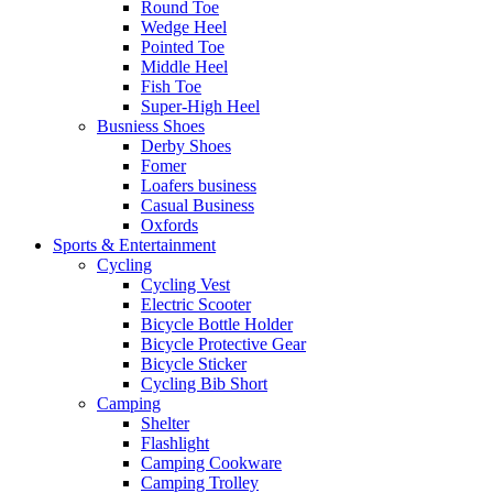
Round Toe
Wedge Heel
Pointed Toe
Middle Heel
Fish Toe
Super-High Heel
Busniess Shoes
Derby Shoes
Fomer
Loafers business
Casual Business
Oxfords
Sports & Entertainment
Cycling
Cycling Vest
Electric Scooter
Bicycle Bottle Holder
Bicycle Protective Gear
Bicycle Sticker
Cycling Bib Short
Camping
Shelter
Flashlight
Camping Cookware
Camping Trolley