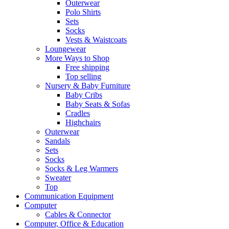
Outerwear
Polo Shirts
Sets
Socks
Vests & Waistcoats
Loungewear
More Ways to Shop
Free shipping
Top selling
Nursery & Baby Furniture
Baby Cribs
Baby Seats & Sofas
Cradles
Highchairs
Outerwear
Sandals
Sets
Socks
Socks & Leg Warmers
Sweater
Top
Communication Equipment
Computer
Cables & Connector
Computer, Office & Education