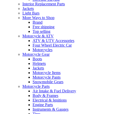
Interior Replacement Parts
Jackets
Light Bars
More Ways to Shop
Brand
Free shipping
Top selling
Motorcycle & ATV
ATV & UTV Accessories
Four Wheel Electric Car
Motorcycles
Motorcycle Gear
Boots
Helmets
Jackets
Motorcycle Items
Motorcycle Pants
Snowmobile Gears
Motorcycle Parts
Air Intake & Fuel Delivery
Body & Frames
Electrical & Ignitions
Engine Parts
Instruments & Gauges
Tires