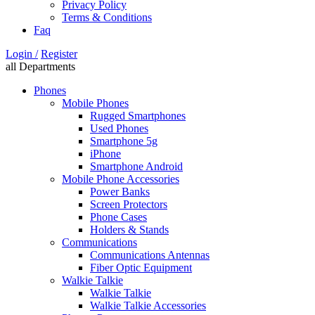
Privacy Policy
Terms & Conditions
Faq
Login /
Register
all Departments
Phones
Mobile Phones
Rugged Smartphones
Used Phones
Smartphone 5g
iPhone
Smartphone Android
Mobile Phone Accessories
Power Banks
Screen Protectors
Phone Cases
Holders & Stands
Communications
Communications Antennas
Fiber Optic Equipment
Walkie Talkie
Walkie Talkie
Walkie Talkie Accessories