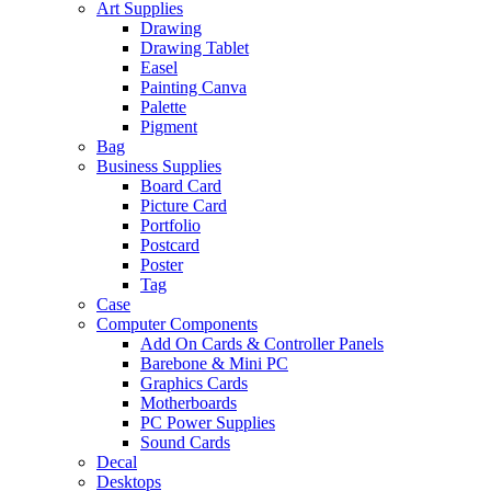
Art Supplies
Drawing
Drawing Tablet
Easel
Painting Canva
Palette
Pigment
Bag
Business Supplies
Board Card
Picture Card
Portfolio
Postcard
Poster
Tag
Case
Computer Components
Add On Cards & Controller Panels
Barebone & Mini PC
Graphics Cards
Motherboards
PC Power Supplies
Sound Cards
Decal
Desktops