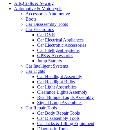
Arts,Crafts & Sewing
Automotive & Motorcycle
Accessories Automotive
Boots
Car Disassembly Tools
Car Electronics
Car DVR
Car Electrical Appliances
Car Electronic Accessories
Car Intelligent Systems
GPS & Accessories
Jump Starters
Car Intelligent Systems
Car Lights
Car Headlight Assembly
Car Headlight Bulbs
Car Light Assemblies
Clearance Lights Assembly
Rear Bumper Lights Assembly
Signal Lamp Assemblies
Car Repair Tools
Car Body Repair Tools
Car Disassembly Tools
Car Jacks & Lifting Equipment
Diagnostic Tools