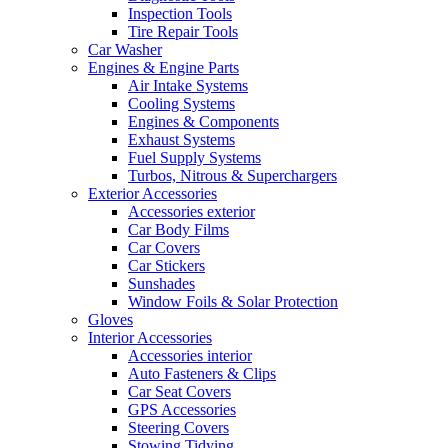
Inspection Tools
Tire Repair Tools
Car Washer
Engines & Engine Parts
Air Intake Systems
Cooling Systems
Engines & Components
Exhaust Systems
Fuel Supply Systems
Turbos, Nitrous & Superchargers
Exterior Accessories
Accessories exterior
Car Body Films
Car Covers
Car Stickers
Sunshades
Window Foils & Solar Protection
Gloves
Interior Accessories
Accessories interior
Auto Fasteners & Clips
Car Seat Covers
GPS Accessories
Steering Covers
Stowing Tidying