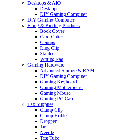
Desktops & AIO
Desktops
DIY Gaming Computer
DIY Gaming Computer
Filing & Binding Products
Book Cover
Card Cutter
Clamps
Ring Clip
Stapler
Writing Pad
Gaming Hardware
Advanced Storage & RAM
DIY Gaming Computer
Gaming Keyboard
Gaming Motherboard
Gaming Mouse
Gaming PC Case
Lab Supplies
Clamp Clip
Clamp Holder
Dropper
Jar
Needle
Test Tube