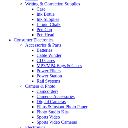
Writing & Correction Supplies
Case
Ink Bottle
Ink Supplies
Liquid Chalk
Pen Cap
Pen Head
Consumer Electronics
Accessories & Parts
Batteries
Cable Winder
CD Cases
MP3/MP4 Bags & Cases
Power Filters
Power Station
Rail Systems
Camera & Photo
Camcorders
Cameras Accessories
Digital Cameras
Films & Instant Photo Paper
Photo Studio Kits
Sports Video
Sports Video Cameras
Electronics