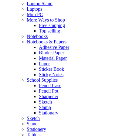
Laptop Stand
Laptops
Mini PC
More Ways to Shop
Free shipping
Top selling
Notebooks
Notebooks & Papers
Adhesive Paper
Binder Paper
Material Paper
Paper
Sticker Book
Sticky Notes
School Supplies
Pencil Case
Pencil Pot
Sharpener
Sketch
Stamp
Stationary
Sketch
Stand
Stationery
Tablets