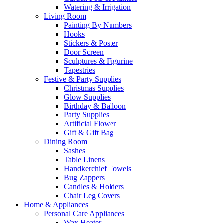
Watering & Irrigation
Living Room
Painting By Numbers
Hooks
Stickers & Poster
Door Screen
Sculptures & Figurine
Tapestries
Festive & Party Supplies
Christmas Supplies
Glow Supplies
Birthday & Balloon
Party Supplies
Artificial Flower
Gift & Gift Bag
Dining Room
Sashes
Table Linens
Handkerchief Towels
Bug Zappers
Candles & Holders
Chair Leg Covers
Home & Appliances
Personal Care Appliances
Wax Heater