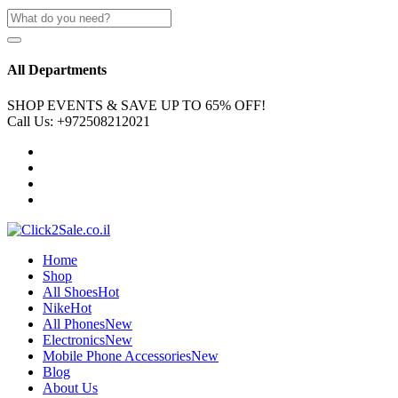
All Departments
SHOP EVENTS & SAVE UP TO
65% OFF!
Call Us:
+972508212021
Home
Shop
All Shoes
Hot
Nike
Hot
All Phones
New
Electronics
New
Mobile Phone Accessories
New
Blog
About Us