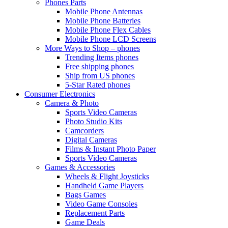
Phones Parts
Mobile Phone Antennas
Mobile Phone Batteries
Mobile Phone Flex Cables
Mobile Phone LCD Screens
More Ways to Shop – phones
Trending Items phones
Free shipping phones
Ship from US phones
5-Star Rated phones
Consumer Electronics
Camera & Photo
Sports Video Cameras
Photo Studio Kits
Camcorders
Digital Cameras
Films & Instant Photo Paper
Sports Video Cameras
Games & Accessories
Wheels & Flight Joysticks
Handheld Game Players
Bags Games
Video Game Consoles
Replacement Parts
Game Deals