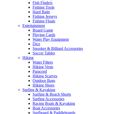
Fish Finders
Fishing Tools
Hard Baits
Fishing Jerseys
Fishing Floats
Entertainment
Board Game
Playing Cards
Water Play Equipment
Dice
Snooker & Billiard Accessories
Soccer Tables
Hiking
Water Filters
Hiking Vests
Paracord
Hiking Scarves
Outdoor Bags
Hiking Shoes
Surfing & Kayaking
Surfing & Beach Shorts
Surfing Accessories
Racing Boats & Kayaking
Boat Accessories
Surfboard & Paddleboards