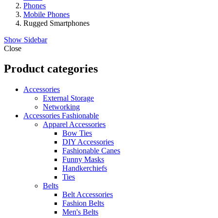
Phones
Mobile Phones
Rugged Smartphones
Show Sidebar
Close
Product categories
Accessories
External Storage
Networking
Accessories Fashionable
Apparel Accessories
Bow Ties
DIY Accessories
Fashionable Canes
Funny Masks
Handkerchiefs
Ties
Belts
Belt Accessories
Fashion Belts
Men's Belts