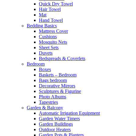
Quick Dry Towel
Hair Towel
Mat
Hand Towel
Bedding Basics
Mattress Cover
Cushions
Mosquito Nets
Sheet Sets
Duvets
Bedspreads & Coverlets
Bedroom
Boxes
Baskets – Bedroom
Bags bedroom
Decorative Mirrors
Sculptures & Figurine
Photo Albums
Tapestries
Garden & Balcony
Automatic Irrigation Equipment
Garden Water Timers
Garden Buildings
Outdoor Heaters
Garden Pots & Planters