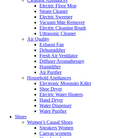
Cleaning Appliances
Electric Floor Mop
Steam Cleaner
Electric Sweeper
Vacuum Mite Remover
Electric Cleaning Brush
Ultrasonic Cleaner
Air Quality
Exhaust Fan
Dehumidifier
Fresh Air Ventilator
Diffuser Aromatherapy
Humidifier
Air Purifier
Household Appliances
Electronic Mosquito Killer
Shoe Dryer
Electric Water Heaters
Hand Dryer
Water Dispenser
Water Purifier
Shoes
Women’s Casual Shoes
Sneakers Women
Canvas womens