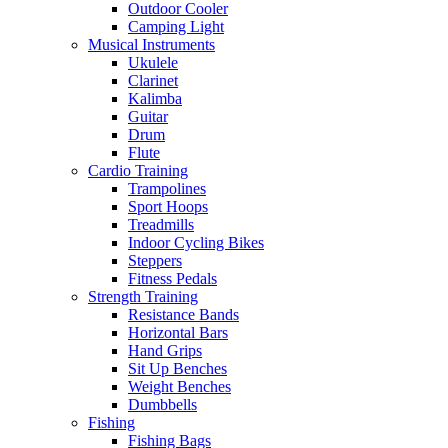
Outdoor Cooler
Camping Light
Musical Instruments
Ukulele
Clarinet
Kalimba
Guitar
Drum
Flute
Cardio Training
Trampolines
Sport Hoops
Treadmills
Indoor Cycling Bikes
Steppers
Fitness Pedals
Strength Training
Resistance Bands
Horizontal Bars
Hand Grips
Sit Up Benches
Weight Benches
Dumbbells
Fishing
Fishing Bags