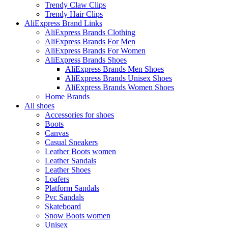
Trendy Claw Clips
Trendy Hair Clips
AliExpress Brand Links
AliExpress Brands Clothing
AliExpress Brands For Men
AliExpress Brands For Women
AliExpress Brands Shoes
AliExpress Brands Men Shoes
AliExpress Brands Unisex Shoes
AliExpress Brands Women Shoes
Home Brands
All shoes
Accessories for shoes
Boots
Canvas
Casual Sneakers
Leather Boots women
Leather Sandals
Leather Shoes
Loafers
Platform Sandals
Pvc Sandals
Skateboard
Snow Boots women
Unisex