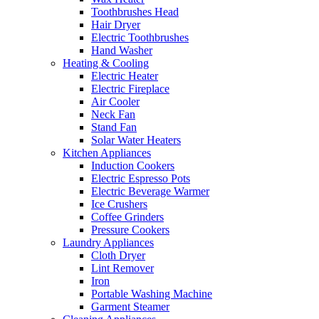
Toothbrushes Head
Hair Dryer
Electric Toothbrushes
Hand Washer
Heating & Cooling
Electric Heater
Electric Fireplace
Air Cooler
Neck Fan
Stand Fan
Solar Water Heaters
Kitchen Appliances
Induction Cookers
Electric Espresso Pots
Electric Beverage Warmer
Ice Crushers
Coffee Grinders
Pressure Cookers
Laundry Appliances
Cloth Dryer
Lint Remover
Iron
Portable Washing Machine
Garment Steamer