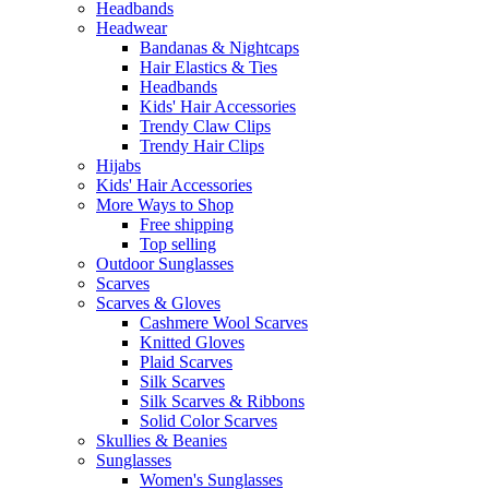
Headbands
Headwear
Bandanas & Nightcaps
Hair Elastics & Ties
Headbands
Kids' Hair Accessories
Trendy Claw Clips
Trendy Hair Clips
Hijabs
Kids' Hair Accessories
More Ways to Shop
Free shipping
Top selling
Outdoor Sunglasses
Scarves
Scarves & Gloves
Cashmere Wool Scarves
Knitted Gloves
Plaid Scarves
Silk Scarves
Silk Scarves & Ribbons
Solid Color Scarves
Skullies & Beanies
Sunglasses
Women's Sunglasses