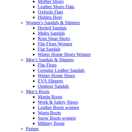
Mother Shoes
Leather Shoes Flats
Oxfords Flats
Hidden Heel
Women’s Sandals & Slippers
Heeled Sandals
Mules Sandals
Rom Strap Shoes
Flip Flops Women
Flat Sandals
Winter Home Shoes Women
Men’s Sandals & Slippers
Flip Flops
Genuine Leather Sandals
Winter Home Shoes
EVA Slippers
Outdoor Sandals
Men’s Boots
Martin Boots
Work & Safety Shoes
Leather Boots women
Warm Boots
Snow Boots women
Military Boots
Pumps