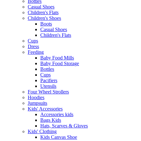
Bottles
Casual Shoes
Children's Flats
Children's Shoes
Boots
Casual Shoes
Children's Flats
Cups
Dress
Feeding
Baby Food Mills
Baby Food Storage
Bottles
Cups
Pacifiers
Utensils
Four Wheel Strollers
Hoodies
Jumpsuits
Kids' Accessories
Accessories kids
Bags Kids
Hats, Scarves & Gloves
Kids' Clothing
Kids Canvas Shoe