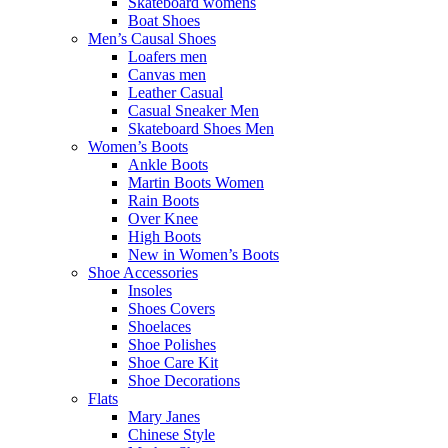
Skateboard womens
Boat Shoes
Men’s Causal Shoes
Loafers men
Canvas men
Leather Casual
Casual Sneaker Men
Skateboard Shoes Men
Women’s Boots
Ankle Boots
Martin Boots Women
Rain Boots
Over Knee
High Boots
New in Women’s Boots
Shoe Accessories
Insoles
Shoes Covers
Shoelaces
Shoe Polishes
Shoe Care Kit
Shoe Decorations
Flats
Mary Janes
Chinese Style