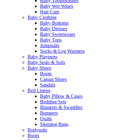
Baby Toothbrushes
Baby Wet Wipes
Hair Care
Baby Clothing
Baby Bottoms
Baby Dresses
Baby Swimwears
Baby Tops
Jumpsuits
Socks & Leg Warmers
Baby Playpens
Baby Seats & Sofa
Baby Shoes
Boots
Casual Shoes
Sandals
Bed Linens
Baby Pillow & Cases
Bedding Sets
Blankets & Swaddles
Bumpers
Quilts
Sleeping Bags
Bodysuits
Boots