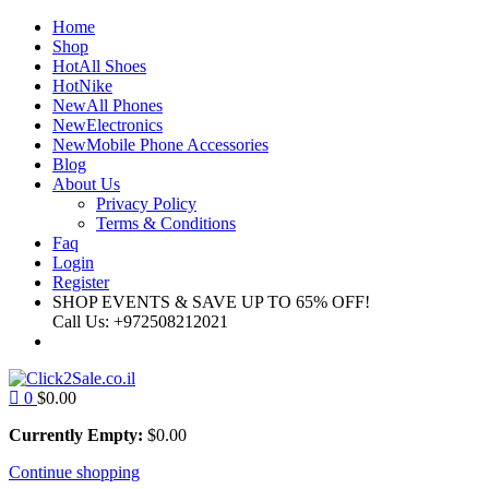
Home
Shop
Hot
All Shoes
Hot
Nike
New
All Phones
New
Electronics
New
Mobile Phone Accessories
Blog
About Us
Privacy Policy
Terms & Conditions
Faq
Login
Register
SHOP EVENTS & SAVE UP TO
65% OFF!
Call Us:
+972508212021
0
$
0.00
Currently Empty:
$
0.00
Continue shopping