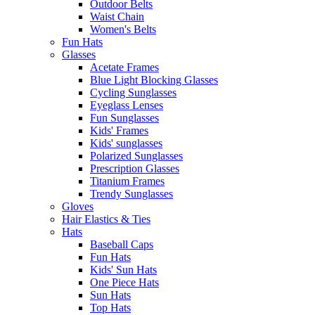
Outdoor Belts
Waist Chain
Women's Belts
Fun Hats
Glasses
Acetate Frames
Blue Light Blocking Glasses
Cycling Sunglasses
Eyeglass Lenses
Fun Sunglasses
Kids' Frames
Kids' sunglasses
Polarized Sunglasses
Prescription Glasses
Titanium Frames
Trendy Sunglasses
Gloves
Hair Elastics & Ties
Hats
Baseball Caps
Fun Hats
Kids' Sun Hats
One Piece Hats
Sun Hats
Top Hats