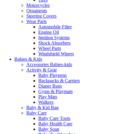
Motorcycles
Ornaments
Steering Covers
Wear Parts
Automobile Filter
Engine Oil
Ignition Systems
Shock Absorbers
Wheel Parts
Windshield Wipers
Babies & Kids
Accessories Babies-kids
Activity & Gear
Baby Playpens
Backpacks & Carriers
Diaper Bags
Gyms & Playmats
Play Mats
Walkers
Baby & Kid Bag
Baby Care
Baby Care Tools
Baby Health Care
Baby Soap