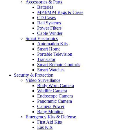
Accessories & Parts
Batteries
MP3/MP4 Bags & Cases
CD Cases
Rail Systems
Power Filters
Cable Winder
Smart Electronics
Automation Kits
Smart Home
Portable Television
Translator
Smart Remote Controls
Smart Watches
Security & Protection
Video Surveillance
Body Worn Camera
Wildlife Camera
Endoscope Camera
Panoramic Camera
Camera Power
Baby Monitor
Emergency Kits & Defense
First Aid Kits
Eas Kits