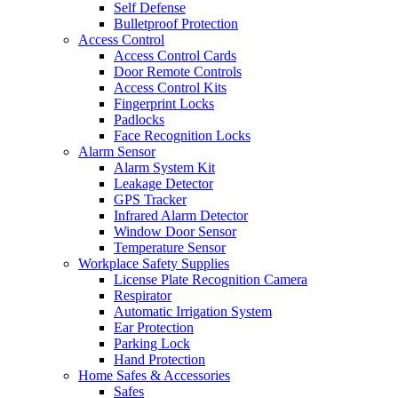
Self Defense
Bulletproof Protection
Access Control
Access Control Cards
Door Remote Controls
Access Control Kits
Fingerprint Locks
Padlocks
Face Recognition Locks
Alarm Sensor
Alarm System Kit
Leakage Detector
GPS Tracker
Infrared Alarm Detector
Window Door Sensor
Temperature Sensor
Workplace Safety Supplies
License Plate Recognition Camera
Respirator
Automatic Irrigation System
Ear Protection
Parking Lock
Hand Protection
Home Safes & Accessories
Safes