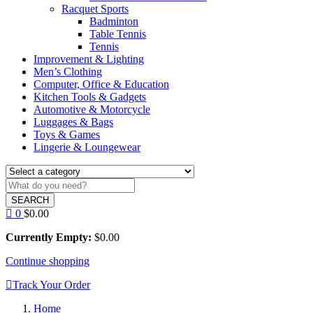
Racquet Sports
Badminton
Table Tennis
Tennis
Improvement & Lighting
Men’s Clothing
Computer, Office & Education
Kitchen Tools & Gadgets
Automotive & Motorcycle
Luggages & Bags
Toys & Games
Lingerie & Loungewear
SEARCH
0
$
0.00
Currently Empty:
$
0.00
Continue shopping
Track Your Order
Home