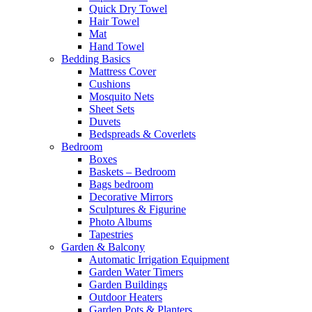
Quick Dry Towel
Hair Towel
Mat
Hand Towel
Bedding Basics
Mattress Cover
Cushions
Mosquito Nets
Sheet Sets
Duvets
Bedspreads & Coverlets
Bedroom
Boxes
Baskets – Bedroom
Bags bedroom
Decorative Mirrors
Sculptures & Figurine
Photo Albums
Tapestries
Garden & Balcony
Automatic Irrigation Equipment
Garden Water Timers
Garden Buildings
Outdoor Heaters
Garden Pots & Planters