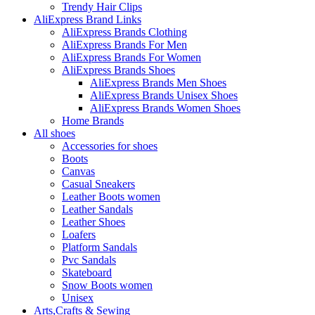
Trendy Hair Clips
AliExpress Brand Links
AliExpress Brands Clothing
AliExpress Brands For Men
AliExpress Brands For Women
AliExpress Brands Shoes
AliExpress Brands Men Shoes
AliExpress Brands Unisex Shoes
AliExpress Brands Women Shoes
Home Brands
All shoes
Accessories for shoes
Boots
Canvas
Casual Sneakers
Leather Boots women
Leather Sandals
Leather Shoes
Loafers
Platform Sandals
Pvc Sandals
Skateboard
Snow Boots women
Unisex
Arts,Crafts & Sewing