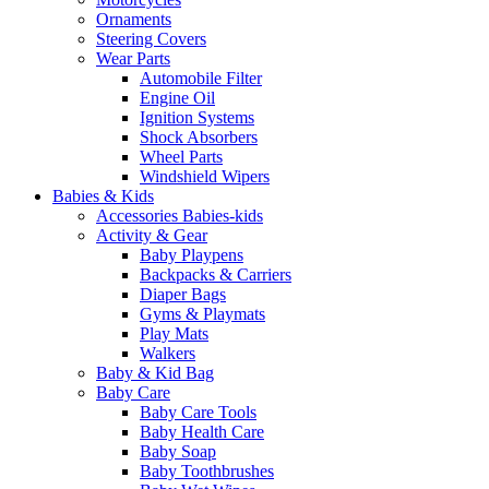
Ornaments
Steering Covers
Wear Parts
Automobile Filter
Engine Oil
Ignition Systems
Shock Absorbers
Wheel Parts
Windshield Wipers
Babies & Kids
Accessories Babies-kids
Activity & Gear
Baby Playpens
Backpacks & Carriers
Diaper Bags
Gyms & Playmats
Play Mats
Walkers
Baby & Kid Bag
Baby Care
Baby Care Tools
Baby Health Care
Baby Soap
Baby Toothbrushes