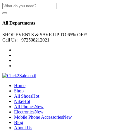
All Departments
SHOP EVENTS & SAVE UP TO
65% OFF!
Call Us:
+972508212021
Home
Shop
All Shoes
Hot
Nike
Hot
All Phones
New
Electronics
New
Mobile Phone Accessories
New
Blog
About Us