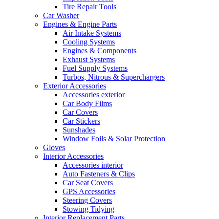
Tire Repair Tools
Car Washer
Engines & Engine Parts
Air Intake Systems
Cooling Systems
Engines & Components
Exhaust Systems
Fuel Supply Systems
Turbos, Nitrous & Superchargers
Exterior Accessories
Accessories exterior
Car Body Films
Car Covers
Car Stickers
Sunshades
Window Foils & Solar Protection
Gloves
Interior Accessories
Accessories interior
Auto Fasteners & Clips
Car Seat Covers
GPS Accessories
Steering Covers
Stowing Tidying
Interior Replacement Parts