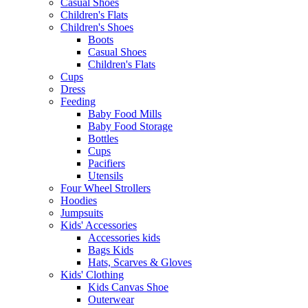
Casual Shoes
Children's Flats
Children's Shoes
Boots
Casual Shoes
Children's Flats
Cups
Dress
Feeding
Baby Food Mills
Baby Food Storage
Bottles
Cups
Pacifiers
Utensils
Four Wheel Strollers
Hoodies
Jumpsuits
Kids' Accessories
Accessories kids
Bags Kids
Hats, Scarves & Gloves
Kids' Clothing
Kids Canvas Shoe
Outerwear