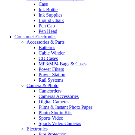
Case
Ink Bottle
Ink Supplies
Liquid Chalk
Pen Cap
Pen Head
Consumer Electronics
Accessories & Parts
Batteries
Cable Winder
CD Cases
MP3/MP4 Bags & Cases
Power Filters
Power Station
Rail Systems
Camera & Photo
Camcorders
Cameras Accessories
Digital Cameras
Films & Instant Photo Paper
Photo Studio Kits
Sports Video
Sports Video Cameras
Electronics
Fire Protection