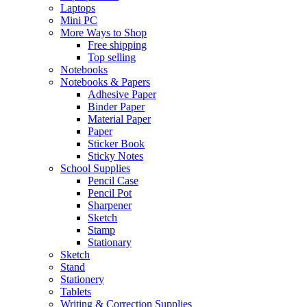
Laptops
Mini PC
More Ways to Shop
Free shipping
Top selling
Notebooks
Notebooks & Papers
Adhesive Paper
Binder Paper
Material Paper
Paper
Sticker Book
Sticky Notes
School Supplies
Pencil Case
Pencil Pot
Sharpener
Sketch
Stamp
Stationary
Sketch
Stand
Stationery
Tablets
Writing & Correction Supplies