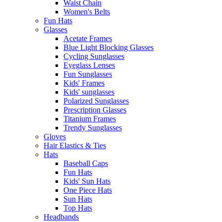
Waist Chain
Women's Belts
Fun Hats
Glasses
Acetate Frames
Blue Light Blocking Glasses
Cycling Sunglasses
Eyeglass Lenses
Fun Sunglasses
Kids' Frames
Kids' sunglasses
Polarized Sunglasses
Prescription Glasses
Titanium Frames
Trendy Sunglasses
Gloves
Hair Elastics & Ties
Hats
Baseball Caps
Fun Hats
Kids' Sun Hats
One Piece Hats
Sun Hats
Top Hats
Headbands