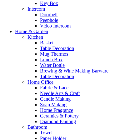
Key Box
Intercom
Doorbell
Peephole
Video Intercom
Home & Garden
Kitchen
Basket
Table Decoration
Mug Thermos
Lunch Box
Water Bottle
Brewing & Wine Making Barware
Table Decoration
Home Office
Fabric & Lace
Needle Arts & Craft
Candle Making
Soap Making
Home Fragrance
Ceramics & Pottery
Diamond Painting
Bathroom
Towel
Paper Holder