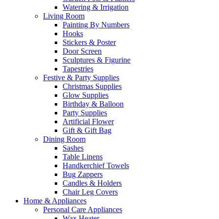
Watering & Irrigation
Living Room
Painting By Numbers
Hooks
Stickers & Poster
Door Screen
Sculptures & Figurine
Tapestries
Festive & Party Supplies
Christmas Supplies
Glow Supplies
Birthday & Balloon
Party Supplies
Artificial Flower
Gift & Gift Bag
Dining Room
Sashes
Table Linens
Handkerchief Towels
Bug Zappers
Candles & Holders
Chair Leg Covers
Home & Appliances
Personal Care Appliances
Wax Heater