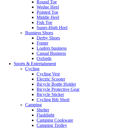
Round Toe
Wedge Heel
Pointed Toe
Middle Heel
Fish Toe
Super-High Heel
Busniess Shoes
Derby Shoes
Fomer
Loafers business
Casual Business
Oxfords
Sports & Entertainment
Cycling
Cycling Vest
Electric Scooter
Bicycle Bottle Holder
Bicycle Protective Gear
Bicycle Sticker
Cycling Bib Short
Camping
Shelter
Flashlight
Camping Cookware
Camping Trolley