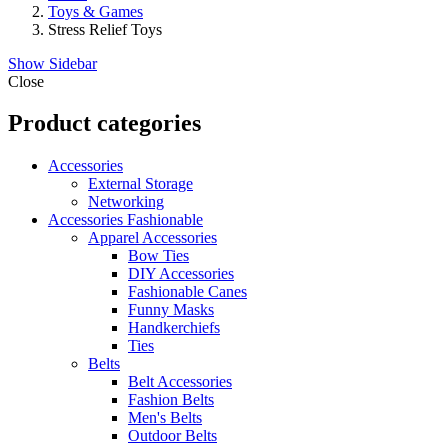
Toys & Games
Stress Relief Toys
Show Sidebar
Close
Product categories
Accessories
External Storage
Networking
Accessories Fashionable
Apparel Accessories
Bow Ties
DIY Accessories
Fashionable Canes
Funny Masks
Handkerchiefs
Ties
Belts
Belt Accessories
Fashion Belts
Men's Belts
Outdoor Belts