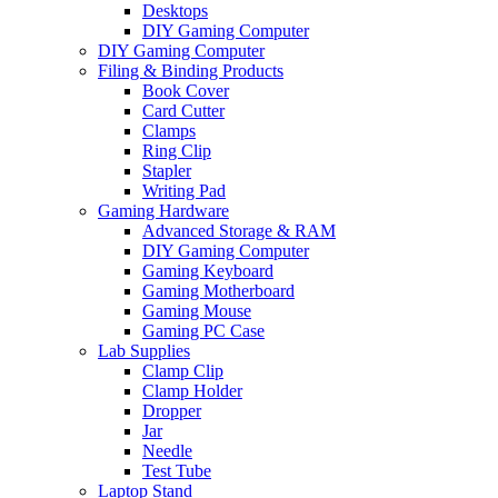
Desktops
DIY Gaming Computer
DIY Gaming Computer
Filing & Binding Products
Book Cover
Card Cutter
Clamps
Ring Clip
Stapler
Writing Pad
Gaming Hardware
Advanced Storage & RAM
DIY Gaming Computer
Gaming Keyboard
Gaming Motherboard
Gaming Mouse
Gaming PC Case
Lab Supplies
Clamp Clip
Clamp Holder
Dropper
Jar
Needle
Test Tube
Laptop Stand