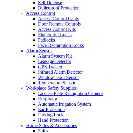
Self Defense
Bulletproof Protection
Access Control
Access Control Cards
Door Remote Controls
Access Control Kits
Fingerprint Locks
Padlocks
Face Recognition Locks
Alarm Sensor
Alarm System Kit
Leakage Detector
GPS Tracker
Infrared Alarm Detector
Window Door Sensor
Temperature Sensor
Workplace Safety Supplies
License Plate Recognition Camera
Respirator
Automatic Irrigation System
Ear Protection
Parking Lock
Hand Protection
Home Safes & Accessories
Safes