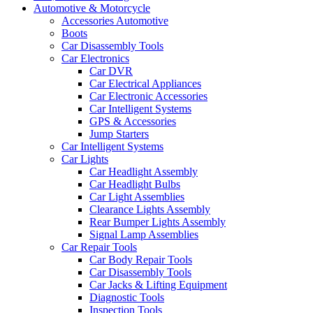
Automotive & Motorcycle
Accessories Automotive
Boots
Car Disassembly Tools
Car Electronics
Car DVR
Car Electrical Appliances
Car Electronic Accessories
Car Intelligent Systems
GPS & Accessories
Jump Starters
Car Intelligent Systems
Car Lights
Car Headlight Assembly
Car Headlight Bulbs
Car Light Assemblies
Clearance Lights Assembly
Rear Bumper Lights Assembly
Signal Lamp Assemblies
Car Repair Tools
Car Body Repair Tools
Car Disassembly Tools
Car Jacks & Lifting Equipment
Diagnostic Tools
Inspection Tools