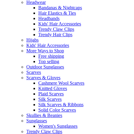
Headwear
Bandanas & Nightcaps
Hair Elastics & Ties
Headbands
Kids' Hair Accessories
Trendy Claw Clips
Trendy Hair Clips
Hijabs
Kids' Hair Accessories
More Ways to Shop
Free shipping
Top selling
Outdoor Sunglasses
Scarves
Scarves & Gloves
Cashmere Wool Scarves
Knitted Gloves
Plaid Scarves
Silk Scarves
Silk Scarves & Ribbons
Solid Color Scarves
Skullies & Beanies
Sunglasses
Women's Sunglasses
Trendy Claw Clips