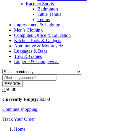
Racquet Sports
Badminton
Table Tennis
Tennis
Improvement & Lighting
Men’s Clothing
Computer, Office & Education
Kitchen Tools & Gadgets
Automotive & Motorcycle
Luggages & Bags
Toys & Games
Lingerie & Loungewear
SEARCH
0
$
0.00
Currently Empty:
$
0.00
Continue shopping
Track Your Order
Home