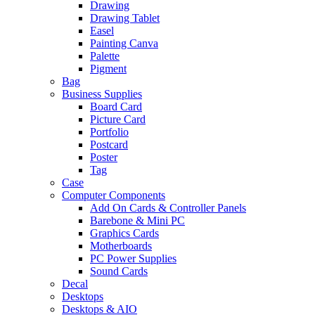
Drawing
Drawing Tablet
Easel
Painting Canva
Palette
Pigment
Bag
Business Supplies
Board Card
Picture Card
Portfolio
Postcard
Poster
Tag
Case
Computer Components
Add On Cards & Controller Panels
Barebone & Mini PC
Graphics Cards
Motherboards
PC Power Supplies
Sound Cards
Decal
Desktops
Desktops & AIO