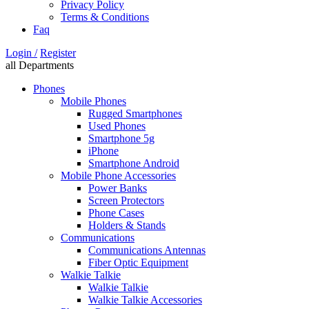
Privacy Policy
Terms & Conditions
Faq
Login /
Register
all Departments
Phones
Mobile Phones
Rugged Smartphones
Used Phones
Smartphone 5g
iPhone
Smartphone Android
Mobile Phone Accessories
Power Banks
Screen Protectors
Phone Cases
Holders & Stands
Communications
Communications Antennas
Fiber Optic Equipment
Walkie Talkie
Walkie Talkie
Walkie Talkie Accessories