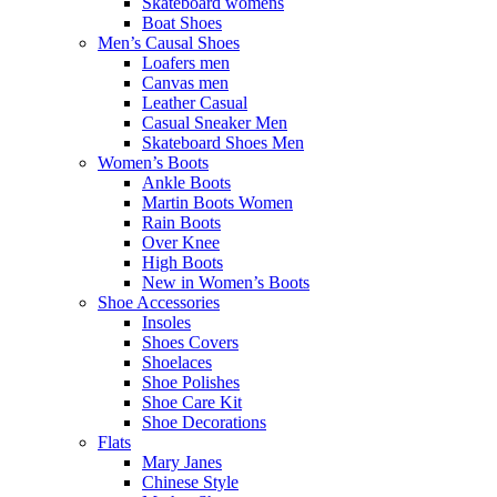
Skateboard womens
Boat Shoes
Men’s Causal Shoes
Loafers men
Canvas men
Leather Casual
Casual Sneaker Men
Skateboard Shoes Men
Women’s Boots
Ankle Boots
Martin Boots Women
Rain Boots
Over Knee
High Boots
New in Women’s Boots
Shoe Accessories
Insoles
Shoes Covers
Shoelaces
Shoe Polishes
Shoe Care Kit
Shoe Decorations
Flats
Mary Janes
Chinese Style