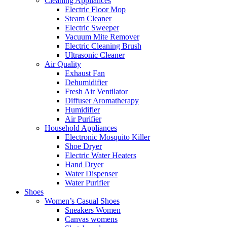
Cleaning Appliances
Electric Floor Mop
Steam Cleaner
Electric Sweeper
Vacuum Mite Remover
Electric Cleaning Brush
Ultrasonic Cleaner
Air Quality
Exhaust Fan
Dehumidifier
Fresh Air Ventilator
Diffuser Aromatherapy
Humidifier
Air Purifier
Household Appliances
Electronic Mosquito Killer
Shoe Dryer
Electric Water Heaters
Hand Dryer
Water Dispenser
Water Purifier
Shoes
Women’s Casual Shoes
Sneakers Women
Canvas womens