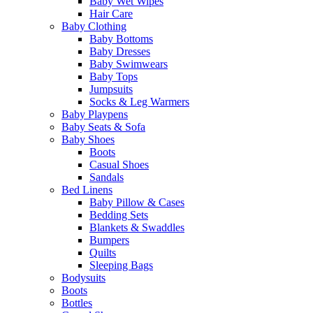
Baby Wet Wipes
Hair Care
Baby Clothing
Baby Bottoms
Baby Dresses
Baby Swimwears
Baby Tops
Jumpsuits
Socks & Leg Warmers
Baby Playpens
Baby Seats & Sofa
Baby Shoes
Boots
Casual Shoes
Sandals
Bed Linens
Baby Pillow & Cases
Bedding Sets
Blankets & Swaddles
Bumpers
Quilts
Sleeping Bags
Bodysuits
Boots
Bottles