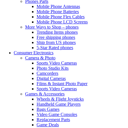
Phones Parts
Mobile Phone Antennas
Mobile Phone Batteries
Mobile Phone Flex Cables
Mobile Phone LCD Screens
More Ways to Shop – phones
Trending Items phones
Free shipping phones
Ship from US phones
5-Star Rated phones
Consumer Electronics
Camera & Photo
Sports Video Cameras
Photo Studio Kits
Camcorders
Digital Cameras
Films & Instant Photo Paper
Sports Video Cameras
Games & Accessories
Wheels & Flight Joysticks
Handheld Game Players
Bags Games
Video Game Consoles
Replacement Parts
Game Deals