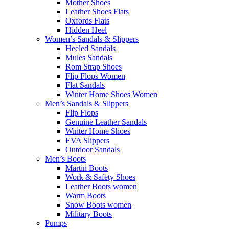
Mother Shoes
Leather Shoes Flats
Oxfords Flats
Hidden Heel
Women’s Sandals & Slippers
Heeled Sandals
Mules Sandals
Rom Strap Shoes
Flip Flops Women
Flat Sandals
Winter Home Shoes Women
Men’s Sandals & Slippers
Flip Flops
Genuine Leather Sandals
Winter Home Shoes
EVA Slippers
Outdoor Sandals
Men’s Boots
Martin Boots
Work & Safety Shoes
Leather Boots women
Warm Boots
Snow Boots women
Military Boots
Pumps