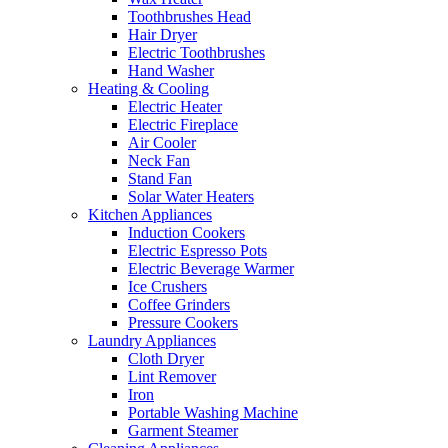
Toothbrushes Head
Hair Dryer
Electric Toothbrushes
Hand Washer
Heating & Cooling
Electric Heater
Electric Fireplace
Air Cooler
Neck Fan
Stand Fan
Solar Water Heaters
Kitchen Appliances
Induction Cookers
Electric Espresso Pots
Electric Beverage Warmer
Ice Crushers
Coffee Grinders
Pressure Cookers
Laundry Appliances
Cloth Dryer
Lint Remover
Iron
Portable Washing Machine
Garment Steamer