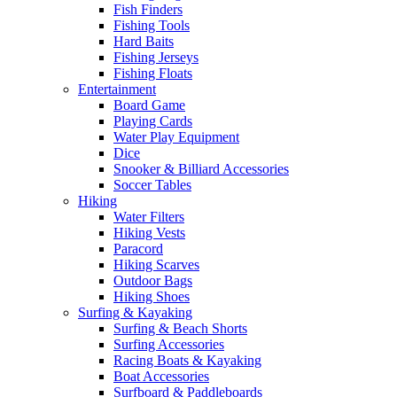
Fish Finders
Fishing Tools
Hard Baits
Fishing Jerseys
Fishing Floats
Entertainment
Board Game
Playing Cards
Water Play Equipment
Dice
Snooker & Billiard Accessories
Soccer Tables
Hiking
Water Filters
Hiking Vests
Paracord
Hiking Scarves
Outdoor Bags
Hiking Shoes
Surfing & Kayaking
Surfing & Beach Shorts
Surfing Accessories
Racing Boats & Kayaking
Boat Accessories
Surfboard & Paddleboards