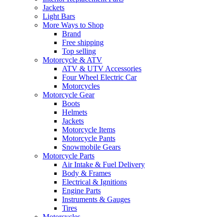
Jackets
Light Bars
More Ways to Shop
Brand
Free shipping
Top selling
Motorcycle & ATV
ATV & UTV Accessories
Four Wheel Electric Car
Motorcycles
Motorcycle Gear
Boots
Helmets
Jackets
Motorcycle Items
Motorcycle Pants
Snowmobile Gears
Motorcycle Parts
Air Intake & Fuel Delivery
Body & Frames
Electrical & Ignitions
Engine Parts
Instruments & Gauges
Tires
Motorcycles