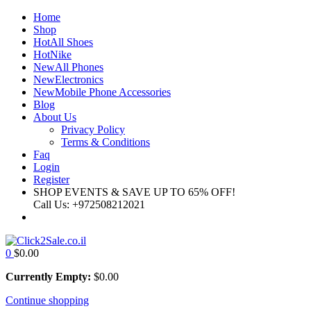
Home
Shop
Hot
All Shoes
Hot
Nike
New
All Phones
New
Electronics
New
Mobile Phone Accessories
Blog
About Us
Privacy Policy
Terms & Conditions
Faq
Login
Register
SHOP EVENTS & SAVE UP TO
65% OFF!
Call Us:
+972508212021
0
$
0.00
Currently Empty:
$
0.00
Continue shopping