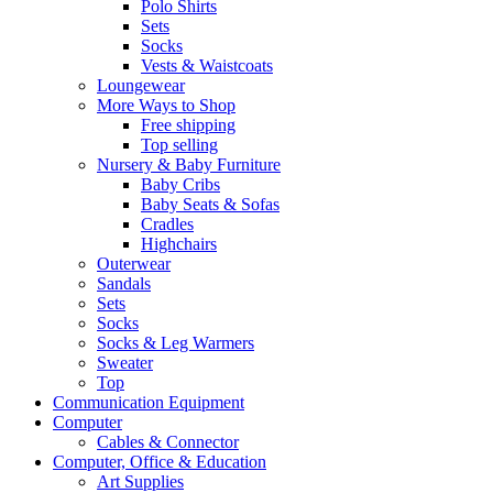
Polo Shirts
Sets
Socks
Vests & Waistcoats
Loungewear
More Ways to Shop
Free shipping
Top selling
Nursery & Baby Furniture
Baby Cribs
Baby Seats & Sofas
Cradles
Highchairs
Outerwear
Sandals
Sets
Socks
Socks & Leg Warmers
Sweater
Top
Communication Equipment
Computer
Cables & Connector
Computer, Office & Education
Art Supplies