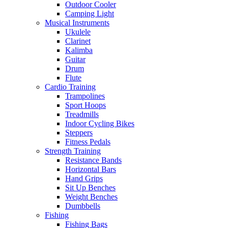
Outdoor Cooler
Camping Light
Musical Instruments
Ukulele
Clarinet
Kalimba
Guitar
Drum
Flute
Cardio Training
Trampolines
Sport Hoops
Treadmills
Indoor Cycling Bikes
Steppers
Fitness Pedals
Strength Training
Resistance Bands
Horizontal Bars
Hand Grips
Sit Up Benches
Weight Benches
Dumbbells
Fishing
Fishing Bags