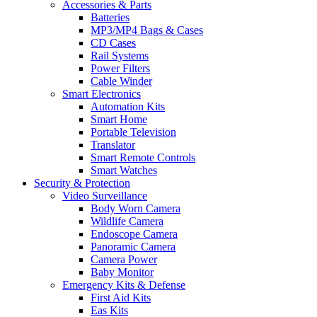
Accessories & Parts
Batteries
MP3/MP4 Bags & Cases
CD Cases
Rail Systems
Power Filters
Cable Winder
Smart Electronics
Automation Kits
Smart Home
Portable Television
Translator
Smart Remote Controls
Smart Watches
Security & Protection
Video Surveillance
Body Worn Camera
Wildlife Camera
Endoscope Camera
Panoramic Camera
Camera Power
Baby Monitor
Emergency Kits & Defense
First Aid Kits
Eas Kits