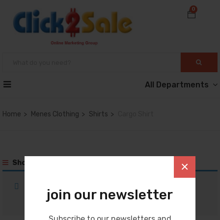
0
All Departments
Home
Menes Clothing
Shirts
Cargo Shirt
Show Sidebar
×
No products were found matching your
join our newsletter
selection.
Subscribe to our newsletters and