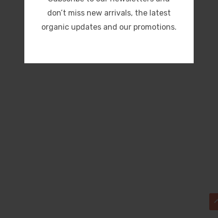
don’t miss new arrivals, the latest
organic updates and our promotions.