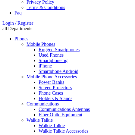
Privacy Policy
Terms & Conditions
Faq
Login /
Register
all Departments
Phones
Mobile Phones
Rugged Smartphones
Used Phones
Smartphone 5g
iPhone
Smartphone Android
Mobile Phone Accessories
Power Banks
Screen Protectors
Phone Cases
Holders & Stands
Communications
Communications Antennas
Fiber Optic Equipment
Walkie Talkie
Walkie Talkie
Walkie Talkie Accessories