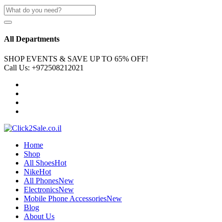
All Departments
SHOP EVENTS & SAVE UP TO
65% OFF!
Call Us:
+972508212021
Home
Shop
All Shoes
Hot
Nike
Hot
All Phones
New
Electronics
New
Mobile Phone Accessories
New
Blog
About Us