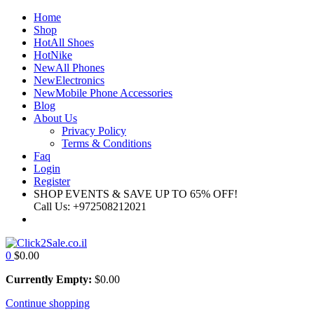
Home
Shop
Hot
All Shoes
Hot
Nike
New
All Phones
New
Electronics
New
Mobile Phone Accessories
Blog
About Us
Privacy Policy
Terms & Conditions
Faq
Login
Register
SHOP EVENTS & SAVE UP TO
65% OFF!
Call Us:
+972508212021
0
$
0.00
Currently Empty:
$
0.00
Continue shopping