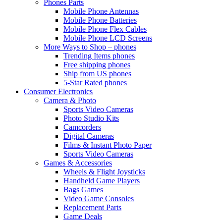
Phones Parts
Mobile Phone Antennas
Mobile Phone Batteries
Mobile Phone Flex Cables
Mobile Phone LCD Screens
More Ways to Shop – phones
Trending Items phones
Free shipping phones
Ship from US phones
5-Star Rated phones
Consumer Electronics
Camera & Photo
Sports Video Cameras
Photo Studio Kits
Camcorders
Digital Cameras
Films & Instant Photo Paper
Sports Video Cameras
Games & Accessories
Wheels & Flight Joysticks
Handheld Game Players
Bags Games
Video Game Consoles
Replacement Parts
Game Deals