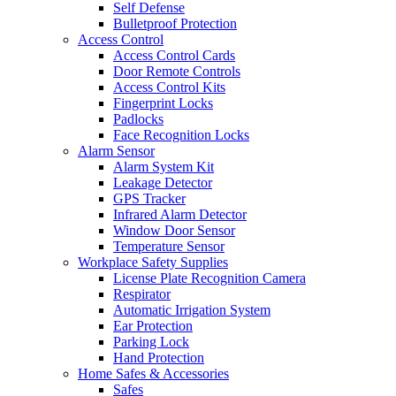
Self Defense
Bulletproof Protection
Access Control
Access Control Cards
Door Remote Controls
Access Control Kits
Fingerprint Locks
Padlocks
Face Recognition Locks
Alarm Sensor
Alarm System Kit
Leakage Detector
GPS Tracker
Infrared Alarm Detector
Window Door Sensor
Temperature Sensor
Workplace Safety Supplies
License Plate Recognition Camera
Respirator
Automatic Irrigation System
Ear Protection
Parking Lock
Hand Protection
Home Safes & Accessories
Safes