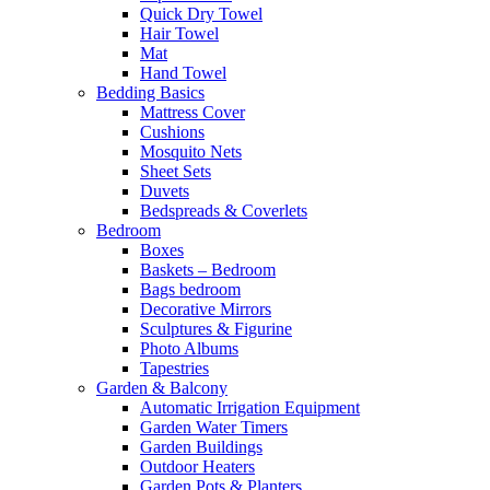
Quick Dry Towel
Hair Towel
Mat
Hand Towel
Bedding Basics
Mattress Cover
Cushions
Mosquito Nets
Sheet Sets
Duvets
Bedspreads & Coverlets
Bedroom
Boxes
Baskets – Bedroom
Bags bedroom
Decorative Mirrors
Sculptures & Figurine
Photo Albums
Tapestries
Garden & Balcony
Automatic Irrigation Equipment
Garden Water Timers
Garden Buildings
Outdoor Heaters
Garden Pots & Planters