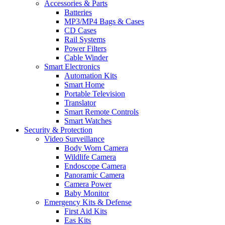
Accessories & Parts
Batteries
MP3/MP4 Bags & Cases
CD Cases
Rail Systems
Power Filters
Cable Winder
Smart Electronics
Automation Kits
Smart Home
Portable Television
Translator
Smart Remote Controls
Smart Watches
Security & Protection
Video Surveillance
Body Worn Camera
Wildlife Camera
Endoscope Camera
Panoramic Camera
Camera Power
Baby Monitor
Emergency Kits & Defense
First Aid Kits
Eas Kits