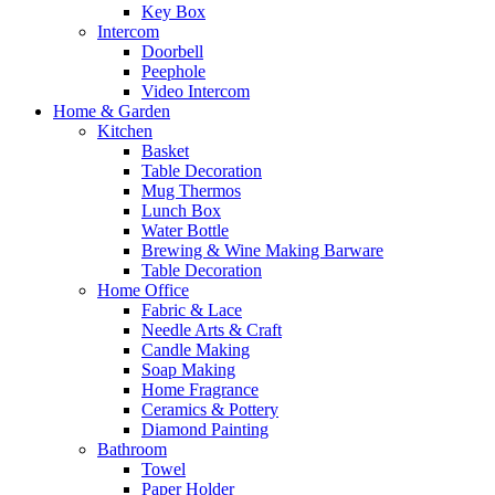
Key Box
Intercom
Doorbell
Peephole
Video Intercom
Home & Garden
Kitchen
Basket
Table Decoration
Mug Thermos
Lunch Box
Water Bottle
Brewing & Wine Making Barware
Table Decoration
Home Office
Fabric & Lace
Needle Arts & Craft
Candle Making
Soap Making
Home Fragrance
Ceramics & Pottery
Diamond Painting
Bathroom
Towel
Paper Holder